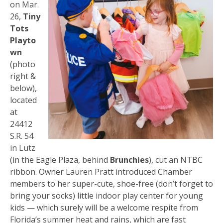
on Mar.
26,
Tiny
Tots
Playto
wn
(photo
right &
below),
located
at
24412
S.R. 54
in Lutz
(in the Eagle Plaza, behind
Brunchies
), cut an NTBC
ribbon. Owner Lauren Pratt introduced Chamber
members to her super-cute, shoe-free (don’t forget to
bring your socks) little indoor play center for young
kids — which surely will be a welcome respite from
Florida’s summer heat and rains, which are fast