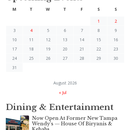
M
T
W
T
F
S
S
1
2
3
4
5
6
7
8
9
10
11
12
13
14
15
16
17
18
19
20
21
22
23
24
25
26
27
28
29
30
31
August 2026
« Jul
Dining & Entertainment
Now Open At Former New Tampa
Wendy’s — House Of Biryanis &
Kebabs