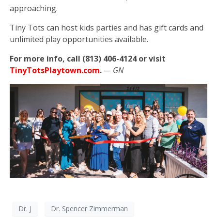
approaching.
Tiny Tots can host kids parties and has gift cards and
unlimited play opportunities available.
For more info, call (813) 406-4124 or visit
TinyTotsPlaytown.com
.
— GN
Dr. J
Dr. Spencer Zimmerman