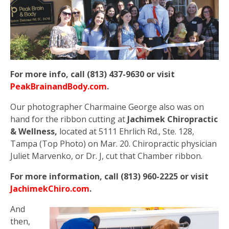
For more info, call (813) 437-9630 or visit
PeakBrainandBody.com
.
Our photographer Charmaine George also was on
hand for the ribbon cutting at
Jachimek Chiropractic
& Wellness,
located at 5111 Ehrlich Rd., Ste. 128,
Tampa (Top Photo) on Mar. 20. Chiropractic physician
Juliet Marvenko, or Dr. J, cut that Chamber ribbon.
For more information, call (813) 960-2225 or visit
JachimekChiro.com
.
And
then,