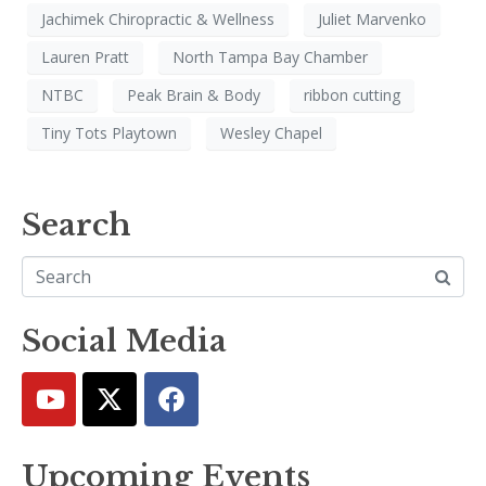
Jachimek Chiropractic & Wellness
Juliet Marvenko
Lauren Pratt
North Tampa Bay Chamber
NTBC
Peak Brain & Body
ribbon cutting
Tiny Tots Playtown
Wesley Chapel
Search
Social Media
Upcoming Events