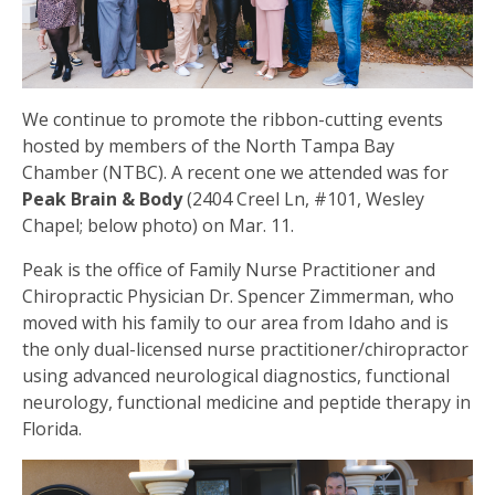
We continue to promote the ribbon-cutting events
hosted by members of the North Tampa Bay
Chamber (NTBC). A recent one we attended was for
Peak Brain & Body
(2404 Creel Ln, #101, Wesley
Chapel; below photo) on Mar. 11.
Peak is the office of Family Nurse Practitioner and
Chiropractic Physician Dr. Spencer Zimmerman, who
moved with his family to our area from Idaho and is
the only dual-licensed nurse practitioner/chiropractor
using advanced neurological diagnostics, functional
neurology, functional medicine and peptide therapy in
Florida.