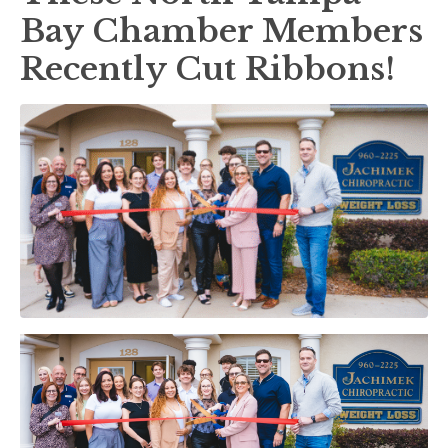
Bay Chamber Members
Recently Cut Ribbons!