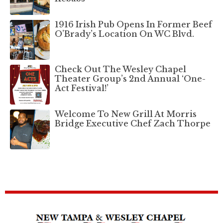
1916 Irish Pub Opens In Former Beef
O’Brady’s Location On WC Blvd.
Check Out The Wesley Chapel
Theater Group’s 2nd Annual ‘One-
Act Festival!’
Welcome To New Grill At Morris
Bridge Executive Chef Zach Thorpe