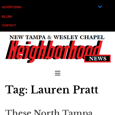
ADVERTISING
BILLING
CONTACT
Tag:
Lauren Pratt
These North Tampa