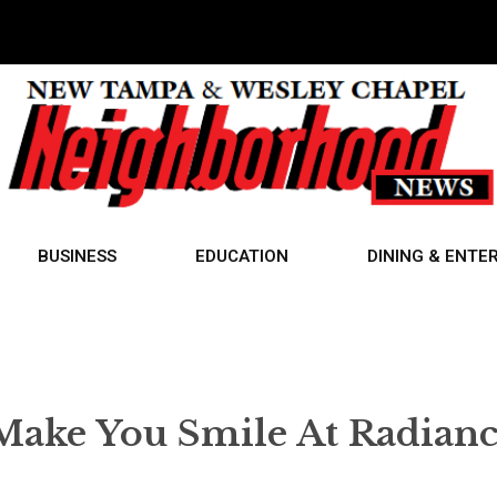
BUSINESS
EDUCATION
DINING & ENTE
Make You Smile At Radian