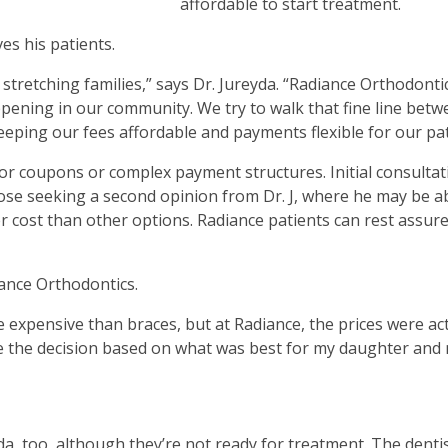
affordable to start treatment.
es his patients.
stretching families,” says Dr. Jureyda. “Radiance Orthodontic
pening in our community. We try to walk that fine line bet
ping our fees affordable and payments flexible for our pat
or coupons or complex payment structures. Initial consultat
hose seeking a second opinion from Dr. J, where he may be a
r cost than other options. Radiance patients can rest assure
iance Orthodontics.
 expensive than braces, but at Radiance, the prices were act
make the decision based on what was best for my daughter and
da, too, although they’re not ready for treatment. The denti