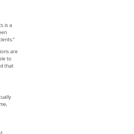
s is a
ween
ients.”
ions are
ble to
d that
ually
 me,
st