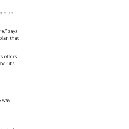
opinion
e,” says
plan that
s offers
er it’s
r
e way