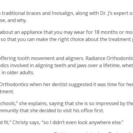
traditional braces and Invisalign, along with Dr. J’s expert 
ase, and why.
n about an appliance that you may wear for 18 months or mor
on so that you can make the right choice about the treatment 
offering tooth movement and aligners. Radiance Orthodontic
cs involved in aligning teeth and jaws over a lifetime, wheth
in older adults.
 Orthodontics when her dentist suggested it was time for he
atment.
schools,” she explains, saying that she is so impressed by th
unity that she decided to visit his office first.
good fit,” Christy says, “so I didn’t even look anywhere else.”