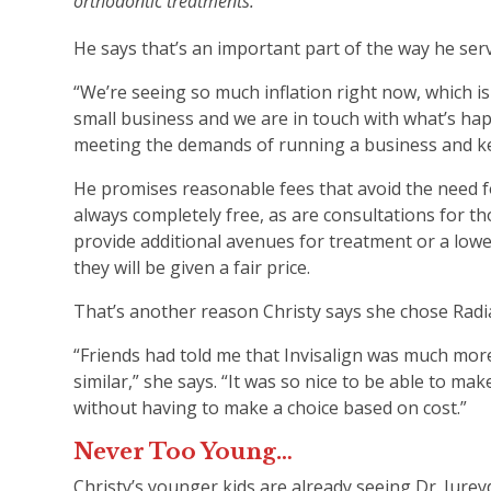
orthodontic treatments.
He says that’s an important part of the way he serv
“We’re seeing so much inflation right now, which is 
small business and we are in touch with what’s hap
meeting the demands of running a business and kee
He promises reasonable fees that avoid the need f
always completely free, as are consultations for t
provide additional avenues for treatment or a lowe
they will be given a fair price.
That’s another reason Christy says she chose Rad
“Friends had told me that Invisalign was much more
similar,” she says. “It was so nice to be able to 
without having to make a choice based on cost.”
Never Too Young…
Christy’s younger kids are already seeing Dr. Jurey