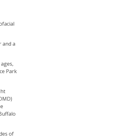
ofacial
r and a
 ages,
rce Park
ght
 (DMD)
he
Buffalo
des of