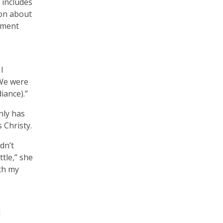
 includes
ion about
pment
I
“We were
diance).”
only has
 Christy.
dn’t
tle,” she
ith my
d