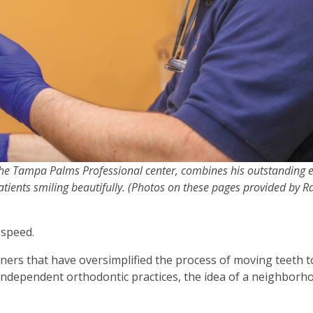
the Tampa Palms Professional center, combines his outstanding e
atients smiling beautifully. (Photos on these pages provided by 
 speed.
gners that have oversimplified the process of moving teeth t
independent orthodontic practices, the idea of a neighborh