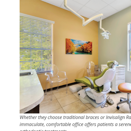
Whether they choose traditional braces or Invisalign R
immaculate, comfortable office offers patients a serene 