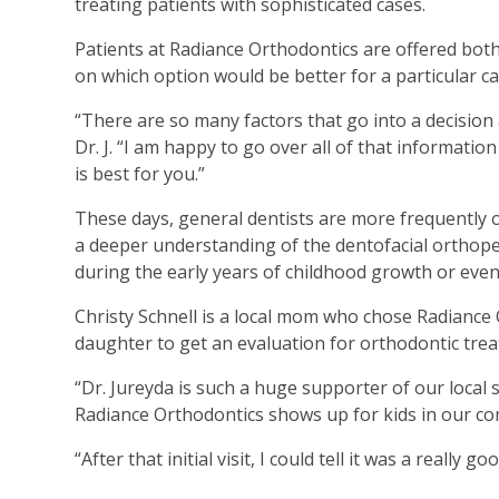
treating patients with sophisticated cases.
Patients at Radiance Orthodontics are offered both 
on which option would be better for a particular c
“There are so many factors that go into a decisio
Dr. J. “I am happy to go over all of that informati
is best for you.”
These days, general dentists are more frequently 
a deeper understanding of the dentofacial orthopedi
during the early years of childhood growth or even 
Christy Schnell is a local mom who chose Radiance
daughter to get an evaluation for orthodontic tre
“Dr. Jureyda is such a huge supporter of our local 
Radiance Orthodontics shows up for kids in our comm
“After that initial visit, I could tell it was a really 