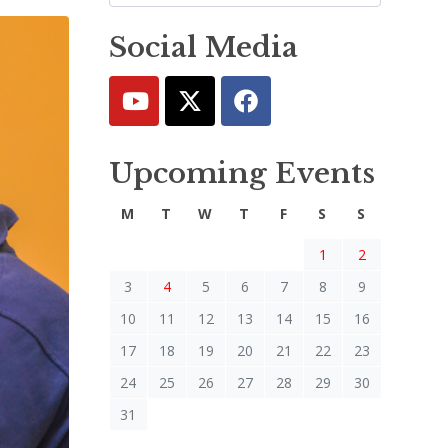
Social Media
Upcoming Events
M
T
W
T
F
S
S
1
2
3
4
5
6
7
8
9
10
11
12
13
14
15
16
17
18
19
20
21
22
23
24
25
26
27
28
29
30
31