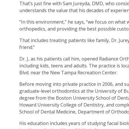
That’s just fine with Sam Jureyda, DMD, who conside
understands the value that his decades of experien
“In this environment,” he says, “we focus on what 
orthopedics, and providing the best possible custo
That includes treating patients like family, Dr. Jur
friend.”
Dr. J, as his patients call him, opened Radiance Or
including kids, teens and adults. The practice is 
Blvd. near the New Tampa Recreation Center.
Before moving into private practice in 2006, and 
graduate-level orthodontics at the University of B
degree from the Boston University School of Dental
Howard University College of Dentistry, and complet
School of Dental Medicine, Department of Orthodo
His education includes years of studying facial bio