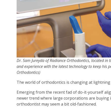
Dr. Sam Jureyda of Radiance Orthodontics, located in 
and experience with the latest technology to keep his p
Orthodontics)
The world of orthodontics is changing at lightning
Emerging from the recent fad of do-it-yourself ali
newer trend where large corporations are buying 
orthodontist may seem a bit old-fashioned.