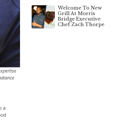
Welcome To New
Grill At Morris
Bridge Executive
Chef Zach Thorpe
xpertise
Radiance
o a
ood