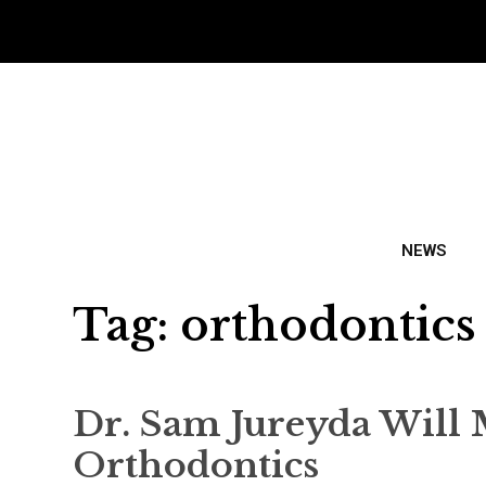
NEWS
Tag:
orthodontics
Dr. Sam Jureyda Will 
Orthodontics