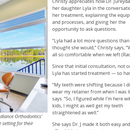
Christy appreciates how Dr. Jureyda
her daughter Lyla in the conversat
her treatment, explaining the equi
and processes, and giving her the
opportunity to ask questions.
“Lyla had a lot more questions than 
thought she would,” Christy says, 
all so comfortable when we left (Ra
Since that initial consultation, not 
Lyla has started treatment — so has
“My teeth were shifting because I di
wear my retainer from when I was lit
says. “So, I figured while I’m here w
kids, I might as well get my teeth
straightened as well.”
adiance Orthodontics’
setting for their
She says Dr. J made it both easy an