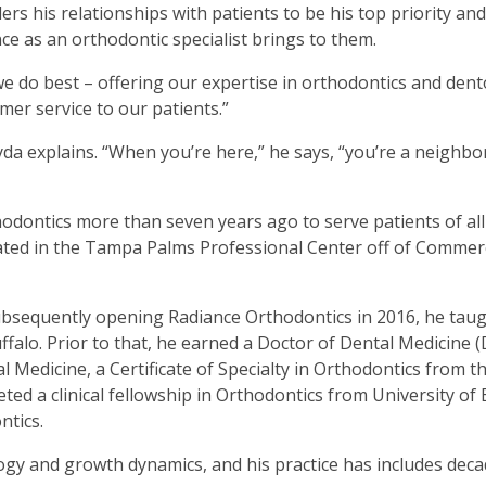
rs his relationships with patients to be his top priority and
ce as an orthodontic specialist brings to them.
we do best – offering our expertise in orthodontics and dent
mer service to our patients.”
eyda explains. “When you’re here,” he says, “you’re a neighbo
thodontics more than seven years ago to serve patients of all
located in the Tampa Palms Professional Center off of Comme
subsequently opening Radiance Orthodontics in 2016, he tau
uffalo. Prior to that, he earned a Doctor of Dental Medicine
 Medicine, a Certificate of Specialty in Orthodontics from t
ed a clinical fellowship in Orthodontics from University of 
ntics.
logy and growth dynamics, and his practice has includes deca