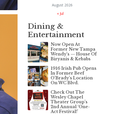
August 2026
« Jul
Dining &
Entertainment
Now Open At
Former New Tampa
Wendy’s — House Of
Biryanis & Kebabs
1916 Irish Pub Opens
In Former Beef
O’Brady’s Location
On WC Blvd.
Check Out The
Wesley Chapel
Theater Group’s
2nd Annual ‘One-
Act Festival!’