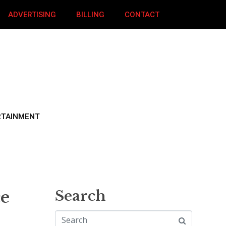
ADVERTISING
BILLING
CONTACT
RTAINMENT
ce
Search