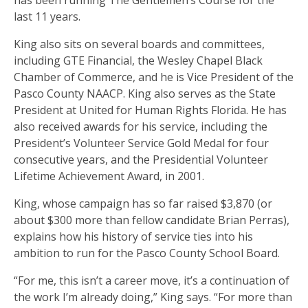
has been running The Gentlemen’s Course for the
last 11 years.
King also sits on several boards and committees,
including GTE Financial, the Wesley Chapel Black
Chamber of Commerce, and he is Vice President of the
Pasco County NAACP. King also serves as the State
President at United for Human Rights Florida. He has
also received awards for his service, including the
President’s Volunteer Service Gold Medal for four
consecutive years, and the Presidential Volunteer
Lifetime Achievement Award, in 2001.
King, whose campaign has so far raised $3,870 (or
about $300 more than fellow candidate Brian Perras),
explains how his history of service ties into his
ambition to run for the Pasco County School Board.
“For me, this isn’t a career move, it’s a continuation of
the work I’m already doing,” King says. “For more than