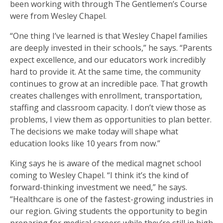
been working with through The Gentlemen’s Course
were from Wesley Chapel.
“One thing I’ve learned is that Wesley Chapel families
are deeply invested in their schools,” he says. “Parents
expect excellence, and our educators work incredibly
hard to provide it. At the same time, the community
continues to grow at an incredible pace. That growth
creates challenges with enrollment, transportation,
staffing and classroom capacity. I don’t view those as
problems, I view them as opportunities to plan better.
The decisions we make today will shape what
education looks like 10 years from now.”
King says he is aware of the medical magnet school
coming to Wesley Chapel. “I think it’s the kind of
forward-thinking investment we need,” he says.
“Healthcare is one of the fastest-growing industries in
our region. Giving students the opportunity to begin