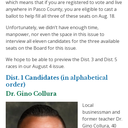
which means that if you are registered to vote and live
anywhere in Pasco County, you are eligible to cast a
ballot to help fill all three of these seats on Aug. 18.
Unfortunately, we didn’t have enough time,
manpower, nor even the space in this issue to
interview all eleven candidates for the three available
seats on the Board for this issue.
We hope to be able to preview the Dist. 3 and Dist. 5
races in our August 4 issue.
Dist. 1 Candidates
(in alphabetical
order)
Dr. Gino Collura
Local
businessman and
former teacher Dr.
Gino Collura, 40