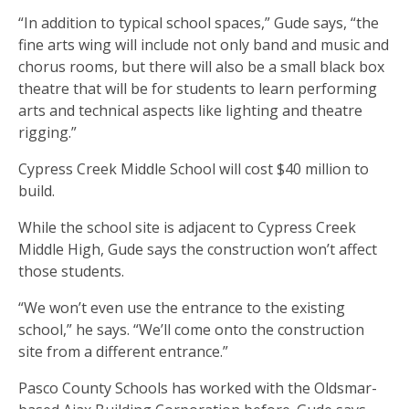
“In addition to typical school spaces,” Gude says, “the
fine arts wing will include not only band and music and
chorus rooms, but there will also be a small black box
theatre that will be for students to learn performing
arts and technical aspects like lighting and theatre
rigging.”
Cypress Creek Middle School will cost $40 million to
build.
While the school site is adjacent to Cypress Creek
Middle High, Gude says the construction won’t affect
those students.
“We won’t even use the entrance to the existing
school,” he says. “We’ll come onto the construction
site from a different entrance.”
Pasco County Schools has worked with the Oldsmar-