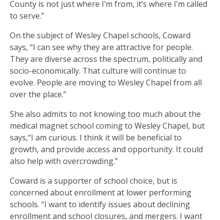
County is not just where I’m from, it’s where I’m called
to serve.”
On the subject of Wesley Chapel schools, Coward
says, “I can see why they are attractive for people.
They are diverse across the spectrum, politically and
socio-economically. That culture will continue to
evolve. People are moving to Wesley Chapel from all
over the place.”
She also admits to not knowing too much about the
medical magnet school coming to Wesley Chapel, but
says,“I am curious. I think it will be beneficial to
growth, and provide access and opportunity. It could
also help with overcrowding.”
Coward is a supporter of school choice, but is
concerned about enrollment at lower performing
schools. “I want to identify issues about declining
enrollment and school closures, and mergers. I want