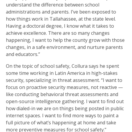
understand the difference between school
administrations and parents. I’ve been exposed to
how things work in Tallahassee, at the state level.
Having a doctoral degree, I know what it takes to
achieve excellence. There are so many changes
happening, I want to help the county grow with those
changes, in a safe environment, and nurture parents
and educators.”
On the topic of school safety, Collura says he spent
some time working in Latin America in high-stakes
security, specializing in threat assessment. “I want to
focus on proactive security measures, not reactive —
like conducting behavioral threat assessments and
open-source intelligence gathering. I want to find out
how dialed-in we are on things being posted in public
internet spaces. I want to find more ways to paint a
full picture of what’s happening at home and take
more preventive measures for school safety.”