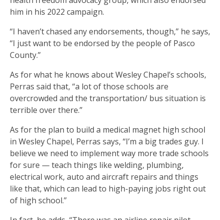
health freedom advocacy group, which also endorsed
him in his 2022 campaign.
“I haven’t chased any endorsements, though,” he says,
“I just want to be endorsed by the people of Pasco
County.”
As for what he knows about Wesley Chapel’s schools,
Perras said that, “a lot of those schools are
overcrowded and the transportation/ bus situation is
terrible over there.”
As for the plan to build a medical magnet high school
in Wesley Chapel, Perras says, “I’m a big trades guy. I
believe we need to implement way more trade schools
for sure — teach things like welding, plumbing,
electrical work, auto and aircraft repairs and things
like that, which can lead to high-paying jobs right out
of high school.”