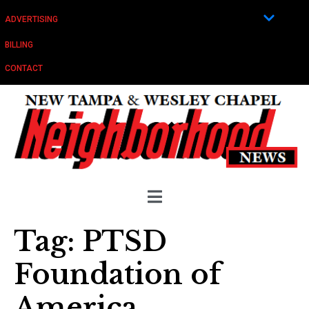
ADVERTISING
BILLING
CONTACT
Tag:
PTSD
Foundation of
America