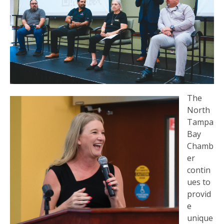
The
North
Tampa
Bay
Chamb
er
contin
ues to
provid
e
unique