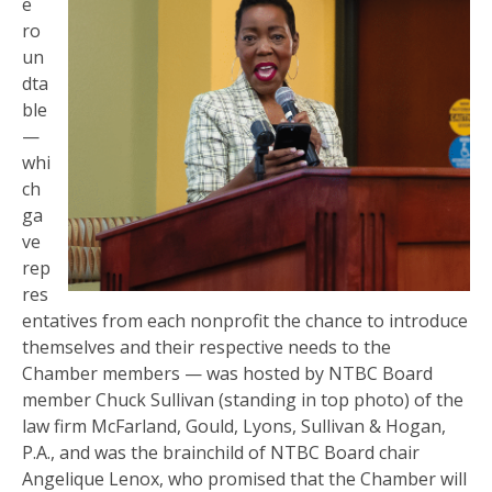
e
ro
un
dta
ble
—
whi
ch
ga
ve
rep
res
entatives from each nonprofit the chance to introduce
themselves and their respective needs to the
Chamber members — was hosted by NTBC Board
member Chuck Sullivan (standing in top photo) of the
law firm McFarland, Gould, Lyons, Sullivan & Hogan,
P.A., and was the brainchild of NTBC Board chair
Angelique Lenox, who promised that the Chamber will