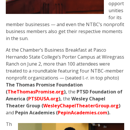
opport
unities
for its
member businesses — and even the NTBC’s nonprofit
business members also get their respective moments
in the sun.
At the Chamber’s Business Breakfast at Pasco
Hernando State College’s Porter Campus at Wiregrass
Ranch on June 2, more than 100 attendees were
treated to a roundtable featuring four NTBC-member
nonprofit organizations — (seated l.-r. in top photo)
The Thomas Promise Foundation
(
TheThomasPromise.org
),
the
PTSD Foundation of
America (
PTSDUSA.org
),
the
Wesley Chapel
Theater Group (
WesleyChapelTheaterGroup.org
)
and
Pepin Academies (
PepinAcademies.com
).
Th