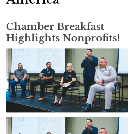
Chamber Breakfast
Highlights Nonprofits!