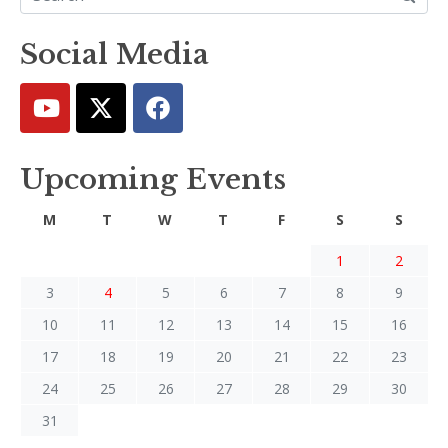
Social Media
Upcoming Events
M
T
W
T
F
S
S
1
2
3
4
5
6
7
8
9
10
11
12
13
14
15
16
17
18
19
20
21
22
23
24
25
26
27
28
29
30
31