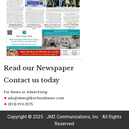
Read our Newspaper
Contact us today
For News or Advertising:
ads@ntneighborhoodnews.com
(813) 910-2575
Copyright © 2025 · JM2 Communications, Inc. · All Rights
Reserved.