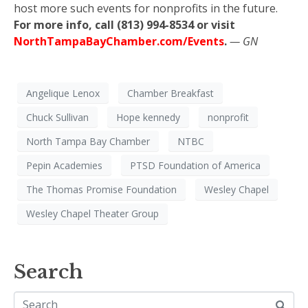
host more such events for nonprofits in the future.
For more info, call (813) 994-8534 or visit
NorthTampaBayChamber.com/Events
.
— GN
Angelique Lenox
Chamber Breakfast
Chuck Sullivan
Hope kennedy
nonprofit
North Tampa Bay Chamber
NTBC
Pepin Academies
PTSD Foundation of America
The Thomas Promise Foundation
Wesley Chapel
Wesley Chapel Theater Group
Search