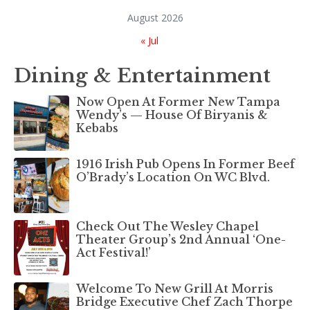
August 2026
« Jul
Dining & Entertainment
Now Open At Former New Tampa
Wendy’s — House Of Biryanis &
Kebabs
1916 Irish Pub Opens In Former Beef
O’Brady’s Location On WC Blvd.
Check Out The Wesley Chapel
Theater Group’s 2nd Annual ‘One-
Act Festival!’
Welcome To New Grill At Morris
Bridge Executive Chef Zach Thorpe