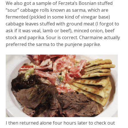
We also got a sample of Ferzeta’s Bosnian stuffed
“sour” cabbage rolls known as sarma, which are
fermented (pickled in some kind of vinegar base)
cabbage leaves stuffed with ground meat (I forgot to
ask if it was veal, lamb or beef), minced onion, beef
stock and paprika. Sour is correct. Charmaine actually
preferred the sarma to the punjene paprike.
I then returned alone four hours later to check out