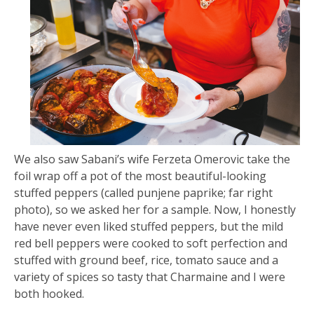
We also saw Sabani’s wife Ferzeta Omerovic take the
foil wrap off a pot of the most beautiful-looking
stuffed peppers (called punjene paprike; far right
photo), so we asked her for a sample. Now, I honestly
have never even liked stuffed peppers, but the mild
red bell peppers were cooked to soft perfection and
stuffed with ground beef, rice, tomato sauce and a
variety of spices so tasty that Charmaine and I were
both hooked.