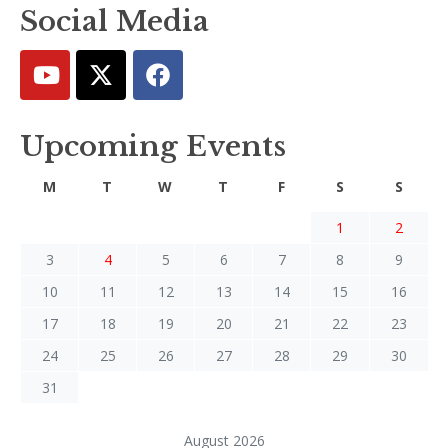
Social Media
Upcoming Events
M
T
W
T
F
S
S
1
2
3
4
5
6
7
8
9
10
11
12
13
14
15
16
17
18
19
20
21
22
23
24
25
26
27
28
29
30
31
August 2026