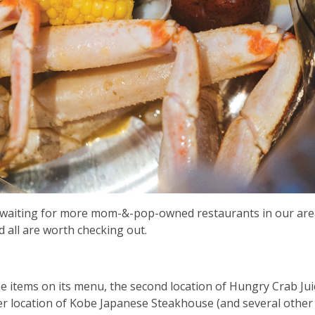
n waiting for more mom-&-pop-owned restaurants in our are
all are worth checking out.
the items on its menu, the second location of Hungry Crab Jui
r location of Kobe Japanese Steakhouse (and several other 