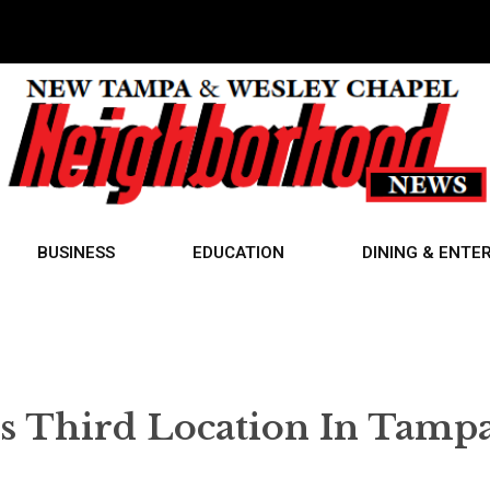
BUSINESS
EDUCATION
DINING & ENTE
Third Location In Tamp