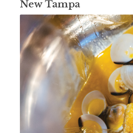
New Tampa