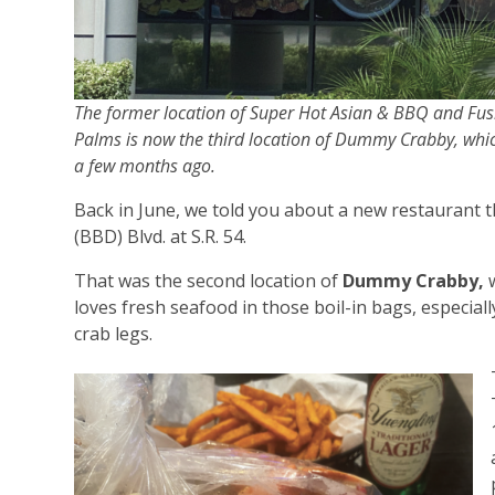
The former location of Super Hot Asian & BBQ and Fush
Palms is now the third location of Dummy Crabby, whic
a few months ago.
Back in June, we told you about a new restaurant 
(BBD) Blvd. at S.R. 54.
That was the second location of
Dummy Crabby,
loves fresh seafood in those boil-in bags, especi
crab legs.