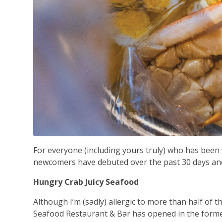
For everyone (including yours truly) who has bee
newcomers have debuted over the past 30 days and 
Hungry Crab Juicy Seafood
Although I’m (sadly) allergic to more than half of 
Seafood Restaurant & Bar has opened in the forme