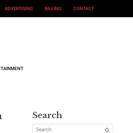
ADVERTISING
BILLING
CONTACT
RTAINMENT
a
Search