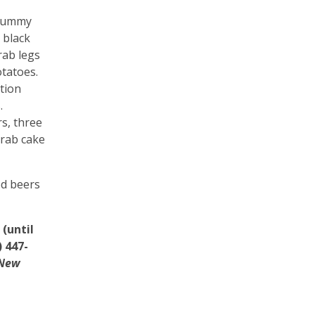
 Dummy
 black
rab legs
otatoes.
tion
.
rs, three
crab cake
led beers
(until
 447-
New