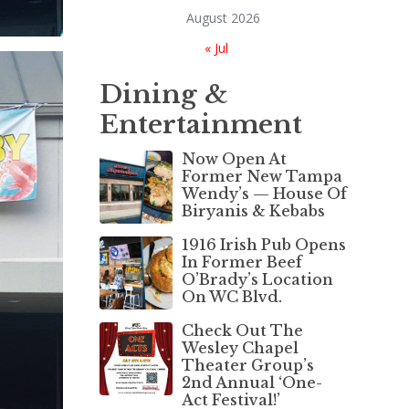
August 2026
« Jul
Dining &
Entertainment
Now Open At
Former New Tampa
Wendy’s — House Of
Biryanis & Kebabs
1916 Irish Pub Opens
In Former Beef
O’Brady’s Location
On WC Blvd.
Check Out The
Wesley Chapel
Theater Group’s
2nd Annual ‘One-
Act Festival!’