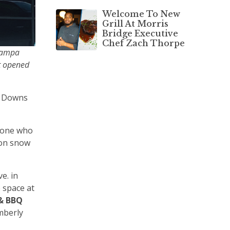
Welcome To New
Grill At Morris
Bridge Executive
Chef Zach Thorpe
 Tampa
it opened
. Downs
nyone who
 on snow
e. in
e space at
 & BBQ
mberly