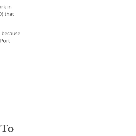
rk in
D) that
e because
 Port
 To