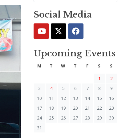
Social Media
Upcoming Events
M
T
W
T
F
S
S
1
2
3
4
5
6
7
8
9
10
11
12
13
14
15
16
17
18
19
20
21
22
23
24
25
26
27
28
29
30
31