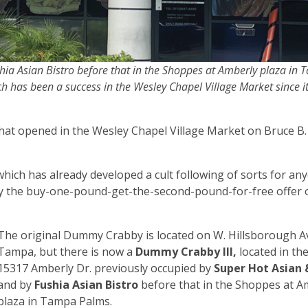
ia Asian Bistro before that in the Shoppes at Amberly plaza in
h has been a success in the Wesley Chapel Village Market since 
that opened in the Wesley Chapel Village Market on Bruce B
which has already developed a cult following of sorts for a
ally the buy-one-pound-get-the-second-pound-for-free offer
The original Dummy Crabby is located on W. Hillsborough Av
Tampa, but there is now a
Dummy Crabby III,
located in th
15317 Amberly Dr. previously occupied by
Super Hot Asian
and by
Fushia Asian Bistro
before that in the Shoppes at A
plaza in Tampa Palms.