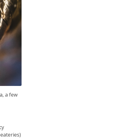
a, a few
cy
eateries)