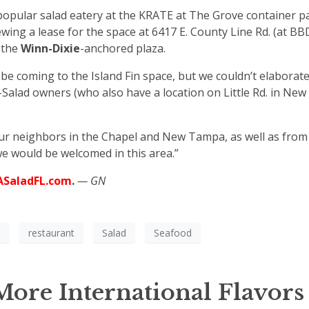
popular salad eatery at the KRATE at The Grove container pa
ing a lease for the space at 6417 E. County Line Rd. (at BB
 the
Winn-Dixie
-anchored plaza.
e coming to the Island Fin space, but we couldn’t elaborat
Salad owners (who also have a location on Little Rd. in New
our neighbors in the Chapel and New Tampa, as well as from
e would be welcomed in this area.”
ASaladFL.com
.
— GN
a
restaurant
Salad
Seafood
ore International Flavors