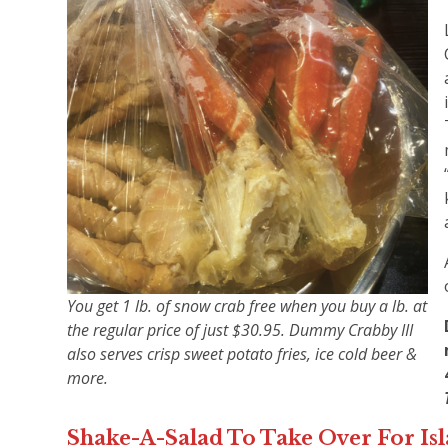
You get 1 lb. of snow crab free when you buy a lb. at
the regular price of just $30.95. Dummy Crabby III
also serves crisp sweet potato fries, ice cold beer &
more.
Shake-A-Salad To Take Over For Is