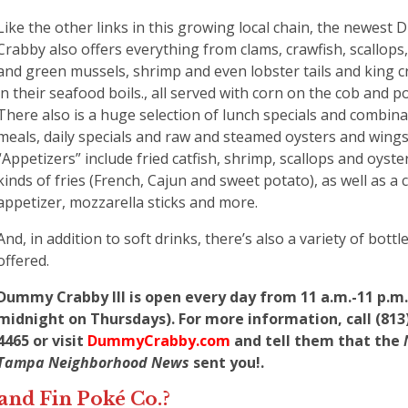
Like the other links in this growing local chain, the newest
Crabby also offers everything from clams, crawfish, scallops,
and green mussels, shrimp and even lobster tails and king c
in their seafood boils., all served with corn on the cob and p
There also is a huge selection of lunch specials and combina
meals, daily specials and raw and steamed oysters and wings
“Appetizers” include fried catfish, shrimp, scallops and oyste
kinds of fries (French, Cajun and sweet potato), as well as a 
appetizer, mozzarella sticks and more.
And, in addition to soft drinks, there’s also a variety of bott
offered.
Dummy Crabby III is open every day from 11 a.m.-11 p.m. 
midnight on Thursdays). For more information, call (813)
4465 or visit
DummyCrabby.com
and tell them that the
Tampa Neighborhood News
sent you!.
land Fin Poké Co.?