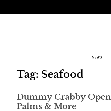
NEWS
Tag:
Seafood
Dummy Crabby Opens 
Palms & More