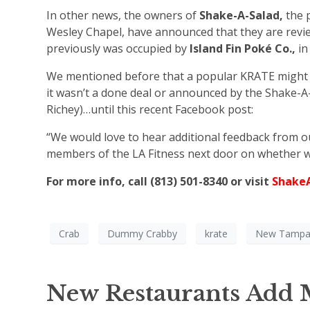
In other news, the owners of
Shake-A-Salad,
the 
Wesley Chapel, have announced that they are review
previously was occupied by
Island Fin Poké Co.,
in
We mentioned before that a popular KRATE might b
it wasn’t a done deal or announced by the Shake-A-
Richey)…until this recent Facebook post:
“We would love to hear additional feedback from 
members of the LA Fitness next door on whether w
For more info, call (813) 501-8340 or visit
Shake
Crab
Dummy Crabby
krate
New Tamp
New Restaurants Add M