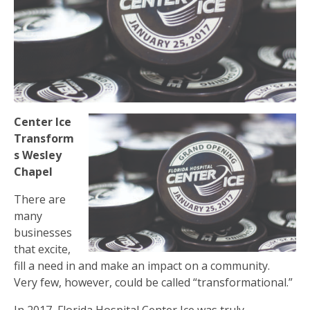
Center Ice
Transform
s Wesley
Chapel
There are
many
businesses
that excite,
fill a need in and make an impact on a community.
Very few, however, could be called “transformational.”