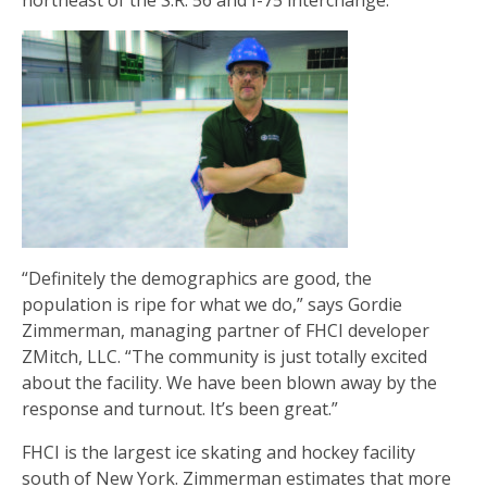
northeast of the S.R. 56 and I-75 interchange.
“Definitely the demographics are good, the
population is ripe for what we do,” says Gordie
Zimmerman, managing partner of FHCI developer
ZMitch, LLC. “The community is just totally excited
about the facility. We have been blown away by the
response and turnout. It’s been great.”
FHCI is the largest ice skating and hockey facility
south of New York. Zimmerman estimates that more