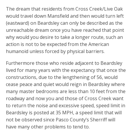
The dream that residents from Cross Creek/Live Oak
would travel down Mansfield and then would turn left
(eastward) on Beardsley can only be described as the
unreachable dream once you have reached that point
why would you desire to take a longer route, such an
action is not to be expected from the American
humanoid unless forced by physical barriers.
Furthermore those who reside adjacent to Beardsley
lived for many years with the expectancy that once the
constructions, due to the lengthening of 56, would
cease peace and quiet would reign in Beardsley where
many master bedrooms are less than 10 feet from the
roadway and now you and those of Cross Creek want
to return the noise and excessive speed, speed limit in
Beardsley is posted at 35 MPH, a speed limit that will
not be observed since Pasco County’s Sherriff will
have many other problems to tend to.