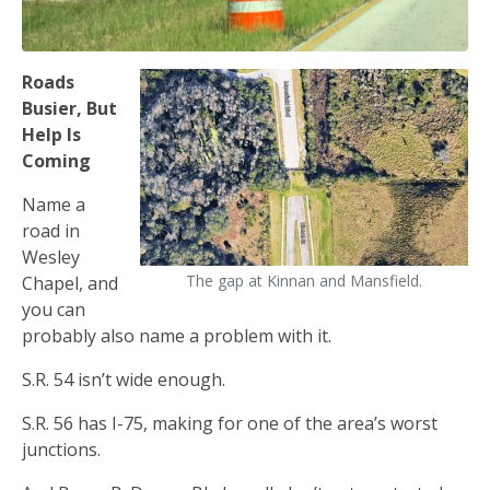
Roads
Busier, But
Help Is
Coming
Name a
road in
Wesley
The gap at Kinnan and Mansfield.
Chapel, and
you can
probably also name a problem with it.
S.R. 54 isn’t wide enough.
S.R. 56 has I-75, making for one of the area’s worst
junctions.