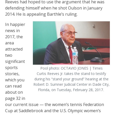
Reeves had hoped to use the argument that he was
defending himself when he shot Oulson in January
2014. He is appealing Barthle’s ruling.
In happier
news in
2017, the
area
attracted
two
significant
sports
Pool photo: OCTAVIO JONES | Times
stories,
Curtis Reeves Jr. takes the stand to testify
during his “stand your ground” hearing at the
which you
Robert D. Sumner Judicial Center in Dade City,
can read
Florida, on Tuesday, February 28, 2017.
about on
page 32 in
our current issue — the women’s tennis Federation
Cup at Saddlebrook and the U.S. Olympic women’s