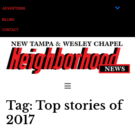
ADVERTISING
BILLING
CONTACT
Tag:
Top stories of
2017