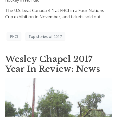
hockey in Florida.
The U.S. beat Canada 4-1 at FHCI in a Four Nations
Cup exhibition in November, and tickets sold out.
FHCI
Top stories of 2017
Wesley Chapel 2017
Year In Review: News