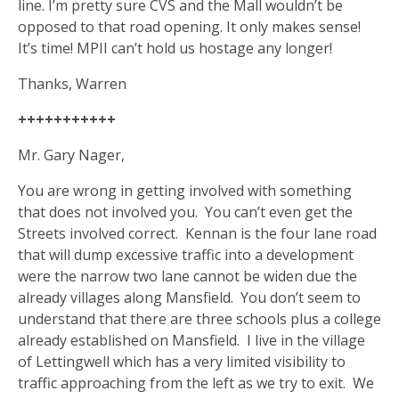
line. I’m pretty sure CVS and the Mall wouldn’t be
opposed to that road opening. It only makes sense!
It’s time! MPII can’t hold us hostage any longer!
Thanks, Warren
+++++++++++
Mr. Gary Nager,
You are wrong in getting involved with something
that does not involved you.
You can’t even get the
Streets involved correct.
Kennan is the four lane road
that will dump excessive traffic into a development
were the narrow two lane cannot be widen due the
already villages along Mansfield.
You don’t seem to
understand that there are three schools plus a college
already established on Mansfield.
I live in the village
of Lettingwell which has a very limited visibility to
traffic approaching from the left as we try to exit.
We