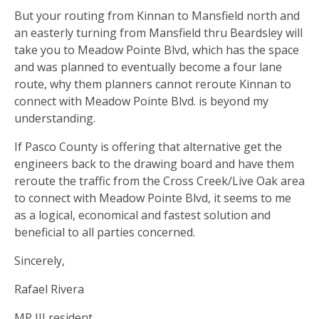
But your routing from Kinnan to Mansfield north and
an easterly turning from Mansfield thru Beardsley will
take you to Meadow Pointe Blvd, which has the space
and was planned to eventually become a four lane
route, why them planners cannot reroute Kinnan to
connect with Meadow Pointe Blvd. is beyond my
understanding.
If Pasco County is offering that alternative get the
engineers back to the drawing board and have them
reroute the traffic from the Cross Creek/Live Oak area
to connect with Meadow Pointe Blvd, it seems to me
as a logical, economical and fastest solution and
beneficial to all parties concerned.
Sincerely,
Rafael Rivera
MP III resident.