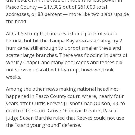
Pasco County — 217,382 out of 261,000 total
addresses, or 83 percent — more like two slaps upside
the head.
At Cat 5 strength, Irma devastated parts of south
Florida, but hit the Tampa Bay area as a Category 2
hurricane, still enough to uproot smaller trees and
scatter large branches. There was flooding in parts of
Wesley Chapel, and many pool cages and fences did
not survive unscathed. Clean-up, however, took
weeks.
Among the other news making national headlines
happened in Pasco County court, where, nearly four
years after Curtis Reeves Jr. shot Chad Oulson, 43, to
death in the Cobb Grove 16 movie theater, Pasco
judge Susan Barthle ruled that Reeves could not use
the “stand your ground” defense.