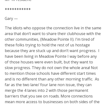
+++++++++++
Gary —
The idiots who oppose the connection live in the same
area that don’t want to share their clubhouse with the
other communities, (Meadow Pointe II). I’m tired of
these folks trying to hold the rest of us hostage
because they are stuck up and don’t want progress.
I
have been living in Meadow Pointe I way before any
of those houses were even built, but they want to
slow progress. They do not own the whole area! Not
to mention those schools have different start times
and is no different than any other morning traffic.
As
far as the two lane/ four lane non issue, they can
merge the 4 lanes into 2 with those permanent
barriers that you see on roads. More connections
mean more access to businesses on both sides of the