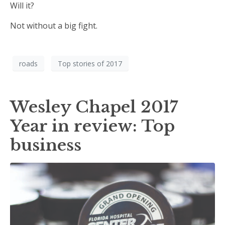
Will it?
Not without a big fight.
roads
Top stories of 2017
Wesley Chapel 2017
Year in review: Top
business