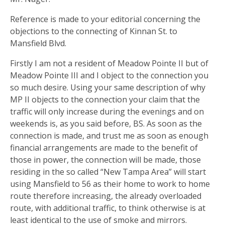
Reference is made to your editorial concerning the
objections to the connecting of Kinnan St. to
Mansfield Blvd.
Firstly I am not a resident of Meadow Pointe II but of
Meadow Pointe III and I object to the connection you
so much desire. Using your same description of why
MP II objects to the connection your claim that the
traffic will only increase during the evenings and on
weekends is, as you said before, BS. As soon as the
connection is made, and trust me as soon as enough
financial arrangements are made to the benefit of
those in power, the connection will be made, those
residing in the so called “New Tampa Area” will start
using Mansfield to 56 as their home to work to home
route therefore increasing, the already overloaded
route, with additional traffic, to think otherwise is at
least identical to the use of smoke and mirrors.