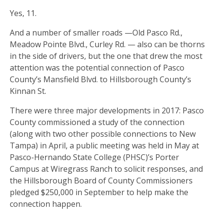
Yes, 11.
And a number of smaller roads —Old Pasco Rd.,
Meadow Pointe Blvd., Curley Rd. — also can be thorns
in the side of drivers, but the one that drew the most
attention was the potential connection of Pasco
County’s Mansfield Blvd. to Hillsborough County’s
Kinnan St.
There were three major developments in 2017: Pasco
County commissioned a study of the connection
(along with two other possible connections to New
Tampa) in April, a public meeting was held in May at
Pasco-Hernando State College (PHSC)’s Porter
Campus at Wiregrass Ranch to solicit responses, and
the Hillsborough Board of County Commissioners
pledged $250,000 in September to help make the
connection happen.