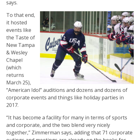
says.
To that end,
it hosted
events like
the Taste of
New Tampa
& Wesley
Chapel
(which
returns
March 25),
“American Idol” auditions and dozens and dozens of
corporate events and things like holiday parties in
2017.
“It has become a facility for many in terms of sports
and corporate, and the two blend very nicely
together,’’ Zimmerman says, adding that 71 corporate