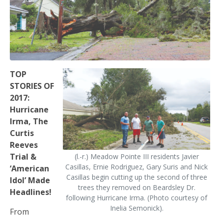
TOP
STORIES OF
2017:
Hurricane
Irma, The
Curtis
Reeves
Trial &
(l.-r.) Meadow Pointe III residents Javier
Casillas, Ernie Rodriguez, Gary Suris and Nick
‘American
Casillas begin cutting up the second of three
Idol’ Made
trees they removed on Beardsley Dr.
Headlines!
following Hurricane Irma. (Photo courtesy of
Inelia Semonick).
From