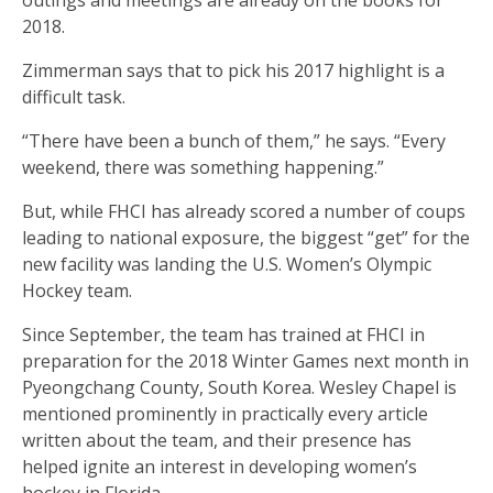
outings and meetings are already on the books for
2018.
Zimmerman says that to pick his 2017 highlight is a
difficult task.
“There have been a bunch of them,” he says. “Every
weekend, there was something happening.”
But, while FHCI has already scored a number of coups
leading to national exposure, the biggest “get” for the
new facility was landing the U.S. Women’s Olympic
Hockey team.
Since September, the team has trained at FHCI in
preparation for the 2018 Winter Games next month in
Pyeongchang County, South Korea. Wesley Chapel is
mentioned prominently in practically every article
written about the team, and their presence has
helped ignite an interest in developing women’s