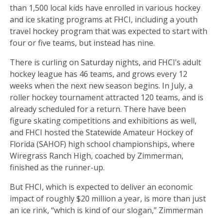
than 1,500 local kids have enrolled in various hockey
and ice skating programs at FHCI, including a youth
travel hockey program that was expected to start with
four or five teams, but instead has nine.
There is curling on Saturday nights, and FHCI’s adult
hockey league has 46 teams, and grows every 12
weeks when the next new season begins. In July, a
roller hockey tournament attracted 120 teams, and is
already scheduled for a return. There have been
figure skating competitions and exhibitions as well,
and FHCI hosted the Statewide Amateur Hockey of
Florida (SAHOF) high school championships, where
Wiregrass Ranch High, coached by Zimmerman,
finished as the runner-up.
But FHCI, which is expected to deliver an economic
impact of roughly $20 million a year, is more than just
an ice rink, “which is kind of our slogan,” Zimmerman