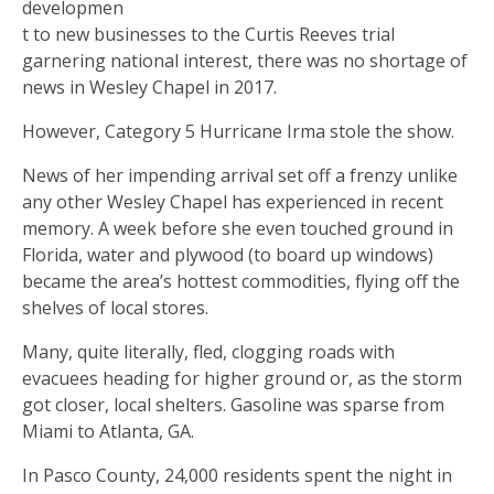
developmen
t to new businesses to the Curtis Reeves trial
garnering national interest, there was no shortage of
news in Wesley Chapel in 2017.
However, Category 5 Hurricane Irma stole the show.
News of her impending arrival set off a frenzy unlike
any other Wesley Chapel has experienced in recent
memory. A week before she even touched ground in
Florida, water and plywood (to board up windows)
became the area’s hottest commodities, flying off the
shelves of local stores.
Many, quite literally, fled, clogging roads with
evacuees heading for higher ground or, as the storm
got closer, local shelters. Gasoline was sparse from
Miami to Atlanta, GA.
In Pasco County, 24,000 residents spent the night in