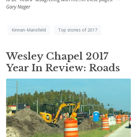
Gary Nager
Kinnan-Mansfield
Top stories of 2017
Wesley Chapel 2017
Year In Review: Roads