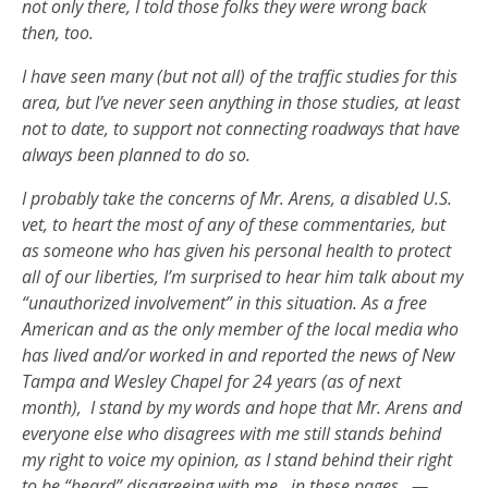
not only there, I told those folks they were wrong back
then, too.
I have seen many (but not all) of the traffic studies for this
area, but I’ve never seen anything in those studies, at least
not to date, to support not connecting roadways that have
always been planned to do so.
I probably take the concerns of Mr. Arens, a disabled U.S.
vet, to heart the most of any of these commentaries, but
as someone who has given his personal health to protect
all of our liberties, I’m surprised to hear him talk about my
“unauthorized involvement” in this situation. As a free
American and as the only member of the local media who
has lived and/or worked in and reported the news of New
Tampa and Wesley Chapel for 24 years (as of next
month),
I stand by my words and hope that Mr. Arens and
everyone else who disagrees with me still stands behind
my right to voice my opinion, as I stand behind their right
to be “heard” disagreeing with me…in these pages.
—