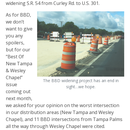
widening S.R. 54 from Curley Rd. to U.S. 301.
As for BBD,
we don’t
want to give
you any
spoilers,
but for our
“Best Of
New Tampa
& Wesley
Chapel”
The BBD widening project has an end in
issue
sight…we hope.
coming out
next month,
we asked for your opinion on the worst intersection
in our distribution areas (New Tampa and Wesley
Chapel), and 11 BBD intersections from Tampa Palms
all the way through Wesley Chapel were cited.