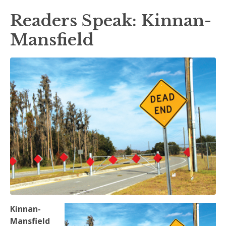
Readers Speak: Kinnan-
Mansfield
Kinnan-
Mansfield