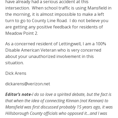
have already had a serious accident at this
intersection.
When school traffic is using Mansfield in
the morning, it is almost impossible to make a left
turn to go to County Line Road.
I do not believe you
are getting any positive feedback for residents of
Meadow Point 2.
As a concerned resident of Lettingwell, I am a 100%
Disable American Veteran who is very concerned
about your unauthorized involvement in this
situation.
Dick Arens
dickarens@verizon.net
Editor’s note-
I do so love a spirited debate, but the fact is
that when the idea of connecting Kinnan (not Kennan) to
Mansfield was first discussed probably 15 years ago, it was
Hillsborough County officials who opposed it…and I was