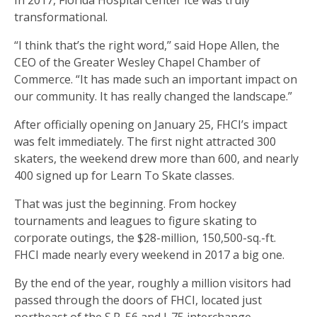
In 2017, Florida Hospital Center Ice was truly
transformational.
“I think that’s the right word,’’ said Hope Allen, the
CEO of the Greater Wesley Chapel Chamber of
Commerce. “It has made such an important impact on
our community. It has really changed the landscape.”
After officially opening on January 25, FHCI’s impact
was felt immediately. The first night attracted 300
skaters, the weekend drew more than 600, and nearly
400 signed up for Learn To Skate classes.
That was just the beginning. From hockey
tournaments and leagues to figure skating to
corporate outings, the $28-million, 150,500-sq.-ft.
FHCI made nearly every weekend in 2017 a big one.
By the end of the year, roughly a million visitors had
passed through the doors of FHCI, located just