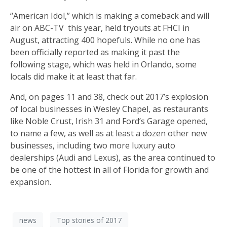
“American Idol,” which is making a comeback and will
air on ABC-TV
this year, held tryouts at FHCI in
August, attracting 400 hopefuls. While no one has
been officially reported as making it past the
following stage, which was held in Orlando, some
locals did make it at least that far.
And, on pages 11 and 38, check out 2017’s explosion
of local businesses in Wesley Chapel, as restaurants
like Noble Crust, Irish 31 and Ford’s Garage opened,
to name a few, as well as at least a dozen other new
businesses, including two more luxury auto
dealerships (Audi and Lexus), as the area continued to
be one of the hottest in all of Florida for growth and
expansion.
news
Top stories of 2017