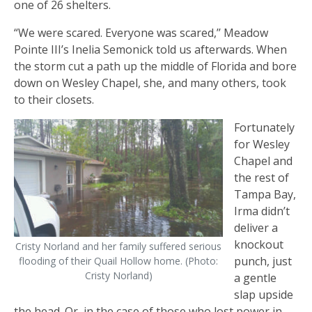
one of 26 shelters.
“We were scared. Everyone was scared,’’ Meadow
Pointe III’s Inelia Semonick told us afterwards. When
the storm cut a path up the middle of Florida and bore
down on Wesley Chapel, she, and many others, took
to their closets.
Fortunately
for Wesley
Chapel and
the rest of
Tampa Bay,
Irma didn’t
deliver a
knockout
Cristy Norland and her family suffered serious
punch, just
flooding of their Quail Hollow home. (Photo:
Cristy Norland)
a gentle
slap upside
the head. Or, in the case of those who lost power in