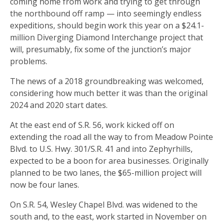
coming home from work and trying to get through
the northbound off ramp — into seemingly endless
expeditions, should begin work this year on a $24.1-
million Diverging Diamond Interchange project that
will, presumably, fix some of the junction’s major
problems.
The news of a 2018 groundbreaking was welcomed,
considering how much better it was than the original
2024 and 2020 start dates.
At the east end of S.R. 56, work kicked off on
extending the road all the way to from Meadow Pointe
Blvd. to U.S. Hwy. 301/S.R. 41 and into Zephyrhills,
expected to be a boon for area businesses. Originally
planned to be two lanes, the $65-million project will
now be four lanes.
On S.R. 54, Wesley Chapel Blvd. was widened to the
south and, to the east, work started in November on