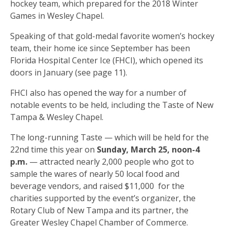
hockey team, which prepared for the 2018 Winter
Games in Wesley Chapel.
Speaking of that gold-medal favorite women’s hockey
team, their home ice since September has been
Florida Hospital Center Ice (FHCI), which opened its
doors in January (see page 11).
FHCI also has opened the way for a number of
notable events to be held, including the Taste of New
Tampa & Wesley Chapel.
The long-running Taste — which will be held for the
22nd time this year on
Sunday, March 25, noon-4
p.m.
— attracted nearly 2,000 people who got to
sample the wares of nearly 50 local food and
beverage vendors, and raised $11,000
for the
charities supported by the event’s organizer, the
Rotary Club of New Tampa and its partner, the
Greater Wesley Chapel Chamber of Commerce.