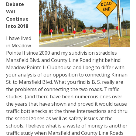
Debate
Will
Continue
Into 2018
I have lived
in Meadow
Pointe II since 2000 and my subdivision straddles
Mansfield Blvd. and County Line Road right behind
Meadow Pointe II Clubhouse and I beg to differ with
your analysis of our opposition to connecting Kinnan
St. to Mansfield Blvd. What you find is B. S. really are
the problems of connecting the two roads. Traffic
studies
(and there have been numerous ones over
the years that have shown and proved it would cause
traffic bottlenecks at the three intersections and thru
the school zones as well as safety issues at the
schools. I believe what is a waste of money is another
traffic study when Mansfield and County Line Roads