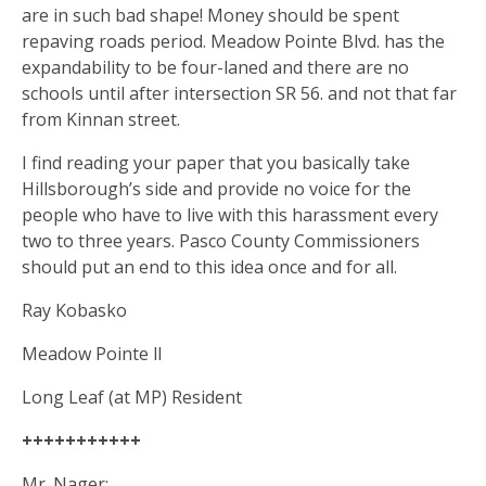
are in such bad shape! Money should be spent
repaving roads period. Meadow Pointe Blvd. has the
expandability to be four-laned and there are no
schools until after intersection SR 56. and not that far
from Kinnan street.
I find reading your paper that you basically take
Hillsborough’s side and provide no voice for the
people who have to live with this harassment every
two to three years. Pasco County Commissioners
should put an end to this idea once and for all.
Ray Kobasko
Meadow Pointe ll
Long Leaf (at MP) Resident
+++++++++++
Mr. Nager: