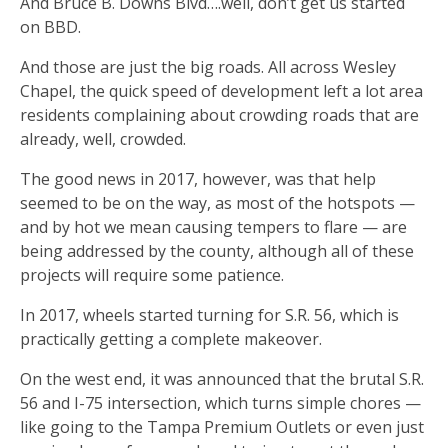
And Bruce B. Downs Blvd….well, don’t get us started
on BBD.
And those are just the big roads. All across Wesley
Chapel, the quick speed of development left a lot area
residents complaining about crowding roads that are
already, well, crowded.
The good news in 2017, however, was that help
seemed to be on the way, as most of the hotspots —
and by hot we mean causing tempers to flare — are
being addressed by the county, although all of these
projects will require some patience.
In 2017, wheels started turning for S.R. 56, which is
practically getting a complete makeover.
On the west end, it was announced that the brutal S.R.
56 and I-75 intersection, which turns simple chores —
like going to the Tampa Premium Outlets or even just