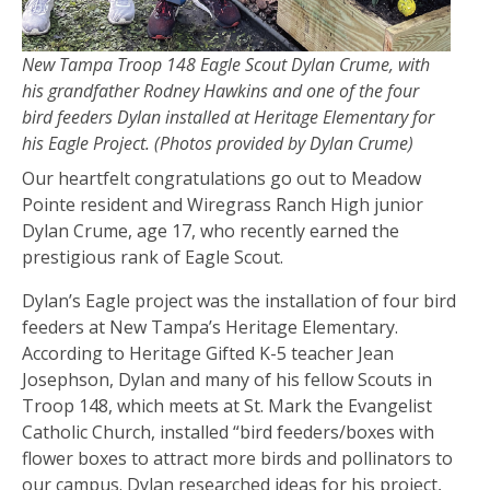
New Tampa Troop 148 Eagle Scout Dylan Crume, with
his grandfather Rodney Hawkins and one of the four
bird feeders Dylan installed at Heritage Elementary for
his Eagle Project. (Photos provided by Dylan Crume)
Our heartfelt congratulations go out to Meadow
Pointe resident and Wiregrass Ranch High junior
Dylan Crume, age 17, who recently earned the
prestigious rank of Eagle Scout.
Dylan’s Eagle project was the installation of four bird
feeders at New Tampa’s Heritage Elementary.
According to Heritage Gifted K-5 teacher Jean
Josephson, Dylan and many of his fellow Scouts in
Troop 148, which meets at St. Mark the Evangelist
Catholic Church, installed “bird feeders/boxes with
flower boxes to attract more birds and pollinators to
our campus. Dylan researched ideas for his project,