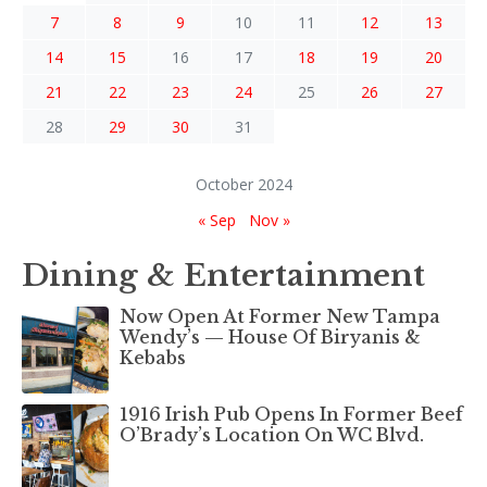
7
8
9
10
11
12
13
14
15
16
17
18
19
20
21
22
23
24
25
26
27
28
29
30
31
October 2024
« Sep
Nov »
Dining & Entertainment
Now Open At Former New Tampa
Wendy’s — House Of Biryanis &
Kebabs
1916 Irish Pub Opens In Former Beef
O’Brady’s Location On WC Blvd.