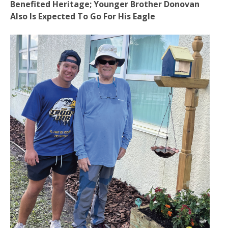
Benefited Heritage; Younger Brother Donovan
Also Is Expected To Go For His Eagle