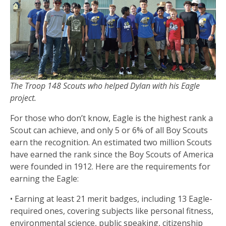
The Troop 148 Scouts who helped Dylan with his Eagle
project.
For those who don’t know, Eagle is the highest rank a
Scout can achieve, and only 5 or 6% of all Boy Scouts
earn the recognition. An estimated two million Scouts
have earned the rank since the Boy Scouts of America
were founded in 1912. Here are the requirements for
earning the Eagle:
• Earning at least 21 merit badges, including 13 Eagle-
required ones, covering subjects like personal fitness,
environmental science, public speaking, citizenship