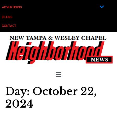
ADVERTISING
BILLING
CONTACT
Day:
October 22,
2024