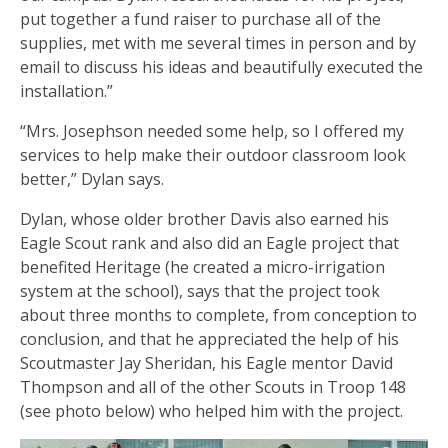
put together a fund raiser to purchase all of the
supplies, met with me several times in person and by
email to discuss his ideas and beautifully executed the
installation.”
“Mrs. Josephson needed some help, so I offered my
services to help make their outdoor classroom look
better,” Dylan says.
Dylan, whose older brother Davis also earned his
Eagle Scout rank and also did an Eagle project that
benefited Heritage (he created a micro-irrigation
system at the school), says that the project took
about three months to complete, from conception to
conclusion, and that he appreciated the help of his
Scoutmaster Jay Sheridan, his Eagle mentor David
Thompson and all of the other Scouts in Troop 148
(see photo below) who helped him with the project.