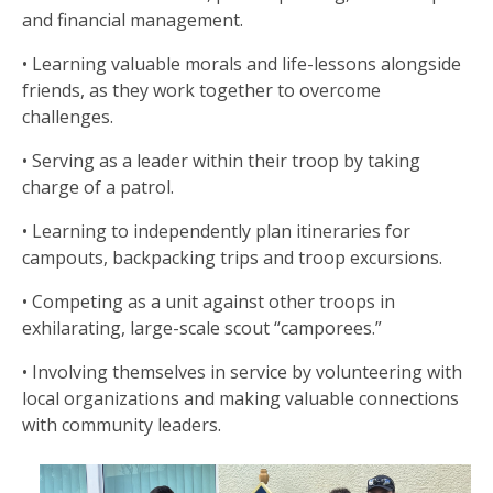
and financial management.
• Learning valuable morals and life-lessons alongside
friends, as they work together to overcome
challenges.
• Serving as a leader within their troop by taking
charge of a patrol.
• Learning to independently plan itineraries for
campouts, backpacking trips and troop excursions.
• Competing as a unit against other troops in
exhilarating, large-scale scout “camporees.”
• Involving themselves in service by volunteering with
local organizations and making valuable connections
with community leaders.