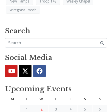
New Tampa
Troop 148
Wesley Chapel
Wiregrass Ranch
Search
Social Media
Upcoming Events
M
T
W
T
F
S
S
1
2
3
4
5
6