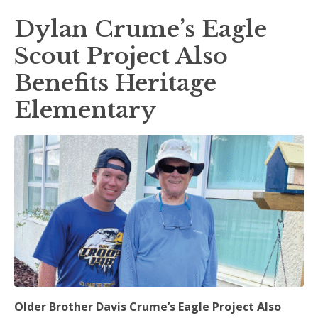
Dylan Crume’s Eagle
Scout Project Also
Benefits Heritage
Elementary
Older Brother Davis Crume’s Eagle Project Also