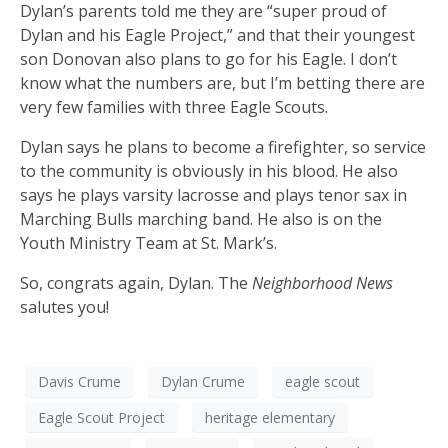
Dylan’s parents told me they are “super proud of
Dylan and his Eagle Project,” and that their youngest
son Donovan also plans to go for his Eagle. I don’t
know what the numbers are, but I’m betting there are
very few families with three Eagle Scouts.
Dylan says he plans to become a firefighter, so service
to the community is obviously in his blood. He also
says he plays varsity lacrosse and plays tenor sax in
Marching Bulls marching band. He also is on the
Youth Ministry Team at St. Mark’s.
So, congrats again, Dylan. The
Neighborhood News
salutes you!
Davis Crume
Dylan Crume
eagle scout
Eagle Scout Project
heritage elementary