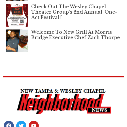
Check Out The Wesley Chapel
Theater Group’s 2nd Annual ‘One-
Act Festival!’
Welcome To New Grill At Morris
Bridge Executive Chef Zach Thorpe