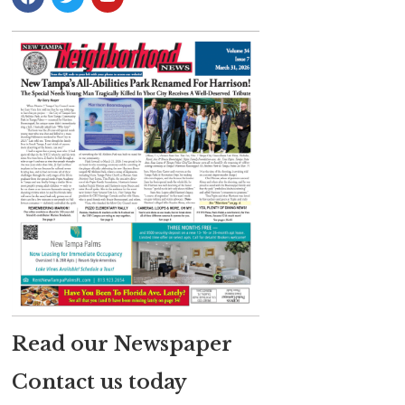
Read our Newspaper
Contact us today