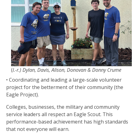
(
l.-r.) Dylan, Davis, Alison, Donovan & Donny Crume
• Coordinating and leading a large-scale volunteer
project for the betterment of their community (the
Eagle Project).
Colleges, businesses, the military and community
service leaders all respect an Eagle Scout. This
performance-based achievement has high standards
that not everyone will earn.