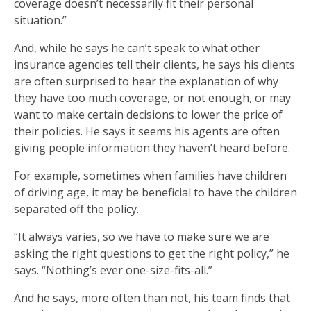
coverage doesn’t necessarily fit their personal
situation.”
And, while he says he can’t speak to what other
insurance agencies tell their clients, he says his clients
are often surprised to hear the explanation of why
they have too much coverage, or not enough, or may
want to make certain decisions to lower the price of
their policies. He says it seems his agents are often
giving people information they haven’t heard before.
For example, sometimes when families have children
of driving age, it may be beneficial to have the children
separated off the policy.
“It always varies, so we have to make sure we are
asking the right questions to get the right policy,” he
says. “Nothing’s ever one-size-fits-all.”
And he says, more often than not, his team finds that