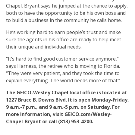
Chapel, Bryant says he jumped at the chance to apply,
both to have the opportunity to be his own boss and
to build a business in the community he calls home.
He’s working hard to earn people’s trust and make
sure the agents in his office are ready to help meet
their unique and individual needs.
“It’s hard to find good customer service anymore,”
says Harness, the retiree who is moving to Florida.
“They were very patient, and they took the time to
explain everything. The world needs more of that.”
The GEICO-Wesley Chapel local office is located at
1227 Bruce B. Downs Blvd. It is open Monday-Friday,
9 a.m.-7 p.m., and 9 a.m.-5 p.m. on Saturday. For
more information, visit GEICO.com/Wesley-
Chapel-Bryant or call (813) 953-4200.