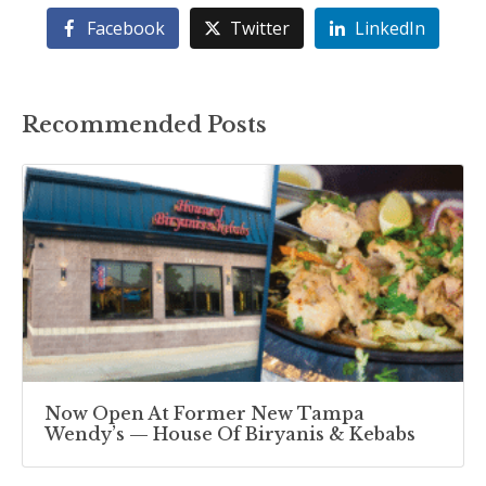
Facebook
Twitter
LinkedIn
Recommended Posts
Now Open At Former New Tampa
Wendy’s — House Of Biryanis & Kebabs