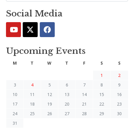
Social Media
Upcoming Events
M
T
W
T
F
S
S
1
2
3
4
5
6
7
8
9
10
11
12
13
14
15
16
17
18
19
20
21
22
23
24
25
26
27
28
29
30
31