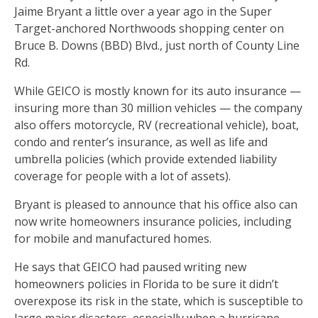
Jaime Bryant a little over a year ago in the Super
Target-anchored Northwoods shopping center on
Bruce B. Downs (BBD) Blvd., just north of County Line
Rd.
While GEICO is mostly known for its auto insurance —
insuring more than 30 million vehicles — the company
also offers motorcycle, RV (recreational vehicle), boat,
condo and renter’s insurance, as well as life and
umbrella policies (which provide extended liability
coverage for people with a lot of assets).
Bryant is pleased to announce that his office also can
now write homeowners insurance policies, including
for mobile and manufactured homes.
He says that GEICO had paused writing new
homeowners policies in Florida to be sure it didn’t
overexpose its risk in the state, which is susceptible to
large major disasters, especially when a hurricane