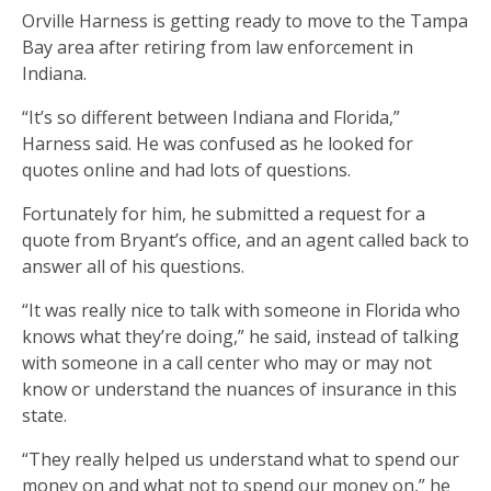
Orville Harness is getting ready to move to the Tampa
Bay area after retiring from law enforcement in
Indiana.
“It’s so different between Indiana and Florida,”
Harness said. He was confused as he looked for
quotes online and had lots of questions.
Fortunately for him, he submitted a request for a
quote from Bryant’s office, and an agent called back to
answer all of his questions.
“It was really nice to talk with someone in Florida who
knows what they’re doing,” he said, instead of talking
with someone in a call center who may or may not
know or understand the nuances of insurance in this
state.
“They really helped us understand what to spend our
money on and what not to spend our money on,” he