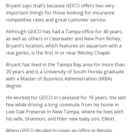
Bryant says that’s because GEICO offers two very
important things for those looking for insurance:
competitive rates and great customer service.
Although GEICO has had a Tampa office for 40 years,
as well as others in Clearwater and New Port Richey,
Bryant’s location, which features an aquarium with a
real gecko, is the first in or near Wesley Chapel.
Bryant has lived in the Tampa Bay area for more than
20 years and is a University of South Florida graduate
with a Master of Business Administration (MBA)
degree.
He worked for GEICO in Lakeland for 16 years, the last
few while driving a long commute from his home in
Live Oak Preserve in New Tampa, where he lives with
his wife, Shannon, and their new baby son, Elliott.
When GEICO decided to open an office in Wesley