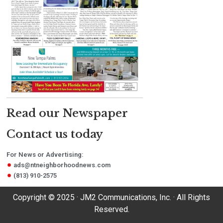
Read our Newspaper
Contact us today
For News or Advertising:
ads@ntneighborhoodnews.com
(813) 910-2575
Copyright © 2025 · JM2 Communications, Inc. · All Rights
Reserved.