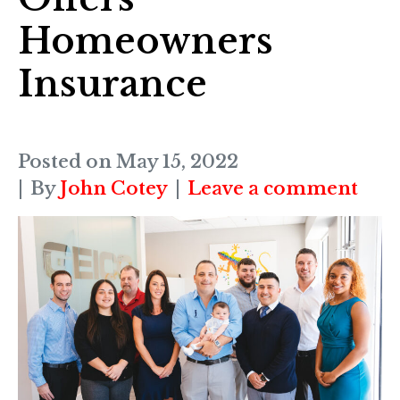
Homeowners
Insurance
Posted on
May 15, 2022
By
John Cotey
Leave a comment