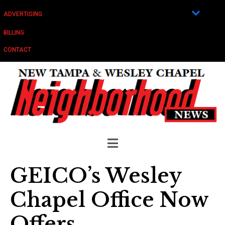
ADVERTISING
BILLING
CONTACT
GEICO’s Wesley
Chapel Office Now
Offers