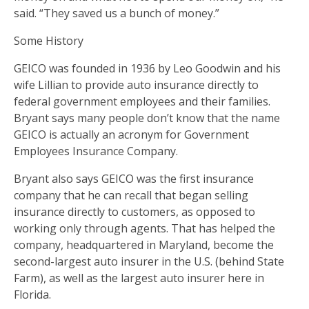
said. “They saved us a bunch of money.”
Some History
GEICO was founded in 1936 by Leo Goodwin and his
wife Lillian to provide auto insurance directly to
federal government employees and their families.
Bryant says many people don’t know that the name
GEICO is actually an acronym for Government
Employees Insurance Company.
Bryant also says GEICO was the first insurance
company that he can recall that began selling
insurance directly to customers, as opposed to
working only through agents. That has helped the
company, headquartered in Maryland, become the
second-largest auto insurer in the U.S. (behind State
Farm), as well as the largest auto insurer here in
Florida.