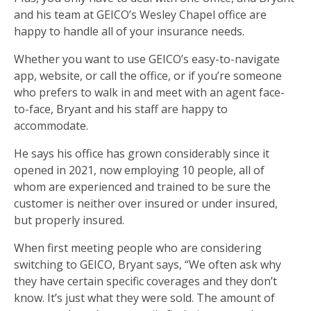
and his team at GEICO’s Wesley Chapel office are
happy to handle all of your insurance needs.
Whether you want to use GEICO’s easy-to-navigate
app, website, or call the office, or if you’re someone
who prefers to walk in and meet with an agent face-
to-face, Bryant and his staff are happy to
accommodate.
He says his office has grown considerably since it
opened in 2021, now employing 10 people, all of
whom are experienced and trained to be sure the
customer is neither over insured or under insured,
but properly insured.
When first meeting people who are considering
switching to GEICO, Bryant says, “We often ask why
they have certain specific coverages and they don’t
know. It’s just what they were sold. The amount of