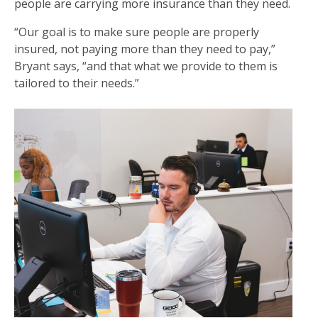
people are carrying more insurance than they need.
“Our goal is to make sure people are properly
insured, not paying more than they need to pay,”
Bryant says, “and that what we provide to them is
tailored to their needs.”