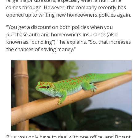
comes through. However, the company recently has
opened up to writing new homeowners policies again.
“You get a discount on both policies when you
purchase auto and homeowners insurance (also
known as “bundling”),” he explains. “So, that increases
the chances of saving money.”
Plus, you only have to deal with one office, and Bryant