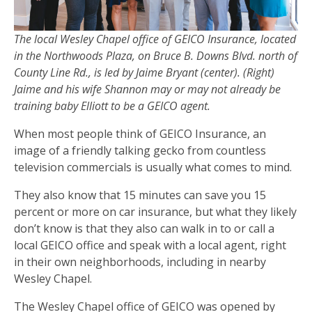
The local Wesley Chapel office of GEICO Insurance, located
in the Northwoods Plaza, on Bruce B. Downs Blvd. north of
County Line Rd., is led by Jaime Bryant (center). (Right)
Jaime and his wife Shannon may or may not already be
training baby Elliott to be a GEICO agent.
When most people think of GEICO Insurance, an
image of a friendly talking gecko from countless
television commercials is usually what comes to mind.
They also know that 15 minutes can save you 15
percent or more on car insurance, but what they likely
don’t know is that they also can walk in to or call a
local GEICO office and speak with a local agent, right
in their own neighborhoods, including in nearby
Wesley Chapel.
The Wesley Chapel office of GEICO was opened by