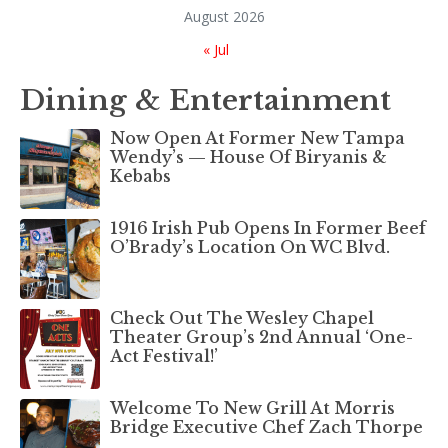
August 2026
« Jul
Dining & Entertainment
Now Open At Former New Tampa
Wendy’s — House Of Biryanis &
Kebabs
1916 Irish Pub Opens In Former Beef
O’Brady’s Location On WC Blvd.
Check Out The Wesley Chapel
Theater Group’s 2nd Annual ‘One-
Act Festival!’
Welcome To New Grill At Morris
Bridge Executive Chef Zach Thorpe