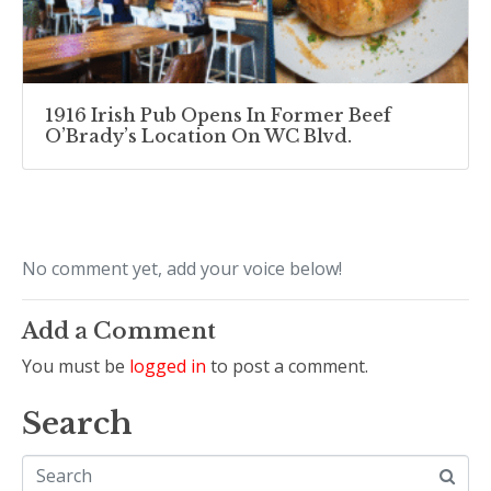
1916 Irish Pub Opens In Former Beef
O’Brady’s Location On WC Blvd.
No comment yet, add your voice below!
Add a Comment
You must be
logged in
to post a comment.
Search