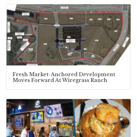
Fresh Market-Anchored Development
Moves Forward At Wiregrass Ranch