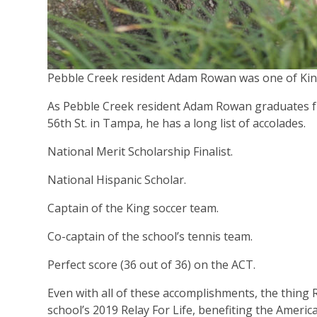
Pebble Creek resident Adam Rowan was one of King
As Pebble Creek resident Adam Rowan graduates fr
56th St. in Tampa, he has a long list of accolades.
National Merit Scholarship Finalist.
National Hispanic Scholar.
Captain of the King soccer team.
Co-captain of the school’s tennis team.
Perfect score (36 out of 36) on the ACT.
Even with all of these accomplishments, the thing R
school’s 2019 Relay For Life, benefiting the Americ