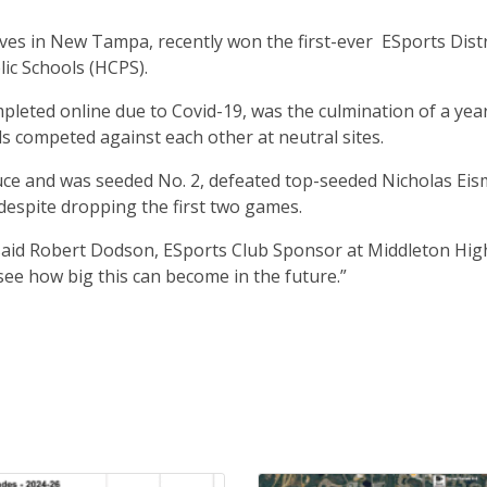
ves in New Tampa, recently won the first-ever ESports Distr
ic Schools (HCPS).
leted online due to Covid-19, was the culmination of a yea
s competed against each other at neutral sites.
uce and was seeded No. 2, defeated top-seeded Nicholas Ei
, despite dropping the first two games.
said Robert Dodson, ESports Club Sponsor at Middleton High. 
 see how big this can become in the future.”