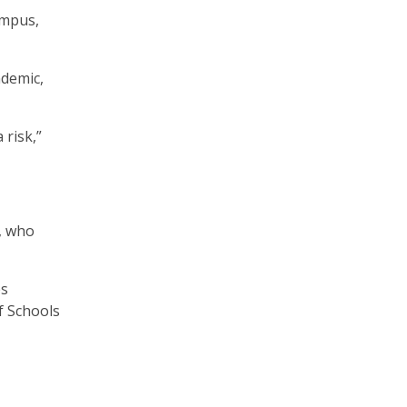
campus,
ndemic,
 risk,”
, who
es
f Schools