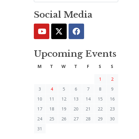
Social Media
Upcoming Events
M
T
W
T
F
S
S
1
2
3
4
5
6
7
8
9
10
11
12
13
14
15
16
17
18
19
20
21
22
23
24
25
26
27
28
29
30
31