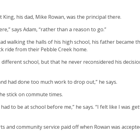
King, his dad, Mike Rowan, was the principal there.
re,” says Adam, “rather than a reason to go.”
ad walking the halls of his high school, his father became t
ck ride from their Pebble Creek home.
different school, but that he never reconsidered his decisio
 and had done too much work to drop out,” he says.
he stick on commute times.
had to be at school before me,” he says. “I felt like I was ge
orts and community service paid off when Rowan was accepte