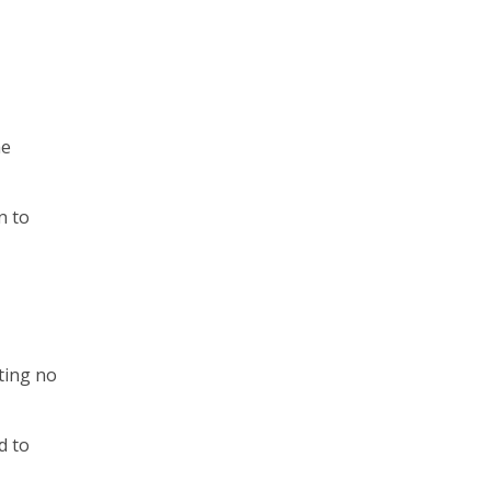
he
n to
tting no
d to