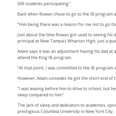
500 students participating.”
Back when Rowan chose to go to the IB program at 
“Him being there was a reason for me not to go the
Just about the time Rowan got used to seeing his d
principal at New Tampa’s Wharton High, just a qui
Adam says it was an adjustment having his dad at a 
attend the King IB program.
“At that point, I was committed to the IB program
However, Adam concedes he got the short end of t
“I was leaving before him to drive to school, but he 
sleep compared to him.”
The lack of sleep and dedication to academics, sp
prestigious Columbia University in New York City.