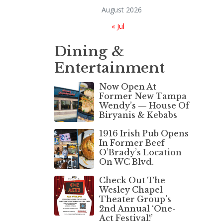
August 2026
« Jul
Dining &
Entertainment
Now Open At
Former New Tampa
Wendy’s — House Of
Biryanis & Kebabs
1916 Irish Pub Opens
In Former Beef
O’Brady’s Location
On WC Blvd.
Check Out The
Wesley Chapel
Theater Group’s
2nd Annual ‘One-
Act Festival!’