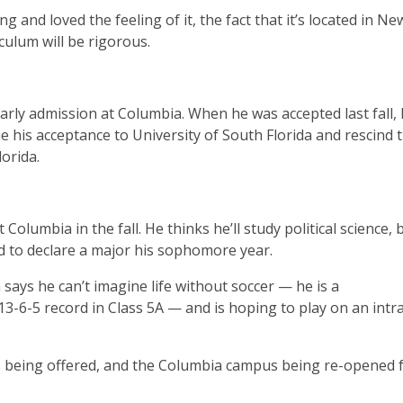
 and loved the feeling of it, the fact that it’s located in N
culum will be rigorous.
arly admission at Columbia. When he was accepted last fall, 
e his acceptance to University of South Florida and rescind 
lorida.
lumbia in the fall. He thinks he’ll study political science, 
d to declare a major his sophomore year.
ays he can’t imagine life without soccer — he is a
 13-6-5 record in Class 5A — and is hoping to play on an int
ts being offered, and the Columbia campus being re-opened f