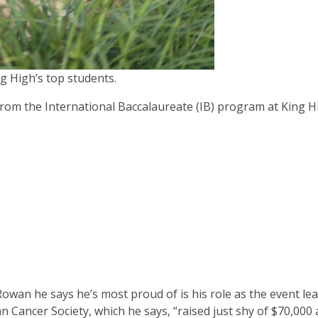
 High’s top students.
om the International Baccalaureate (IB) program at King H
owan he says he’s most proud of is his role as the event lea
an Cancer Society, which he says, “raised just shy of $70,000