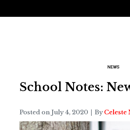
NEWS
School Notes: Ne
Posted on
July 4, 2020
By
Celeste