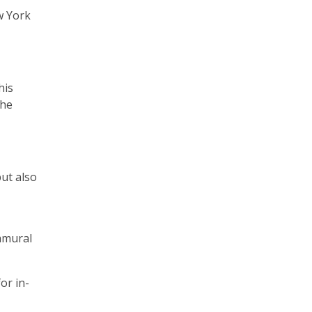
ew York
his
the
but also
ramural
or in-