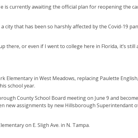
 He is currently awaiting the official plan for reopening the 
 a city that has been so harshly affected by the Covid-19 pa
p there, or even if I went to college here in Florida, it’s still a
ark Elementary in West Meadows, replacing Paulette English
his school year.
borough County School Board meeting on June 9 and becom
 given new assignments by new Hillsborough Superintendant o
lementary on E. Sligh Ave. in N. Tampa.