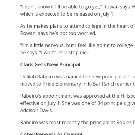
“I don’t know if I’ll be able to go yet,” Rowan says.
which is expected to be released on July 1.
As he makes plans to attend college in the heart of
Rowan says he’s not too worried.
“I’m a little nervous, but I feel like going to college u
he says. “I won’t let it stop me.”
Clark Gets New Principal
Delilah Rabeiro was named the new principal at Cl
moved to Pride Elementary in K-Bar Ranch earlier t
Rabeiro’s appointment was approved at the Hills
effective on July 1. She was one of 34 principals
Addison Davis.
Rabeiro was most recently the principal at Robles E
Cotey Repeats As Champ!