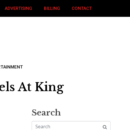
ADVERTISING
BILLING
CONTACT
RTAINMENT
ls At King
Search