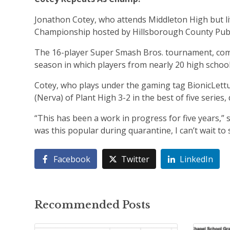
Jonathon Cotey, who attends Middleton High but li
Championship hosted by Hillsborough County Publ
The 16-player Super Smash Bros. tournament, comp
season in which players from nearly 20 high school
Cotey, who plays under the gaming tag BionicLett
(Nerva) of Plant High 3-2 in the best of five series
“This has been a work in progress for five years,” 
was this popular during quarantine, I can’t wait to
Facebook
Twitter
LinkedIn
Recommended Posts