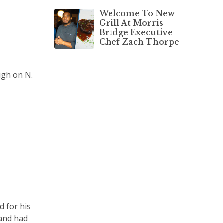
Welcome To New
Grill At Morris
Bridge Executive
Chef Zach Thorpe
igh on N.
d for his
 and had