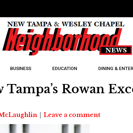
BUSINESS
EDUCATION
DINING & ENTE
w Tampa’s Rowan Exce
 McLaughlin
Leave a comment