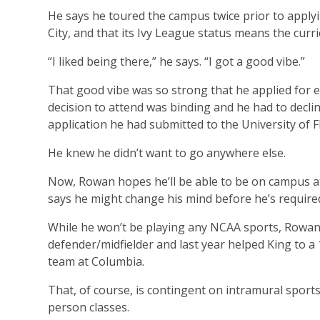
He says he toured the campus twice prior to applying
City, and that its Ivy League status means the curri
“I liked being there,” he says. “I got a good vibe.”
That good vibe was so strong that he applied for e
decision to attend was binding and he had to declin
application he had submitted to the University of F
He knew he didn’t want to go anywhere else.
Now, Rowan hopes he’ll be able to be on campus at Co
says he might change his mind before he’s require
While he won’t be playing any NCAA sports, Rowan s
defender/midfielder and last year helped King to a
team at Columbia.
That, of course, is contingent on intramural spor
person classes.