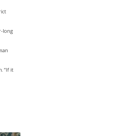
ict
r-long
sman
“If it