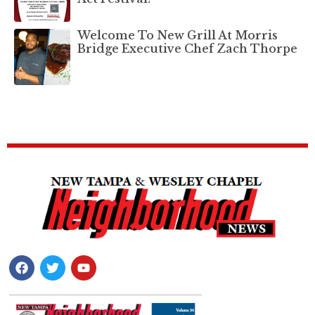
Welcome To New Grill At Morris
Bridge Executive Chef Zach Thorpe