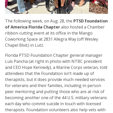
The following week, on Aug. 28, the
PTSD Foundation
of America Florida Chapter
also hosted a Chamber
ribbon-cutting event at its office in the Mango
Coworking Space at 2831 Allegra Way (off Wesley
Chapel Blvd.) in Lutz.
Florida PTSD Foundation Chapter general manager
Luis Pancha (at right in photo with NTBC president
and CEO Hope Kennedy), a Marine Corps veteran, told
attendees that the Foundation isn’t made up of
therapists, but it does provide much-needed services
for veterans and their families, including in-person
peer mentoring and putting those who are at risk of
becoming another one of the 44 U.S. military veterans
each day who commit suicide in touch with licensed
therapists. Foundation volunteers also help vets with