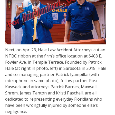
Next, on Apr. 23, Hale Law Accident Attorneys cut an
NTBC ribbon at the firm’s office location at 6408 E.
Fowler Ave. in Temple Terrace. Founded by Patrick
Hale (at right in photo, left) in Sarasota in 2018, Hale
and co-managing partner Patrick Iyampillai (with
microphone in same photo), fellow partner Rose
Kasweck and attorneys Patrick Barnes, Maxwell
Shrem, James Tanton and Kristi Paschall, are all
dedicated to representing everyday Floridians who
have been wrongfully injured by someone else’s
negligence.