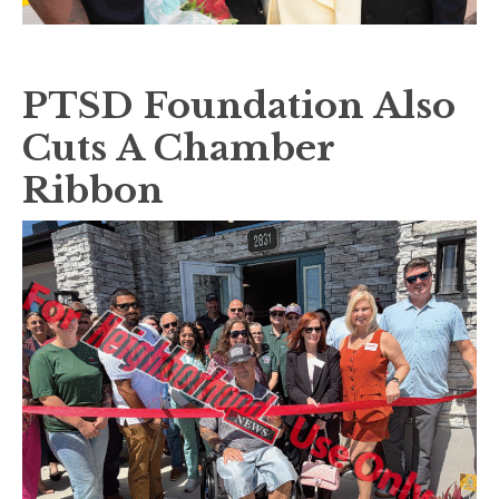
PTSD Foundation Also
Cuts A Chamber
Ribbon