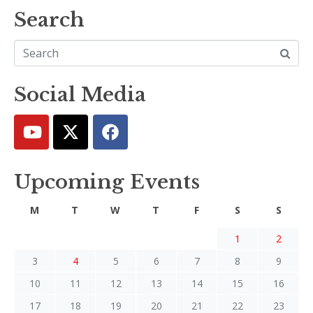
Search
Social Media
Upcoming Events
M
T
W
T
F
S
S
1
2
3
4
5
6
7
8
9
10
11
12
13
14
15
16
17
18
19
20
21
22
23