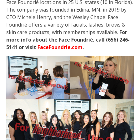
Face Foundrié locations in 25 U.S. states (10 in Florida).
The company was founded in Edina, MN, in 2019 by
CEO Michele Henry, and the Wesley Chapel Face
Foundrié offers a variety of facials, lashes, brows &
skin care products, with memberships available.
For
more info about the Face Foundrié, call (656) 246-
5141 or visit
FaceFoundrie.com
.