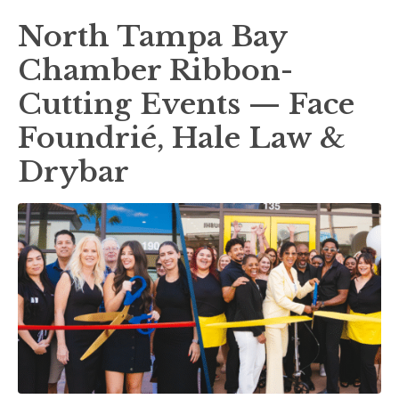
North Tampa Bay
Chamber Ribbon-
Cutting Events — Face
Foundrié, Hale Law &
Drybar