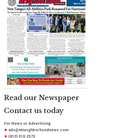
Read our Newspaper
Contact us today
For News or Advertising:
ads@ntneighborhoodnews.com
(813) 910-2575