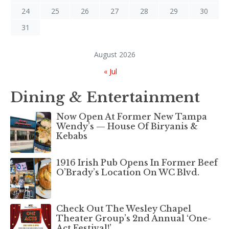
24
25
26
27
28
29
30
31
August 2026
« Jul
Dining & Entertainment
Now Open At Former New Tampa
Wendy’s — House Of Biryanis &
Kebabs
1916 Irish Pub Opens In Former Beef
O’Brady’s Location On WC Blvd.
Check Out The Wesley Chapel
Theater Group’s 2nd Annual ‘One-
Act Festival!’