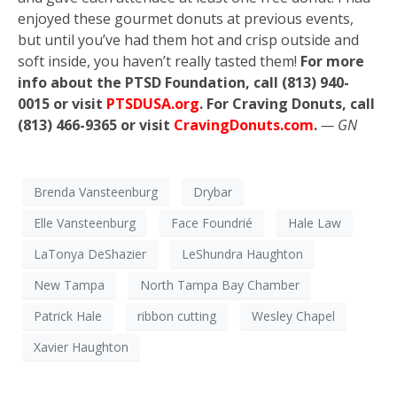
enjoyed these gourmet donuts at previous events,
but until you’ve had them hot and crisp outside and
soft inside, you haven’t really tasted them!
For more
info about the PTSD Foundation, call (813) 940-
0015 or visit
PTSDUSA.org
. For Craving Donuts, call
(813) 466-9365 or visit
CravingDonuts.com
.
— GN
Brenda Vansteenburg
Drybar
Elle Vansteenburg
Face Foundrié
Hale Law
LaTonya DeShazier
LeShundra Haughton
New Tampa
North Tampa Bay Chamber
Patrick Hale
ribbon cutting
Wesley Chapel
Xavier Haughton