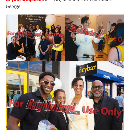
George