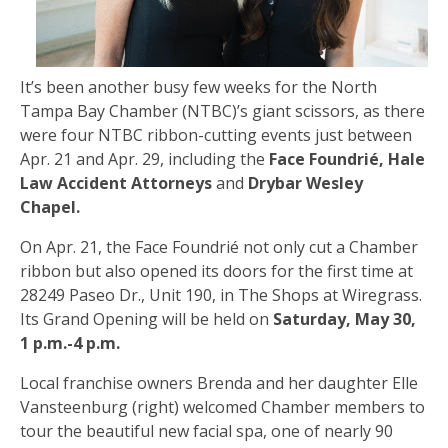
It’s been another busy few weeks for the North
Tampa Bay Chamber (NTBC)’s giant scissors, as there
were four NTBC ribbon-cutting events just between
Apr. 21 and Apr. 29, including the
Face Foundrié, Hale
Law Accident Attorneys
and
Drybar Wesley
Chapel.
On Apr. 21, the Face Foundrié not only cut a Chamber
ribbon but also opened its doors for the first time at
28249 Paseo Dr., Unit 190, in The Shops at Wiregrass.
Its Grand Opening will be held on
Saturday, May 30,
1 p.m.-4 p.m.
Local franchise owners Brenda and her daughter Elle
Vansteenburg (right) welcomed Chamber members to
tour the beautiful new facial spa, one of nearly 90