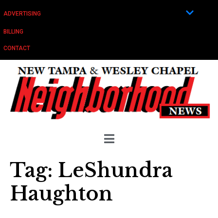
ADVERTISING
BILLING
CONTACT
Tag:
LeShundra
Haughton