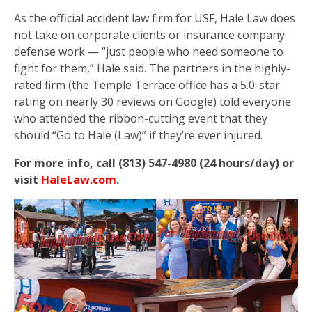
As the official accident law firm for USF, Hale Law does
not take on corporate clients or insurance company
defense work — “just people who need someone to
fight for them,” Hale said. The partners in the highly-
rated firm (the Temple Terrace office has a 5.0-star
rating on nearly 30 reviews on Google) told everyone
who attended the ribbon-cutting event that they
should “Go to Hale (Law)” if they’re ever injured.
For more info, call (813) 547-4980 (24 hours/day) or
visit
HaleLaw.com
.