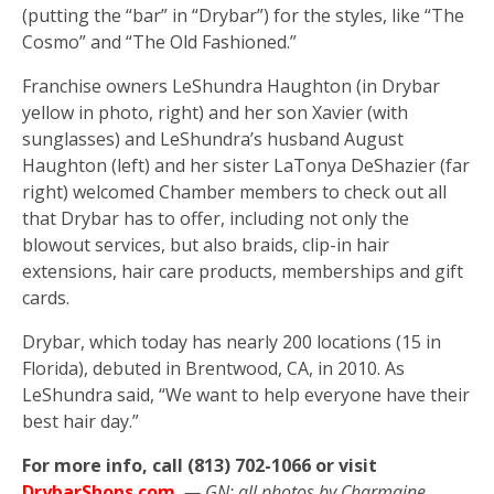
(putting the “bar” in “Drybar”) for the styles, like “The
Cosmo” and “The Old Fashioned.”
Franchise owners LeShundra Haughton (in Drybar
yellow in photo, right) and her son Xavier (with
sunglasses) and LeShundra’s husband August
Haughton (left) and her sister LaTonya DeShazier (far
right) welcomed Chamber members to check out all
that Drybar has to offer, including not only the
blowout services, but also braids, clip-in hair
extensions, hair care products, memberships and gift
cards.
Drybar, which today has nearly 200 locations (15 in
Florida), debuted in Brentwood, CA, in 2010. As
LeShundra said, “We want to help everyone have their
best hair day.”
For more info, call (813) 702-1066 or visit
DrybarShops.com
.
— GN; all photos by Charmaine