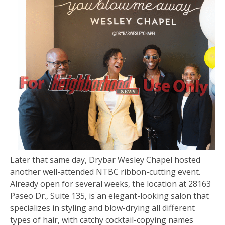
Later that same day, Drybar Wesley Chapel hosted
another well-attended NTBC ribbon-cutting event.
Already open for several weeks, the location at 28163
Paseo Dr., Suite 135, is an elegant-looking salon that
specializes in styling and blow-drying all different
types of hair, with catchy cocktail-copying names