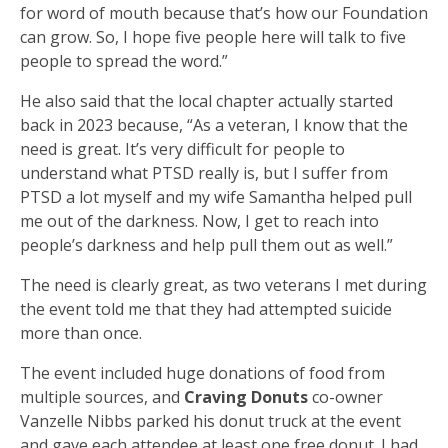
for word of mouth because that’s how our Foundation
can grow. So, I hope five people here will talk to five
people to spread the word.”
He also said that the local chapter actually started
back in 2023 because, “As a veteran, I know that the
need is great. It’s very difficult for people to
understand what PTSD really is, but I suffer from
PTSD a lot myself and my wife Samantha helped pull
me out of the darkness. Now, I get to reach into
people’s darkness and help pull them out as well.”
The need is clearly great, as two veterans I met during
the event told me that they had attempted suicide
more than once.
The event included huge donations of food from
multiple sources, and
Craving Donuts
co-owner
Vanzelle Nibbs parked his donut truck at the event
and gave each attendee at least one free donut. I had