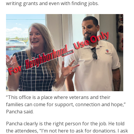
writing grants and even with finding jobs.
“This office is a place where veterans and their
families can come for support, connection and hope,”
Pancha said.
Pancha clearly is the right person for the job. He told
the attendees, “I’m not here to ask for donations. I ask