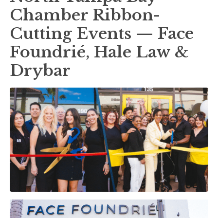
Chamber Ribbon-
Cutting Events — Face
Foundrié, Hale Law &
Drybar