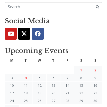
Social Media
Upcoming Events
M
T
W
T
F
S
S
1
2
3
4
5
6
7
8
9
10
11
12
13
14
15
16
17
18
19
20
21
22
23
24
25
26
27
28
29
30