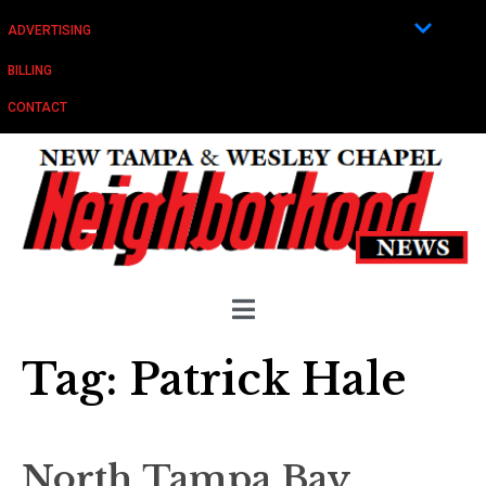
ADVERTISING
BILLING
CONTACT
Tag:
Patrick Hale
North Tampa Bay