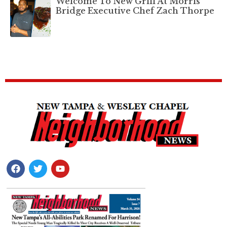
Welcome To New Grill At Morris
Bridge Executive Chef Zach Thorpe