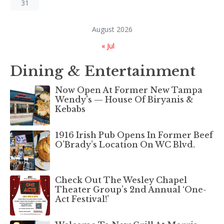
31
August 2026
« Jul
Dining & Entertainment
Now Open At Former New Tampa
Wendy’s — House Of Biryanis &
Kebabs
1916 Irish Pub Opens In Former Beef
O’Brady’s Location On WC Blvd.
Check Out The Wesley Chapel
Theater Group’s 2nd Annual ‘One-
Act Festival!’