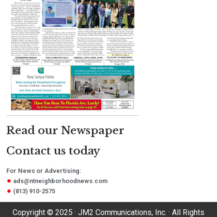
Read our Newspaper
Contact us today
For News or Advertising:
ads@ntneighborhoodnews.com
(813) 910-2575
Copyright © 2025 · JM2 Communications, Inc. · All Rights