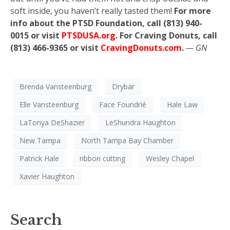
soft inside, you haven’t really tasted them!
For more
info about the PTSD Foundation, call (813) 940-
0015 or visit
PTSDUSA.org
. For Craving Donuts, call
(813) 466-9365 or visit
CravingDonuts.com
.
— GN
Brenda Vansteenburg
Drybar
Elle Vansteenburg
Face Foundrié
Hale Law
LaTonya DeShazier
LeShundra Haughton
New Tampa
North Tampa Bay Chamber
Patrick Hale
ribbon cutting
Wesley Chapel
Xavier Haughton
Search