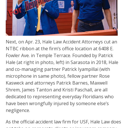
Next, on Apr. 23, Hale Law Accident Attorneys cut an
NTBC ribbon at the firm’s office location at 6408 E.
Fowler Ave. in Temple Terrace. Founded by Patrick
Hale (at right in photo, left) in Sarasota in 2018, Hale
and co-managing partner Patrick Iyampillai (with
microphone in same photo), fellow partner Rose
Kasweck and attorneys Patrick Barnes, Maxwell
Shrem, James Tanton and Kristi Paschall, are all
dedicated to representing everyday Floridians who
have been wrongfully injured by someone else’s
negligence.
As the official accident law firm for USF, Hale Law does