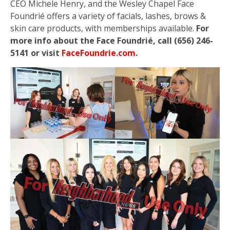
CEO Michele Henry, and the Wesley Chapel Face
Foundrié offers a variety of facials, lashes, brows &
skin care products, with memberships available.
For
more info about the Face Foundrié, call (656) 246-
5141 or visit
FaceFoundrie.com
.