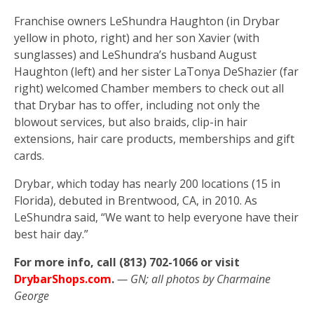
Franchise owners LeShundra Haughton (in Drybar
yellow in photo, right) and her son Xavier (with
sunglasses) and LeShundra’s husband August
Haughton (left) and her sister LaTonya DeShazier (far
right) welcomed Chamber members to check out all
that Drybar has to offer, including not only the
blowout services, but also braids, clip-in hair
extensions, hair care products, memberships and gift
cards.
Drybar, which today has nearly 200 locations (15 in
Florida), debuted in Brentwood, CA, in 2010. As
LeShundra said, “We want to help everyone have their
best hair day.”
For more info, call (813) 702-1066 or visit
DrybarShops.com
.
— GN; all photos by Charmaine
George