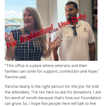
“This office is a place where veterans and their
families can come for support, connection and hope,”
Pancha said.
Pancha clearly is the right person for the job. He told
the attendees, “I’m not here to ask for donations. I ask
for word of mouth because that’s how our Foundation
can grow. So, I hope five people here will talk to five