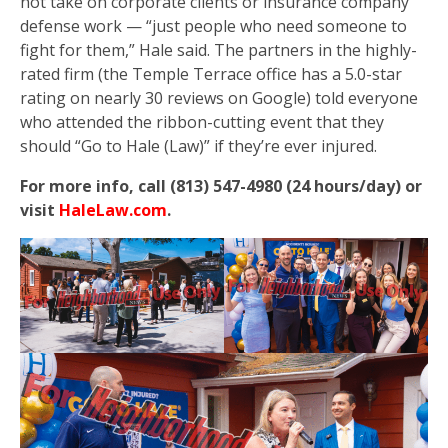
not take on corporate clients or insurance company
defense work — “just people who need someone to
fight for them,” Hale said. The partners in the highly-
rated firm (the Temple Terrace office has a 5.0-star
rating on nearly 30 reviews on Google) told everyone
who attended the ribbon-cutting event that they
should “Go to Hale (Law)” if they’re ever injured.
For more info, call (813) 547-4980 (24 hours/day) or
visit
HaleLaw.com
.