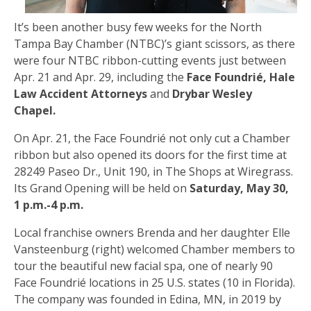
It’s been another busy few weeks for the North
Tampa Bay Chamber (NTBC)’s giant scissors, as there
were four NTBC ribbon-cutting events just between
Apr. 21 and Apr. 29, including the
Face Foundrié, Hale
Law Accident Attorneys
and
Drybar Wesley
Chapel.
On Apr. 21, the Face Foundrié not only cut a Chamber
ribbon but also opened its doors for the first time at
28249 Paseo Dr., Unit 190, in The Shops at Wiregrass.
Its Grand Opening will be held on
Saturday, May 30,
1 p.m.-4 p.m.
Local franchise owners Brenda and her daughter Elle
Vansteenburg (right) welcomed Chamber members to
tour the beautiful new facial spa, one of nearly 90
Face Foundrié locations in 25 U.S. states (10 in Florida).
The company was founded in Edina, MN, in 2019 by