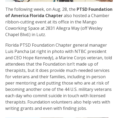
The following week, on Aug. 28, the
PTSD Foundation
of America Florida Chapter
also hosted a Chamber
ribbon-cutting event at its office in the Mango
Coworking Space at 2831 Allegra Way (off Wesley
Chapel Blvd.) in Lutz.
Florida PTSD Foundation Chapter general manager
Luis Pancha (at right in photo with NTBC president
and CEO Hope Kennedy), a Marine Corps veteran, told
attendees that the Foundation isn’t made up of
therapists, but it does provide much-needed services
for veterans and their families, including in-person
peer mentoring and putting those who are at risk of
becoming another one of the 44 U.S. military veterans
each day who commit suicide in touch with licensed
therapists. Foundation volunteers also help vets with
writing grants and even with finding jobs.