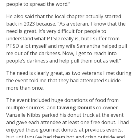
people to spread the word.”
He also said that the local chapter actually started
back in 2023 because, “As a veteran, I know that the
need is great. It’s very difficult for people to
understand what PTSD really is, but I suffer from
PTSD a lot myself and my wife Samantha helped pull
me out of the darkness. Now, I get to reach into
people’s darkness and help pull them out as well.”
The need is clearly great, as two veterans I met during
the event told me that they had attempted suicide
more than once.
The event included huge donations of food from
multiple sources, and
Craving Donuts
co-owner
Vanzelle Nibbs parked his donut truck at the event
and gave each attendee at least one free donut. I had
enjoyed these gourmet donuts at previous events,
but until you’ve had them hot and crisp outside and