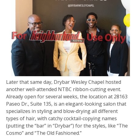
Later that same day, Drybar Wesley Chapel hosted
another well-attended NTBC ribbon-cutting event.
Already open for several weeks, the location at 28163
Paseo Dr., Suite 135, is an elegant-looking salon that
specializes in styling and blow-drying all different
types of hair, with catchy cocktail-copying names
(putting the “bar” in “Drybar”) for the styles, like “The
Cosmo” and “The Old Fashioned.”