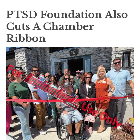
PTSD Foundation Also
Cuts A Chamber
Ribbon