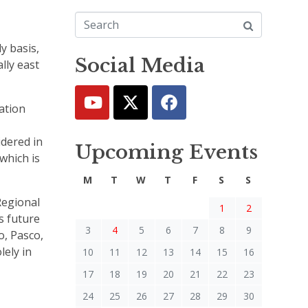
y basis,
Social Media
lly east
ation
idered in
Upcoming Events
which is
M
T
W
T
F
S
S
Regional
1
2
s future
3
4
5
6
7
8
9
o, Pasco,
lely in
10
11
12
13
14
15
16
17
18
19
20
21
22
23
24
25
26
27
28
29
30