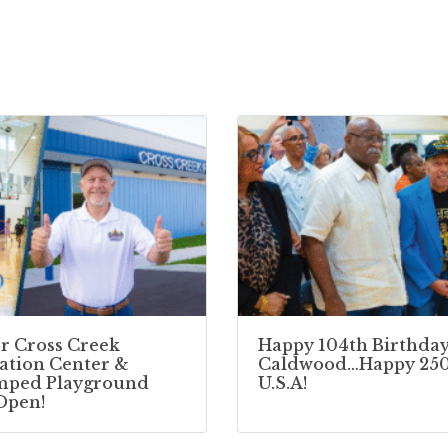
r Cross Creek
Happy 104th Birthday
ation Center &
Caldwood…Happy 250
mped Playground
U.S.A!
Open!