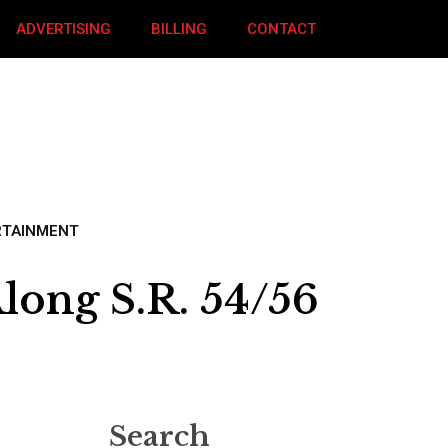
ADVERTISING
BILLING
CONTACT
RTAINMENT
long S.R. 54/56
Search