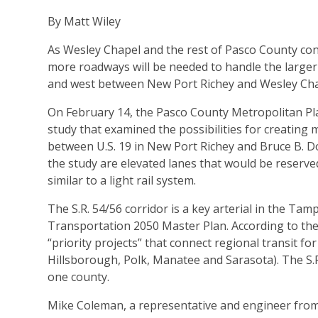
By Matt Wiley
As Wesley Chapel and the rest of Pasco County cont
more roadways will be needed to handle the larger 
and west between New Port Richey and Wesley Chape
On February 14, the Pasco County Metropolitan Pl
study that examined the possibilities for creating m
between U.S. 19 in New Port Richey and Bruce B. D
the study are elevated lanes that would be reserved
similar to a light rail system.
The S.R. 54/56 corridor is a key arterial in the T
Transportation 2050 Master Plan. According to th
“priority projects” that connect regional transit fo
Hillsborough, Polk, Manatee and Sarasota). The S.R. 
one county.
Mike Coleman, a representative and engineer from 