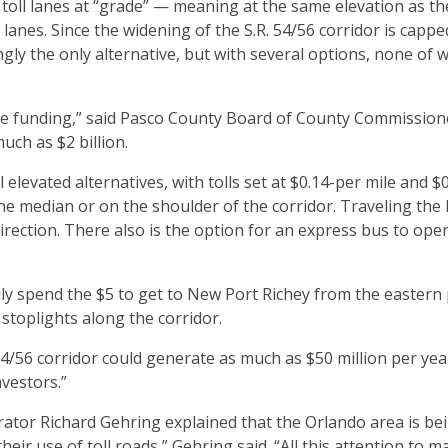
g toll lanes at “grade” — meaning at the same elevation as th
lanes. Since the widening of the S.R. 54/56 corridor is capped
ly the only alternative, but with several options, none of 
private funding,” said Pasco County Board of County Commission
uch as $2 billion.
levated alternatives, with tolls set at $0.14-per mile and $
 the median or on the shoulder of the corridor. Traveling the
irection. There also is the option for an express bus to oper
y spend the $5 to get to New Port Richey from the eastern 
 stoplights along the corridor.
 54/56 corridor could generate as much as $50 million per year 
nvestors.”
or Richard Gehring explained that the Orlando area is be
heir use of toll roads,” Gehring said. “All this attention to 