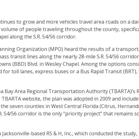
inues to grow and more vehicles travel area roads on a dail
volume of people traveling throughout the county, specifica
l along the S.R. 54/56 corridor.
anning Organization (MPO) heard the results of a transport
ass transit lines along the nearly 28-mile S.R. 54/56 corridor
owns (BBD) Blvd. in Wesley Chapel. Among the options cons
 for toll lanes, express buses or a Bus Rapid Transit (BRT), 
ampa Bay Area Regional Transportation Authority (TBARTA)’s 
e TBARTA website, the plan was adopted in 2009 and include
r the seven counties in West Central Florida (Citrus, Hernand
54/56 corridor is the only “priority project” that remains so
Jacksonville-based RS & H, Inc., which conducted the study,