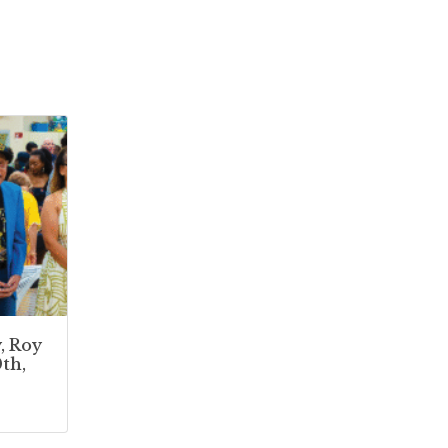
, Roy
th,