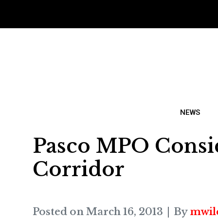
NEWS
Pasco MPO Consid
Corridor
Posted on
March 16, 2013
By
mwil