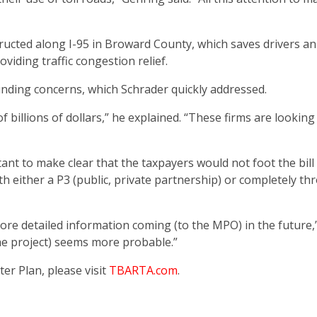
ructed along I-95 in Broward County, which saves drivers an
viding traffic congestion relief.
nding concerns, which Schrader quickly addressed.
 billions of dollars,” he explained. “These firms are looking
ant to make clear that the taxpayers would not foot the bill
th either a P3 (public, private partnership) or completely t
ore detailed information coming (to the MPO) in the future,
the project) seems more probable.”
r Plan, please visit
TBARTA.com
.