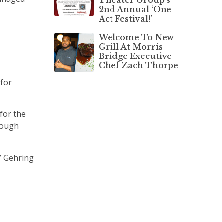
2nd Annual ‘One-
Act Festival!’
Welcome To New
Grill At Morris
Bridge Executive
Chef Zach Thorpe
 for
 for the
hrough
” Gehring