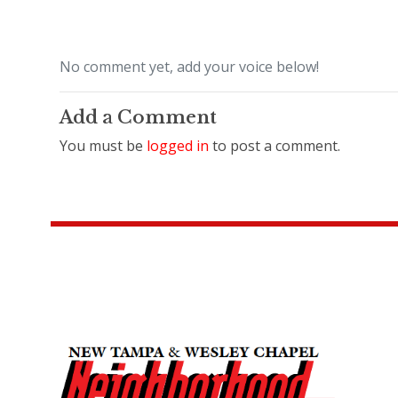
No comment yet, add your voice below!
Add a Comment
You must be
logged in
to post a comment.