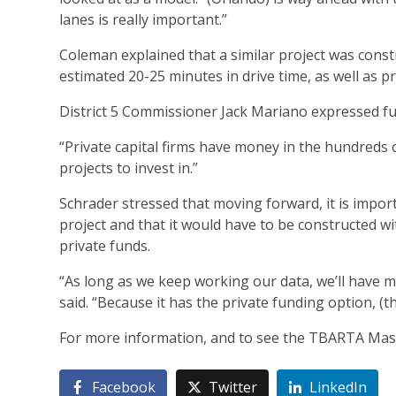
lanes is really important.”
Coleman explained that a similar project was const
estimated 20-25 minutes in drive time, as well as pro
District 5 Commissioner Jack Mariano expressed fu
“Private capital firms have money in the hundreds of
projects to invest in.”
Schrader stressed that moving forward, it is import
project and that it would have to be constructed wi
private funds.
“As long as we keep working our data, we’ll have m
said. “Because it has the private funding option, (
For more information, and to see the TBARTA Maste
Facebook
Twitter
LinkedIn