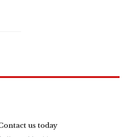
Contact us today