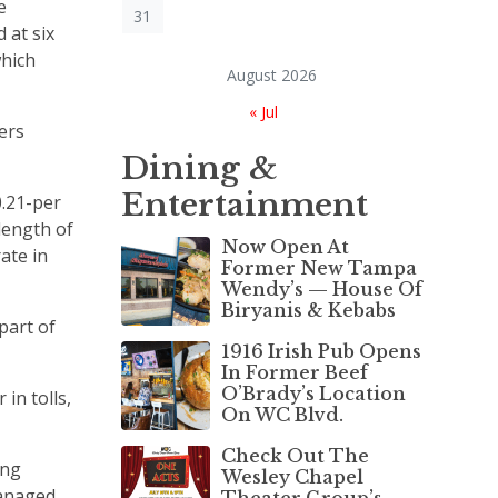
e
31
 at six
which
August 2026
« Jul
ers
Dining &
Entertainment
0.21-per
 length of
Now Open At
ate in
Former New Tampa
Wendy’s — House Of
Biryanis & Kebabs
part of
1916 Irish Pub Opens
In Former Beef
O’Brady’s Location
in tolls,
On WC Blvd.
Check Out The
ing
Wesley Chapel
managed
Theater Group’s