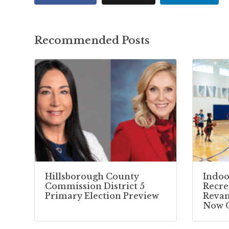
Recommended Posts
Hillsborough County
Indoo
Commission District 5
Recre
Primary Election Preview
Reva
Now 