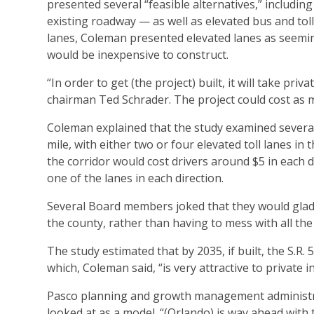
presented several “feasible alternatives,” includin
existing roadway — as well as elevated bus and toll 
lanes, Coleman presented elevated lanes as seeming
would be inexpensive to construct.
“In order to get (the project) built, it will take 
chairman Ted Schrader. The project could cost as m
Coleman explained that the study examined several e
mile, with either two or four elevated toll lanes in
the corridor would cost drivers around $5 in each d
one of the lanes in each direction.
Several Board members joked that they would gladl
the county, rather than having to mess with all the
The study estimated that by 2035, if built, the S.R.
which, Coleman said, “is very attractive to private i
Pasco planning and growth management administrat
looked at as a model. “(Orlando) is way ahead with t