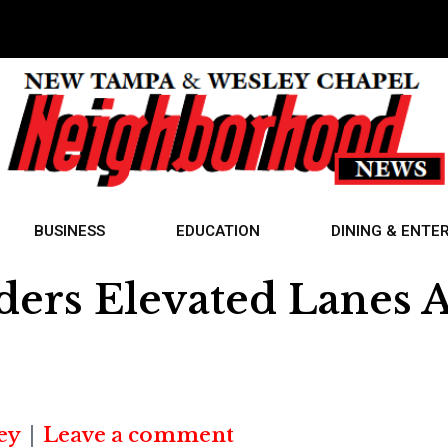
BUSINESS
EDUCATION
DINING & ENTE
ers Elevated Lanes A
ey
Leave a comment