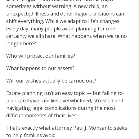
sometimes without warning. A new child, an
unexpected illness and other major transitions can
shift everything. While we adapt to life’s changes
every day, many people avoid planning for one
certainty we all share: What happens when we’re no
longer here?
Who will protect our families?
What happens to our assets?
Will our wishes actually be carried out?
Estate planning isn’t an easy topic — but failing to
plan can leave families overwhelmed, stressed and
navigating legal complications during the most
difficult moments of their lives.
That’s exactly what attorney Paul J. Monsanto seeks
to help families avoid.