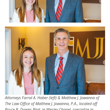
Attorneys Farral A. Haber (left) & Matthew J. Jowanna of
The Law Office of Matthew J. Jowanna, P.A., located off
Bruce B. Downs Blvd. in Wesley Chapel, specialize in