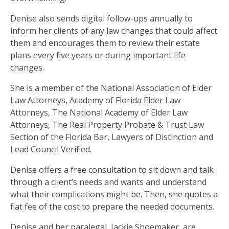
Denise also sends digital follow-ups annually to
inform her clients of any law changes that could affect
them and encourages them to review their estate
plans every five years or during important life
changes.
She is a member of the National Association of Elder
Law Attorneys, Academy of Florida Elder Law
Attorneys, The National Academy of Elder Law
Attorneys, The Real Property Probate & Trust Law
Section of the Florida Bar, Lawyers of Distinction and
Lead Council Verified.
Denise offers a free consultation to sit down and talk
through a client’s needs and wants and understand
what their complications might be. Then, she quotes a
flat fee of the cost to prepare the needed documents.
Denise and her paralegal, Jackie Shoemaker, are