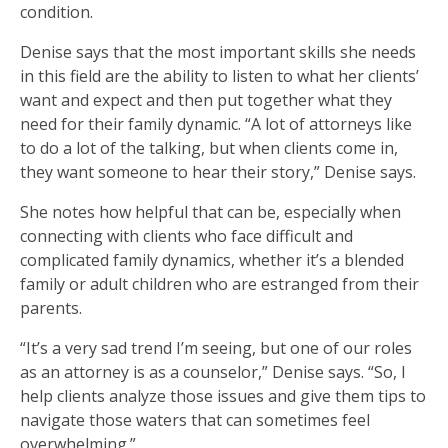
condition.
Denise says that the most important skills she needs
in this field are the ability to listen to what her clients’
want and expect and then put together what they
need for their family dynamic. “A lot of attorneys like
to do a lot of the talking, but when clients come in,
they want someone to hear their story,” Denise says.
She notes how helpful that can be, especially when
connecting with clients who face difficult and
complicated family dynamics, whether it’s a blended
family or adult children who are estranged from their
parents.
“It’s a very sad trend I’m seeing, but one of our roles
as an attorney is as a counselor,” Denise says. “So, I
help clients analyze those issues and give them tips to
navigate those waters that can sometimes feel
overwhelming.”