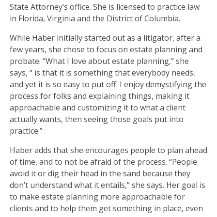
State Attorney’s office. She is licensed to practice law
in Florida, Virginia and the District of Columbia.
While Haber initially started out as a litigator, after a
few years, she chose to focus on estate planning and
probate. “What I love about estate planning,” she
says, “ is that it is something that everybody needs,
and yet it is so easy to put off. I enjoy demystifying the
process for folks and explaining things, making it
approachable and customizing it to what a client
actually wants, then seeing those goals put into
practice.”
Haber adds that she encourages people to plan ahead
of time, and to not be afraid of the process. “People
avoid it or dig their head in the sand because they
don’t understand what it entails,” she says. Her goal is
to make estate planning more approachable for
clients and to help them get something in place, even