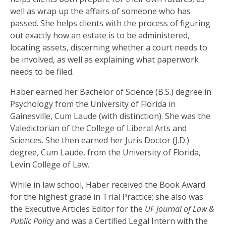
well as wrap up the affairs of someone who has
passed. She helps clients with the process of figuring
out exactly how an estate is to be administered,
locating assets, discerning whether a court needs to
be involved, as well as explaining what paperwork
needs to be filed.
Haber earned her Bachelor of Science (B.S.) degree in
Psychology from the University of Florida in
Gainesville, Cum Laude (with distinction). She was the
Valedictorian of the College of Liberal Arts and
Sciences. She then earned her Juris Doctor (J.D.)
degree, Cum Laude, from the University of Florida,
Levin College of Law.
While in law school, Haber received the Book Award
for the highest grade in Trial Practice; she also was
the Executive Articles Editor for the
UF Journal of Law &
Public Policy
and was a Certified Legal Intern with the