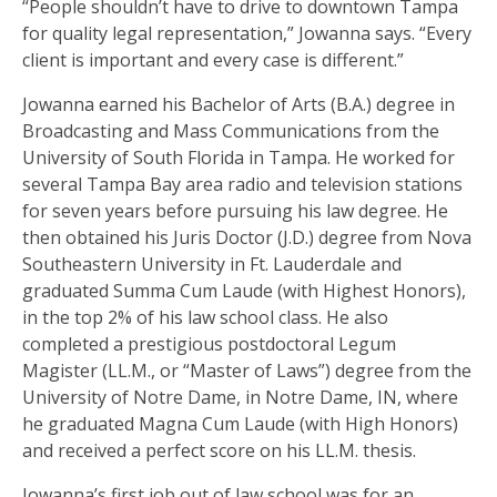
“People shouldn’t have to drive to downtown Tampa
for quality legal representation,” Jowanna says. “Every
client is important and every case is different.”
Jowanna earned his Bachelor of Arts (B.A.) degree in
Broadcasting and Mass Communications from the
University of South Florida in Tampa. He worked for
several Tampa Bay area radio and television stations
for seven years before pursuing his law degree. He
then obtained his Juris Doctor (J.D.) degree from Nova
Southeastern University in Ft. Lauderdale and
graduated Summa Cum Laude (with Highest Honors),
in the top 2% of his law school class. He also
completed a prestigious postdoctoral Legum
Magister (LL.M., or “Master of Laws”) degree from the
University of Notre Dame, in Notre Dame, IN, where
he graduated Magna Cum Laude (with High Honors)
and received a perfect score on his LL.M. thesis.
Jowanna’s first job out of law school was for an