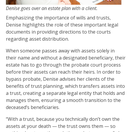
Denise goes over an estate plan with a client.
Emphasizing the importance of wills and trusts,
Denise highlights the role of these important legal
documents in providing directions to the courts
regarding asset distribution.
When someone passes away with assets solely in
their name and without a designated beneficiary, their
estate has to go through the probate court process
before their assets can reach their heirs. In order to
bypass probate, Denise advises her clients of the
benefits of trust planning, which transfers assets into
a trust, creating a separate legal entity that holds and
manages them, ensuring a smooth transition to the
deceased’s beneficiaries.
“With a trust, because you technically don’t own the
assets at your death — the trust owns them — so