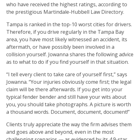
who have received the highest ratings, according to
the prestigious Martindale-Hubbell Law Directory.
Tampa is ranked in the top-10 worst cities for drivers.
Therefore, if you drive regularly in the Tampa Bay
area, you have most likely witnessed an accident, its
aftermath, or have possibly been involved in a
collision yourself. Jowanna shares the following advice
as to what to do if you find yourself in that situation.
“I tell every client to take care of yourself first,” says
Jowanna. “Your injuries obviously come first; the legal
claim will be there afterwards. If you get into your
typical fender bender and still have your wits about
you, you should take photographs. A picture is worth
a thousand words. Document, document, document!”
Clients truly appreciate the way the firm advises them
and goes above and beyond, even in the most
challenging scenarios — as evidenced by its 4.9-star