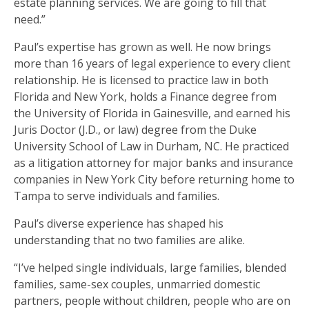
estate planning services. We are going to fill that
need.”
Paul’s expertise has grown as well. He now brings
more than 16 years of legal experience to every client
relationship. He is licensed to practice law in both
Florida and New York, holds a Finance degree from
the University of Florida in Gainesville, and earned his
Juris Doctor (J.D., or law) degree from the Duke
University School of Law in Durham, NC. He practiced
as a litigation attorney for major banks and insurance
companies in New York City before returning home to
Tampa to serve individuals and families.
Paul’s diverse experience has shaped his
understanding that no two families are alike.
“I’ve helped single individuals, large families, blended
families, same-sex couples, unmarried domestic
partners, people without children, people who are on