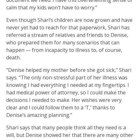
calm that my kids won’t have to worry.”
Even though Shari’s children are now grown and have
never yet had to reach for that paperwork, Shari has
referred a stream of relatives and friends to Denise,
who prepared them for many scenarios that can
happen — from incapacity to illness to, of course,
death.
“Denise helped my mother before she got sick,” Shari
says. “The only non-stressful part of her illness was
knowing I had everything I needed at my fingertips. I
had medical power of attorney, so I could make the
decisions I needed to make. Her wishes were very
clear and I could follow them to a ‘T,’ thanks to
Denise’s amazing planning.”
Shari says that many people think all they need is a
will, but Denise showed her that there are many other