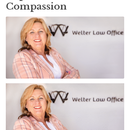
Compassion