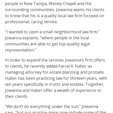
people in New Tampa, Wesley Chapel and the
surrounding communities. Jowanna wants his clients
to know that his is a quality local law firm focused on
professional, caring service.
“I wanted to open a small neighborhood law firm,”
Jowanna explains, “where people in the local
communities are able to get top-quality legal
representation.”
In order to expand the services Jowanna’s firm offers
to clients, he recently added Farral A. Haber as
managing attorney for estate planning and probate.
Haber has been practicing law for thirteen years, with
ten years specifically in trusts and estates. Together,
Jowanna and Haber offer a wealth of experience to
their clients.
“We don’t do everything under the sun,” Jowanna
says, “but our practice areas now include some of the