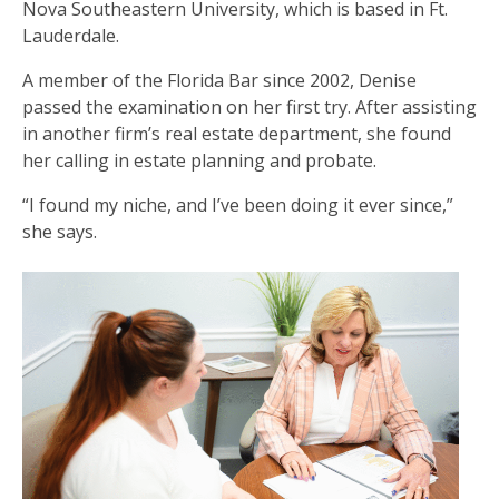
Nova Southeastern University, which is based in Ft.
Lauderdale.
A member of the Florida Bar since 2002, Denise
passed the examination on her first try. After assisting
in another firm’s real estate department, she found
her calling in estate planning and probate.
“I found my niche, and I’ve been doing it ever since,”
she says.