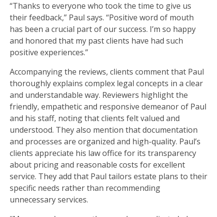
“Thanks to everyone who took the time to give us
their feedback,” Paul says. “Positive word of mouth
has been a crucial part of our success. I’m so happy
and honored that my past clients have had such
positive experiences.”
Accompanying the reviews, clients comment that Paul
thoroughly explains complex legal concepts in a clear
and understandable way. Reviewers highlight the
friendly, empathetic and responsive demeanor of Paul
and his staff, noting that clients felt valued and
understood. They also mention that documentation
and processes are organized and high-quality. Paul’s
clients appreciate his law office for its transparency
about pricing and reasonable costs for excellent
service. They add that Paul tailors estate plans to their
specific needs rather than recommending
unnecessary services.