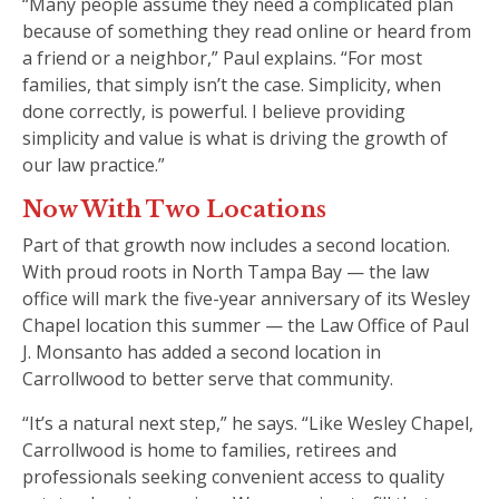
“Many people assume they need a complicated plan
because of something they read online or heard from
a friend or a neighbor,” Paul explains. “For most
families, that simply isn’t the case. Simplicity, when
done correctly, is powerful. I believe providing
simplicity and value is what is driving the growth of
our law practice.”
Now With Two Locations
Part of that growth now includes a second location.
With proud roots in North Tampa Bay — the law
office will mark the five-year anniversary of its Wesley
Chapel location this summer — the Law Office of Paul
J. Monsanto has added a second location in
Carrollwood to better serve that community.
“It’s a natural next step,” he says. “Like Wesley Chapel,
Carrollwood is home to families, retirees and
professionals seeking convenient access to quality