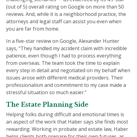
(out of 5) overall rating on Google on more than 50
reviews. And, while it is a neighborhood practice, the
attorneys and legal staff can assist you even when
you are far from home.
In a five-star review on Google, Alexander Hunter
says, “They handled my accident claim with incredible
patience, even though I had to process everything
from overseas. The team took the time to explain
every step in detail and negotiated on my behalf when
issues arose with different medical providers. Their
professionalism and commitment to my case made a
stressful situation so much easier.”
The Estate Planning Side
Helping folks during difficult and emotional times is
an aspect of the work that Haber says she finds most
rewarding. Working in probate and estate law, Haber
helps clients both prepare for their own futures, as