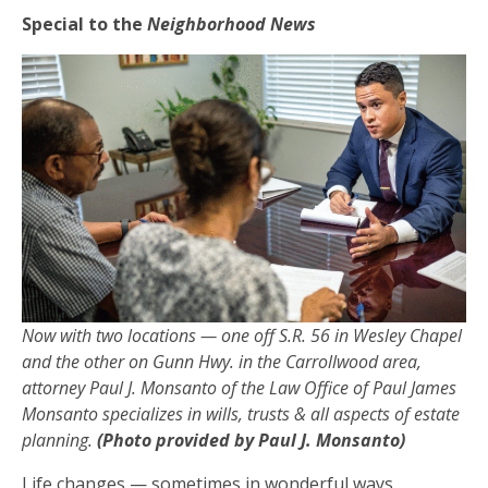
Special to the
Neighborhood News
Now with two locations — one off S.R. 56 in Wesley Chapel
and the other on Gunn Hwy. in the Carrollwood area,
attorney Paul J. Monsanto of the Law Office of Paul James
Monsanto specializes in wills, trusts & all aspects of estate
planning.
(Photo provided by Paul J. Monsanto)
Life changes — sometimes in wonderful ways,