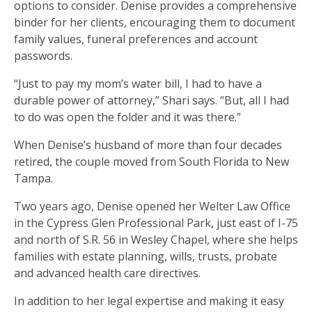
options to consider. Denise provides a comprehensive
binder for her clients, encouraging them to document
family values, funeral preferences and account
passwords.
“Just to pay my mom’s water bill, I had to have a
durable power of attorney,” Shari says. “But, all I had
to do was open the folder and it was there.”
When Denise’s husband of more than four decades
retired, the couple moved from South Florida to New
Tampa.
Two years ago, Denise opened her Welter Law Office
in the Cypress Glen Professional Park, just east of I-75
and north of S.R. 56 in Wesley Chapel, where she helps
families with estate planning, wills, trusts, probate
and advanced health care directives.
In addition to her legal expertise and making it easy