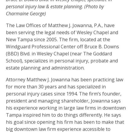
personal injury law & estate planning. (Photo by
Charmaine George)
The Law Offices of Matthew J. Jowanna, P.A., have
been serving the legal needs of Wesley Chapel and
New Tampa since 2005. The firm, located at the
Windguard Professional Center off Bruce B. Downs
(BBD) Blvd. in Wesley Chapel (near The Goddard
School), specializes in personal injury, probate and
estate planning and administration.
Attorney Matthew J. Jowanna has been practicing law
for more than 30 years and has specialized in
personal injury cases since 1994. The firm’s founder,
president and managing shareholder, Jowanna says
his experience working in large law firms in downtown
Tampa inspired him to do things differently. He says
his goal since opening his firm has been to make that
big downtown law firm experience accessible to