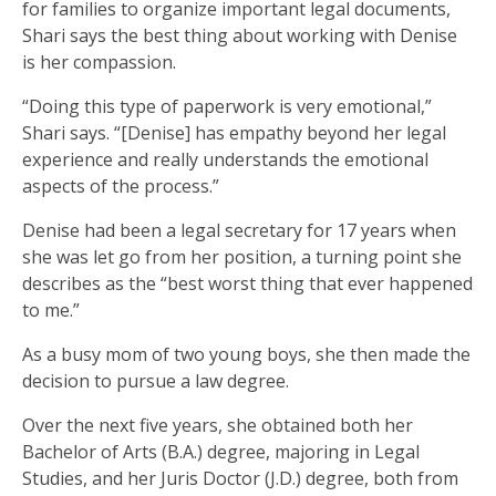
for families to organize important legal documents,
Shari says the best thing about working with Denise
is her compassion.
“Doing this type of paperwork is very emotional,”
Shari says. “[Denise] has empathy beyond her legal
experience and really understands the emotional
aspects of the process.”
Denise had been a legal secretary for 17 years when
she was let go from her position, a turning point she
describes as the “best worst thing that ever happened
to me.”
As a busy mom of two young boys, she then made the
decision to pursue a law degree.
Over the next five years, she obtained both her
Bachelor of Arts (B.A.) degree, majoring in Legal
Studies, and her Juris Doctor (J.D.) degree, both from