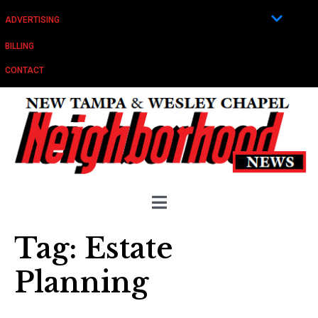
ADVERTISING
BILLING
CONTACT
Tag:
Estate
Planning