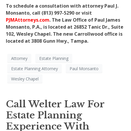
To schedule a consultation with attorney Paul J.
Monsanto, call (813) 997-5290 or visit
PJMAttorneys.com
. The Law Office of Paul James
Monsanto, P.A., is located at 26852 Tanic Dr., Suite
102, Wesley Chapel. The new Carrollwood office is
located at 3808 Gunn Hwy., Tampa.
Attorney
Estate Planning
Estate Planning Attorney
Paul Monsanto
Wesley Chapel
Call Welter Law For
Estate Planning
Experience With