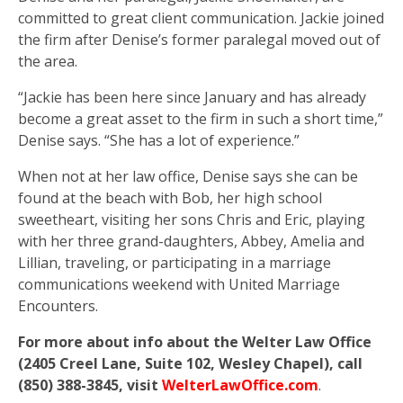
committed to great client communication. Jackie joined
the firm after Denise’s former paralegal moved out of
the area.
“Jackie has been here since January and has already
become a great asset to the firm in such a short time,”
Denise says. “She has a lot of experience.”
When not at her law office, Denise says she can be
found at the beach with Bob, her high school
sweetheart, visiting her sons Chris and Eric, playing
with her three grand-daughters, Abbey, Amelia and
Lillian, traveling, or participating in a marriage
communications weekend with United Marriage
Encounters.
For more about info about the Welter Law Office
(2405 Creel Lane, Suite 102, Wesley Chapel), call
(850) 388-3845, visit
WelterLawOffice.com
.