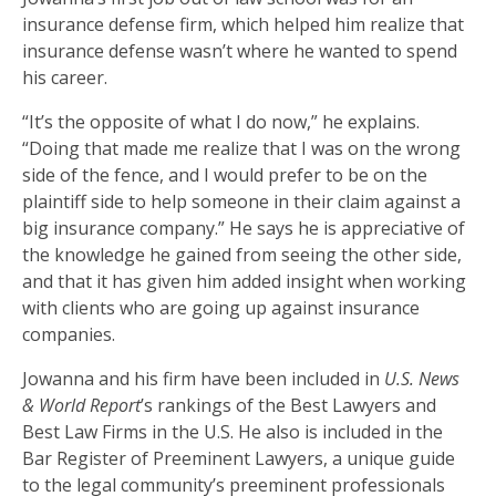
insurance defense firm, which helped him realize that
insurance defense wasn’t where he wanted to spend
his career.
“It’s the opposite of what I do now,” he explains.
“Doing that made me realize that I was on the wrong
side of the fence, and I would prefer to be on the
plaintiff side to help someone in their claim against a
big insurance company.” He says he is appreciative of
the knowledge he gained from seeing the other side,
and that it has given him added insight when working
with clients who are going up against insurance
companies.
Jowanna and his firm have been included in
U.S. News
& World Report
’s rankings of the Best Lawyers and
Best Law Firms in the U.S. He also is included in the
Bar Register of Preeminent Lawyers, a unique guide
to the legal community’s preeminent professionals