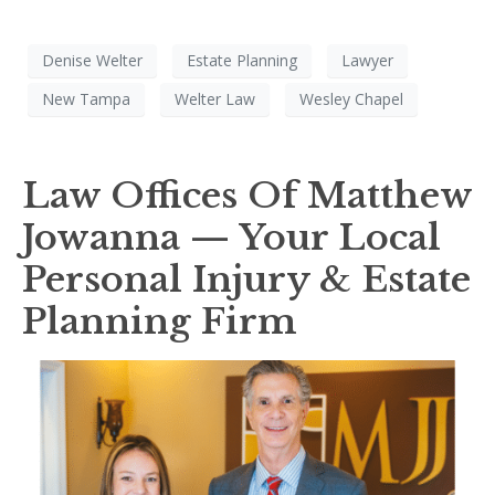
Denise Welter
Estate Planning
Lawyer
New Tampa
Welter Law
Wesley Chapel
Law Offices Of Matthew
Jowanna — Your Local
Personal Injury & Estate
Planning Firm