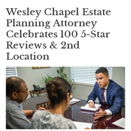
Wesley Chapel Estate
Planning Attorney
Celebrates 100 5-Star
Reviews & 2nd
Location