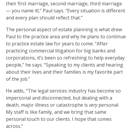
their first marriage, second marriage, third marriage
— you name it!,” Paul says. “Every situation is different
and every plan should reflect that.”
The personal aspect of estate planning is what drew
Paul to the practice area and why he plans to continue
to practice estate law for years to come. “After
practicing commercial litigation for big banks and
corporations, it’s been so refreshing to help everyday
people,” he says. “Speaking to my clients and hearing
about their lives and their families is my favorite part
of the job.”
He adds, “The legal services industry has become so
impersonal and disconnected, but dealing with a
death, major illness or catastrophe is
very
personal.
My staff is like family, and we bring that same
personal touch to our clients. I hope that comes
across.”