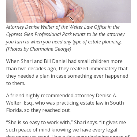
Attorney Denise Welter of the Welter Law Office in the
Cypress Glen Professional Park wants to be the attorney
you turn to when you need any type of estate planning.
(Photos by Charmaine George)
When Shari and Bill Daniel had small children more
than two decades ago, they realized immediately that
they needed a plan in case something ever happened
to them.
A friend highly recommended attorney Denise A.
Welter, Esq., who was practicing estate law in South
Florida, so they reached out.
“She is so easy to work with,” Shari says. “It gives me
such peace of mind knowing we have every legal
document we need. I have this overwhelming sense of