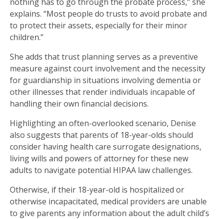
nothing has to go through the probate process,” she
explains. “Most people do trusts to avoid probate and
to protect their assets, especially for their minor
children.”
She adds that trust planning serves as a preventive
measure against court involvement and the necessity
for guardianship in situations involving dementia or
other illnesses that render individuals incapable of
handling their own financial decisions.
Highlighting an often-overlooked scenario, Denise
also suggests that parents of 18-year-olds should
consider having health care surrogate designations,
living wills and powers of attorney for these new
adults to navigate potential HIPAA law challenges.
Otherwise, if their 18-year-old is hospitalized or
otherwise incapacitated, medical providers are unable
to give parents any information about the adult child’s