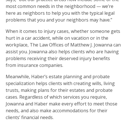
most common needs in the neighborhood — we’re
here as neighbors to help you with the typical legal
problems that you and your neighbors may have.”
When it comes to injury cases, whether someone gets
hurt in a car accident, while on vacation or in the
workplace, The Law Offices of Matthew J. Jowanna can
assist you. Jowanna also helps clients who are having
problems receiving their deserved injury benefits
from insurance companies.
Meanwhile, Haber’s estate planning and probate
specialization helps clients with creating wills, living
trusts, making plans for their estates and probate
cases. Regardless of which services you require,
Jowanna and Haber make every effort to meet those
needs, and also make accommodations for their
clients’ financial needs.