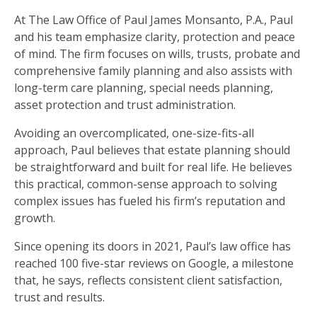
At The Law Office of Paul James Monsanto, P.A., Paul
and his team emphasize clarity, protection and peace
of mind. The firm focuses on wills, trusts, probate and
comprehensive family planning and also assists with
long-term care planning, special needs planning,
asset protection and trust administration.
Avoiding an overcomplicated, one-size-fits-all
approach, Paul believes that estate planning should
be straightforward and built for real life. He believes
this practical, common-sense approach to solving
complex issues has fueled his firm’s reputation and
growth.
Since opening its doors in 2021, Paul’s law office has
reached 100 five-star reviews on Google, a milestone
that, he says, reflects consistent client satisfaction,
trust and results.