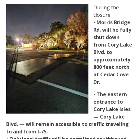
During the
closure:
• Morris Bridge
Rd. will be fully
shut down
from Cory Lake
Blvd. to
approximately
800 feet north
at Cedar Cove
Dr.
• The eastern
entrance to
Cory Lake Isles
— Cory Lake
Blvd. — will remain accessible to traffic traveling
to and from I-75.