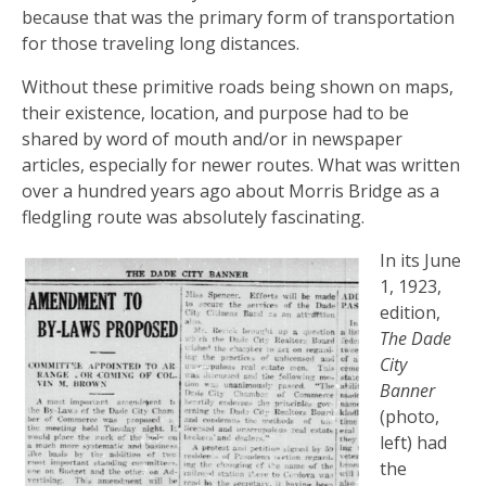
because that was the primary form of transportation
for those traveling long distances.
Without these primitive roads being shown on maps,
their existence, location, and purpose had to be
shared by word of mouth and/or in newspaper
articles, especially for newer routes. What was written
over a hundred years ago about Morris Bridge as a
fledgling route was absolutely fascinating.
In its June
1, 1923,
edition,
The Dade
City
Banner
(photo,
left) had
the