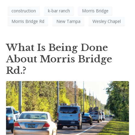
construction
k-bar ranch
Morris Bridge
Morris Bridge Rd
New Tampa
Wesley Chapel
What Is Being Done
About Morris Bridge
Rd.?