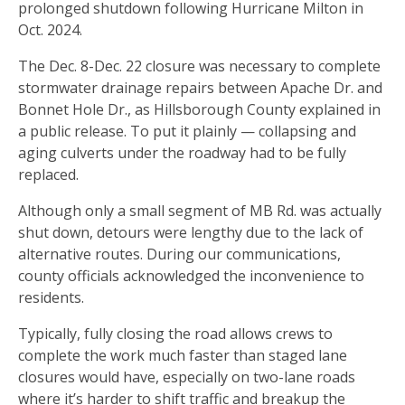
prolonged shutdown following Hurricane Milton in
Oct. 2024.
The Dec. 8-Dec. 22 closure was necessary to complete
stormwater drainage repairs between Apache Dr. and
Bonnet Hole Dr., as Hillsborough County explained in
a public release. To put it plainly — collapsing and
aging culverts under the roadway had to be fully
replaced.
Although only a small segment of MB Rd. was actually
shut down, detours were lengthy due to the lack of
alternative routes. During our communications,
county officials acknowledged the inconvenience to
residents.
Typically, fully closing the road allows crews to
complete the work much faster than staged lane
closures would have, especially on two-lane roads
where it’s harder to shift traffic and breakup the