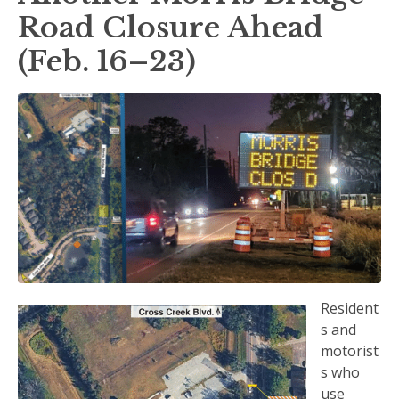
Road Closure Ahead
(Feb. 16–23)
Resident
s and
motorist
s who
use