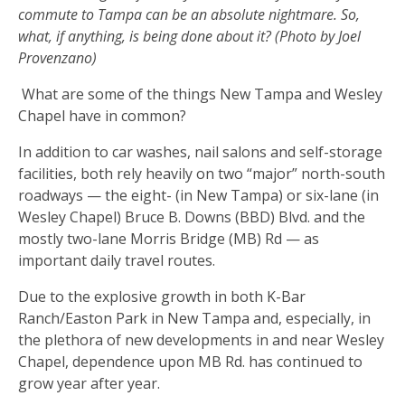
commute to Tampa can be an absolute nightmare. So,
what, if anything, is being done about it? (Photo by Joel
Provenzano)
What are some of the things New Tampa and Wesley
Chapel have in common?
In addition to car washes, nail salons and self-storage
facilities, both rely heavily on two “major” north-south
roadways — the eight- (in New Tampa) or six-lane (in
Wesley Chapel) Bruce B. Downs (BBD) Blvd. and the
mostly two-lane Morris Bridge (MB) Rd — as
important daily travel routes.
Due to the explosive growth in both K-Bar
Ranch/Easton Park in New Tampa and, especially, in
the plethora of new developments in and near Wesley
Chapel, dependence upon MB Rd. has continued to
grow year after year.