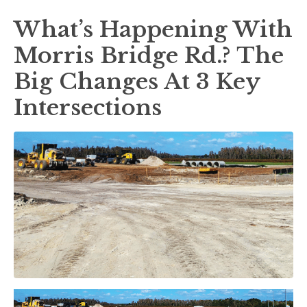
What’s Happening With
Morris Bridge Rd.? The
Big Changes At 3 Key
Intersections