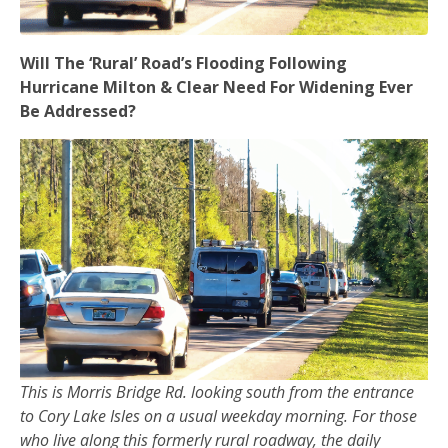
Will The ‘Rural’ Road’s Flooding Following
Hurricane Milton & Clear Need For Widening Ever
Be Addressed?
This is Morris Bridge Rd. looking south from the entrance
to Cory Lake Isles on a usual weekday morning. For those
who live along this formerly rural roadway, the daily