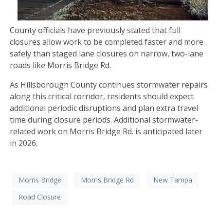
County officials have previously stated that full
closures allow work to be completed faster and more
safely than staged lane closures on narrow, two-lane
roads like Morris Bridge Rd.
As Hillsborough County continues stormwater repairs
along this critical corridor, residents should expect
additional periodic disruptions and plan extra travel
time during closure periods. Additional stormwater-
related work on Morris Bridge Rd. is anticipated later
in 2026.
Morris Bridge
Morris Bridge Rd
New Tampa
Road Closure