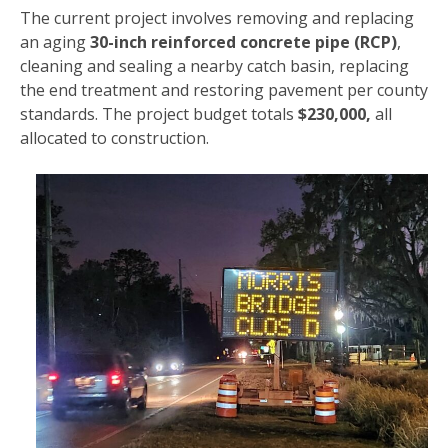
The current project involves removing and replacing
an aging
30-inch reinforced concrete pipe (RCP)
,
cleaning and sealing a nearby catch basin, replacing
the end treatment and restoring pavement per county
standards. The project budget totals
$230,000,
all
allocated to construction.