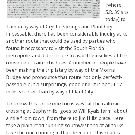
[where
S.R. 39 sits
today] to
Tampa by way of Crystal Springs and Plant City
impassable, there has been considerable inquiry as to
another route that could be used by parties who
found it necessary to visit the South Florida
metropolis and did not care to avail themselves of the
convenient train schedules. A number of people have
been making the trip lately by way of the Morris
Bridge and pronounce that route not only perfectly
passable but a surprisingly good one. It is about 12
miles shorter than by way of Plant City.
To follow this route one turns west at the railroad
crossing at Zephyrhills, goes to Will Ryals farm, about
a mile from town, from there to Jim Hills’ place. Here
take a plain road running southwest and at all forks
take the one running in that direction. This road is