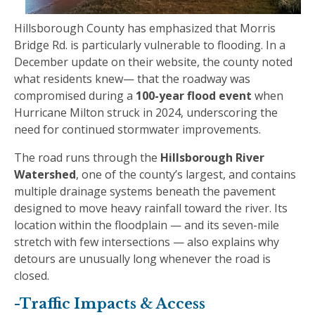
Hillsborough County has emphasized that Morris
Bridge Rd. is particularly vulnerable to flooding. In a
December update on their website, the county noted
what residents knew— that the roadway was
compromised during a
100-year flood event
when
Hurricane Milton struck in 2024, underscoring the
need for continued stormwater improvements.
The road runs through the
Hillsborough River
Watershed
, one of the county’s largest, and contains
multiple drainage systems beneath the pavement
designed to move heavy rainfall toward the river. Its
location within the floodplain — and its seven-mile
stretch with few intersections — also explains why
detours are unusually long whenever the road is
closed.
-Traffic Impacts & Access