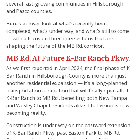
several fast-growing communities in Hillsborough
and Pasco counties.
Here’s a closer look at what’s recently been
completed, what’s under way, and what’s still to come
— with a focus on three intersections that are
shaping the future of the MB Rd. corridor.
MB Rd. At Future K-Bar Ranch Pkwy.
As we first reported in April 2024, the final phase of K-
Bar Ranch in Hillsborough County is more than just
another residential expansion — it’s a long-planned
transportation connection that will finally open all of
K-Bar Ranch to MB Rd., benefiting both New Tampa
and Wesley Chapel residents alike. That vision is now
becoming reality.
Construction is under way on the eastward extension
of K-Bar Ranch Pkwy. past Easton Park to MB Rd.