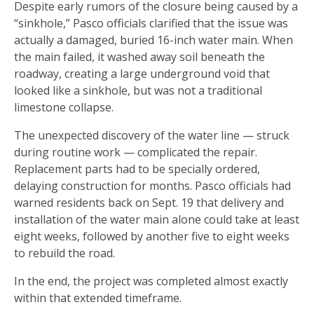
Despite early rumors of the closure being caused by a
“sinkhole,” Pasco officials clarified that the issue was
actually a damaged, buried 16-inch water main. When
the main failed, it washed away soil beneath the
roadway, creating a large underground void that
looked like a sinkhole, but was not a traditional
limestone collapse.
The unexpected discovery of the water line — struck
during routine work — complicated the repair.
Replacement parts had to be specially ordered,
delaying construction for months. Pasco officials had
warned residents back on Sept. 19 that delivery and
installation of the water main alone could take at least
eight weeks, followed by another five to eight weeks
to rebuild the road.
In the end, the project was completed almost exactly
within that extended timeframe.