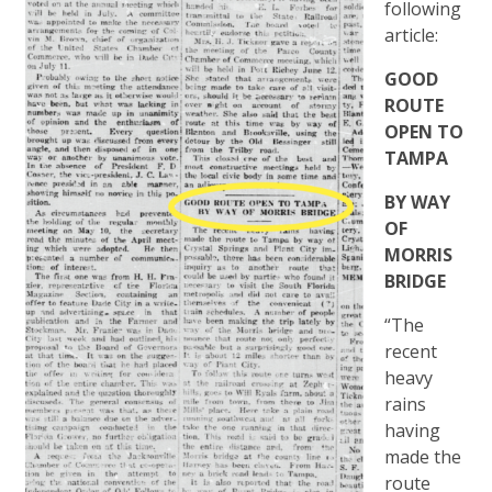
following
article:
GOOD
ROUTE
OPEN TO
TAMPA
BY WAY
OF
MORRIS
BRIDGE
“The
recent
heavy
rains
having
made the
route