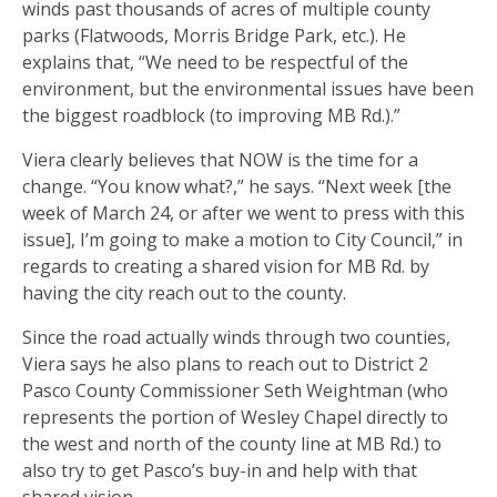
winds past thousands of acres of multiple county
parks (Flatwoods, Morris Bridge Park, etc.). He
explains that, “We need to be respectful of the
environment, but the environmental issues have been
the biggest roadblock (to improving MB Rd.).”
Viera clearly believes that NOW is the time for a
change. “You know what?,” he says. “Next week [the
week of March 24, or after we went to press with this
issue], I’m going to make a motion to City Council,” in
regards to creating a shared vision for MB Rd. by
having the city reach out to the county.
Since the road actually winds through two counties,
Viera says he also plans to reach out to District 2
Pasco County Commissioner Seth Weightman (who
represents the portion of Wesley Chapel directly to
the west and north of the county line at MB Rd.) to
also try to get Pasco’s buy-in and help with that
shared vision.