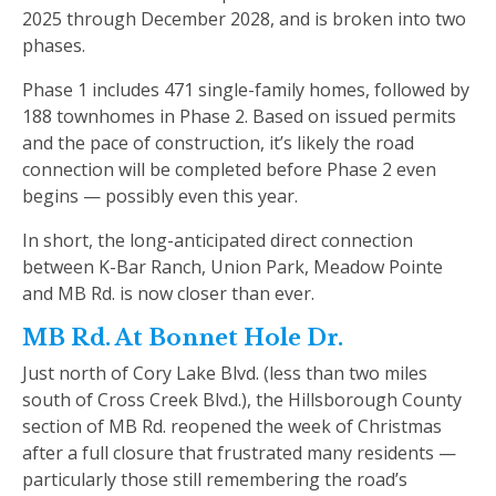
2025 through December 2028, and is broken into two
phases.
Phase 1 includes 471 single-family homes, followed by
188 townhomes in Phase 2. Based on issued permits
and the pace of construction, it’s likely the road
connection will be completed before Phase 2 even
begins — possibly even this year.
In short, the long-anticipated direct connection
between K-Bar Ranch, Union Park, Meadow Pointe
and MB Rd. is now closer than ever.
MB Rd. At Bonnet Hole Dr.
Just north of Cory Lake Blvd. (less than two miles
south of Cross Creek Blvd.), the Hillsborough County
section of MB Rd. reopened the week of Christmas
after a full closure that frustrated many residents —
particularly those still remembering the road’s