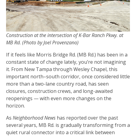
Construction at the intersection of K-Bar Ranch Pkwy. at
MB Rd. (Photo by Joel Provenzano)
If it feels like Morris Bridge Rd. (MB Rd.) has been in a
constant state of change lately, you’re not imagining
it. From New Tampa through Wesley Chapel, this
important north–south corridor, once considered little
more than a two-lane country road, has seen
closures, construction crews, and long-awaited
reopenings — with even more changes on the
horizon.
As
Neighborhood News
has reported over the past
several years, MB Rd. is gradually transforming from a
quiet rural connector into a critical link between