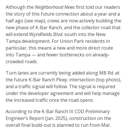
Although the
Neighborhood News
first told our readers
the story of this future connection about a year and a
half ago (see map), crews are now actively building the
new phase of K-Bar Ranch, and the collector road that
will extend Wyndfields Blvd. south into the New
Tampa development. For Union Park residents in
particular, this means a new and more direct route
into Tampa — and fewer bottlenecks on already-
crowded roads.
Turn lanes are currently being added along MB Rd. at
the future K-Bar Ranch Pkwy. intersection (top photo),
and a traffic signal will follow. The signal is required
under the developer agreement and will help manage
the increased traffic once the road opens.
According to the K-Bar Ranch III CDD Preliminary
Engineer’s Report (Jan. 2025), construction on the
overall final build-out is planned to run from Mar.