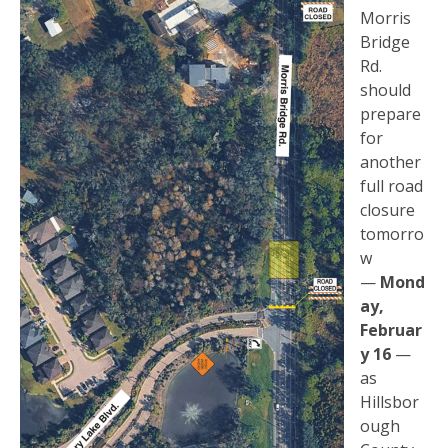
Morris
Bridge
Rd.
should
prepare
for
another
full road
closure
tomorro
w
—
Mond
ay,
Februar
y 16
—
as
Hillsbor
ough