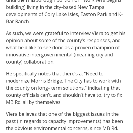
building) living in the city-based New Tampa
developments of Cory Lake Isles, Easton Park and K-
Bar Ranch.
As such, we were grateful to interview Viera to get his
opinion about some of the county’s responses, and
what he’d like to see done as a proven champion of
innovative intergovernmental (meaning city and
county) collaboration.
He specifically notes that there’s a, “Need to
modernize Morris Bridge. The City has to work with
the county on long- term solutions,” indicating that
county officials can’t, and shouldn’t have to, try to fix
MB Rd. all by themselves.
Viera believes that one of the biggest issues in the
past (in regards to capacity improvements) has been
the obvious environmental concerns, since MB Rd.