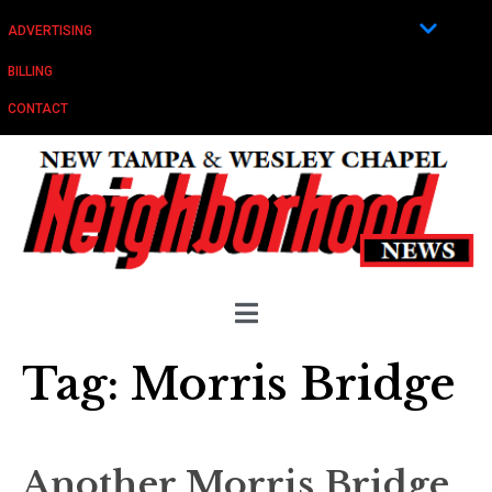
ADVERTISING
BILLING
CONTACT
Tag:
Morris Bridge
Another Morris Bridge