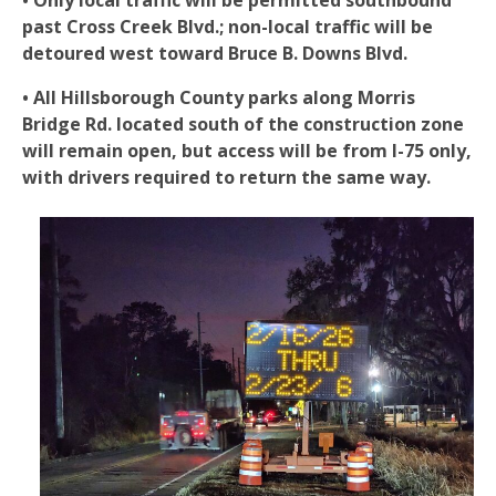
• Only local traffic will be permitted southbound
past Cross Creek Blvd.; non-local traffic will be
detoured west toward Bruce B. Downs Blvd.
• All Hillsborough County parks along Morris
Bridge Rd. located south of the construction zone
will remain open, but access will be from I-75 only,
with drivers required to return the same way.