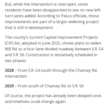
But, while the intersection is now open, some
residents have been disappointed to see no new left-
turn lanes added. According to Pasco officials, those
improvements are part of a larger widening project
that is still in development.
The county’s current Capital Improvement Projects
(CIP) list, adopted in June 2025, shows plans to widen
MB Rd. to a four-lane divided roadway between S.R. 54
and S.R. 56. Construction is tentatively scheduled in
two phases:
2028
– From S.R. 54 south through the Chancey Rd.
intersection
2029
– From south of Chancey Rd. to S.R. 56
Of course, the project has already been delayed once
and timelines could change again.