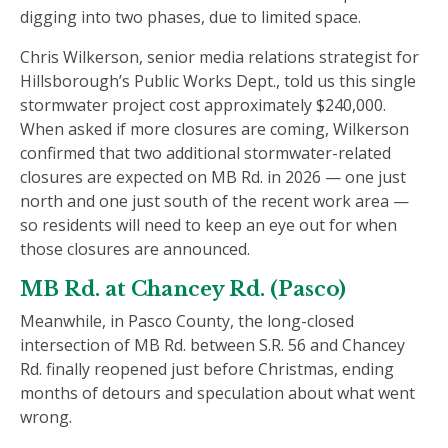
digging into two phases, due to limited space.
Chris Wilkerson, senior media relations strategist for
Hillsborough’s Public Works Dept., told us this single
stormwater project cost approximately $240,000.
When asked if more closures are coming, Wilkerson
confirmed that two additional stormwater-related
closures are expected on MB Rd. in 2026 — one just
north and one just south of the recent work area —
so residents will need to keep an eye out for when
those closures are announced.
MB Rd. at Chancey Rd. (Pasco)
Meanwhile, in Pasco County, the long-closed
intersection of MB Rd. between S.R. 56 and Chancey
Rd. finally reopened just before Christmas, ending
months of detours and speculation about what went
wrong.