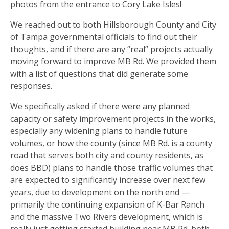
photos from the entrance to Cory Lake Isles!
We reached out to both Hillsborough County and City
of Tampa governmental officials to find out their
thoughts, and if there are any “real” projects actually
moving forward to improve MB Rd. We provided them
with a list of questions that did generate some
responses.
We specifically asked if there were any planned
capacity or safety improvement projects in the works,
especially any widening plans to handle future
volumes, or how the county (since MB Rd. is a county
road that serves both city and county residents, as
does BBD) plans to handle those traffic volumes that
are expected to significantly increase over next few
years, due to development on the north end —
primarily the continuing expansion of K-Bar Ranch
and the massive Two Rivers development, which is
really just getting started building near MB Rd. both