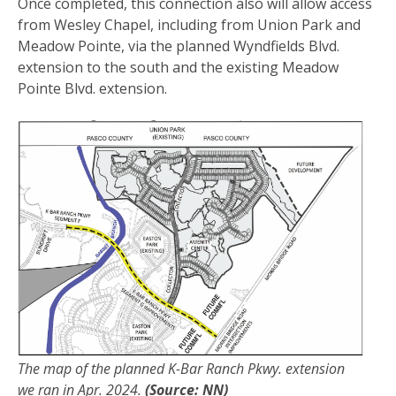
Once completed, this connection also will allow access
from Wesley Chapel, including from Union Park and
Meadow Pointe, via the planned Wyndfields Blvd.
extension to the south and the existing Meadow
Pointe Blvd. extension.
The map of the planned K-Bar Ranch Pkwy. extension
we ran in Apr. 2024.
(Source: NN)