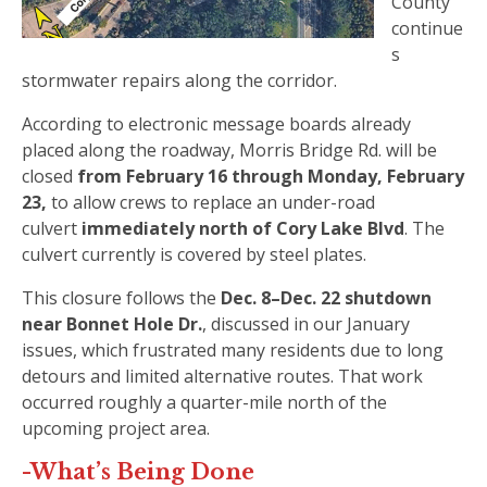
County
continue
s
stormwater repairs along the corridor.
According to electronic message boards already
placed along the roadway, Morris Bridge Rd. will be
closed
from February 16 through Monday, February
23,
to allow crews to replace an under-road
culvert
immediately north of Cory Lake Blvd
. The
culvert currently is covered by steel plates.
This closure follows the
Dec. 8–Dec. 22 shutdown
near Bonnet Hole Dr.
, discussed in our January
issues, which frustrated many residents due to long
detours and limited alternative routes. That work
occurred roughly a quarter-mile north of the
upcoming project area.
-What’s Being Done