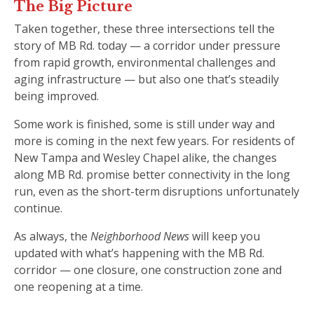
The Big Picture
Taken together, these three intersections tell the
story of MB Rd. today — a corridor under pressure
from rapid growth, environmental challenges and
aging infrastructure — but also one that’s steadily
being improved.
Some work is finished, some is still under way and
more is coming in the next few years. For residents of
New Tampa and Wesley Chapel alike, the changes
along MB Rd. promise better connectivity in the long
run, even as the short-term disruptions unfortunately
continue.
As always, the
Neighborhood News
will keep you
updated with what’s happening with the MB Rd.
corridor — one closure, one construction zone and
one reopening at a time.