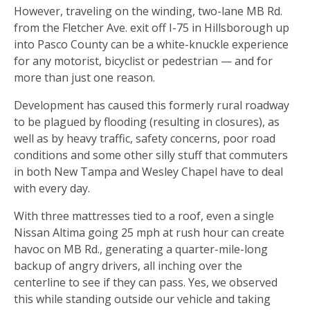
However, traveling on the winding, two-lane MB Rd.
from the Fletcher Ave. exit off I-75 in Hillsborough up
into Pasco County can be a white-knuckle experience
for any motorist, bicyclist or pedestrian — and for
more than just one reason.
Development has caused this formerly rural roadway
to be plagued by flooding (resulting in closures), as
well as by heavy traffic, safety concerns, poor road
conditions and some other silly stuff that commuters
in both New Tampa and Wesley Chapel have to deal
with every day.
With three mattresses tied to a roof, even a single
Nissan Altima going 25 mph at rush hour can create
havoc on MB Rd., generating a quarter-mile-long
backup of angry drivers, all inching over the
centerline to see if they can pass. Yes, we observed
this while standing outside our vehicle and taking