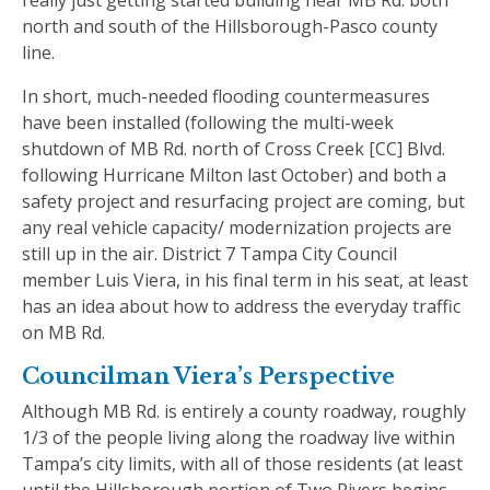
north and south of the Hillsborough-Pasco county
line.
In short, much-needed flooding countermeasures
have been installed (following the multi-week
shutdown of MB Rd. north of Cross Creek [CC] Blvd.
following Hurricane Milton last October) and both a
safety project and resurfacing project are coming, but
any real vehicle capacity/ modernization projects are
still up in the air. District 7 Tampa City Council
member Luis Viera, in his final term in his seat, at least
has an idea about how to address the everyday traffic
on MB Rd.
Councilman Viera’s Perspective
Although MB Rd. is entirely a county roadway, roughly
1/3 of the people living along the roadway live within
Tampa’s city limits, with all of those residents (at least
until the Hillsborough portion of Two Rivers begins