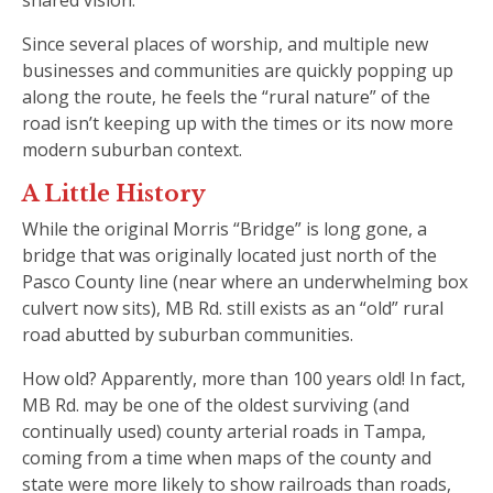
Since several places of worship, and multiple new
businesses and communities are quickly popping up
along the route, he feels the “rural nature” of the
road isn’t keeping up with the times or its now more
modern suburban context.
A Little History
While the original Morris “Bridge” is long gone, a
bridge that was originally located just north of the
Pasco County line (near where an underwhelming box
culvert now sits), MB Rd. still exists as an “old” rural
road abutted by suburban communities.
How old? Apparently, more than 100 years old! In fact,
MB Rd. may be one of the oldest surviving (and
continually used) county arterial roads in Tampa,
coming from a time when maps of the county and
state were more likely to show railroads than roads,