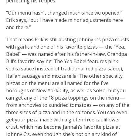
perfecting his recipes.
“Our menu hasn’t changed much since we opened,”
Erik says, “but I have made minor adjustments here
and there.”
That means Erik is still dusting Johnny C’s pizza crusts
with garlic and one of his favorite pizzas — the “Yea,
Babe!” — was named after his father-in-law, Grandpa
Bill’s favorite saying. The Yea Babe! features pink
vodka sauce (instead of traditional red pizza sauce),
Italian sausage and mozzarella. The other specialty
pizzas on the menu are all named for the five
boroughs of New York City, as well as SoHo, but you
can get any of the 18 pizza toppings on the menu —
from anchovies to sundried tomatoes — on any of the
three sizes of pizza and in the calzones. You can even
get your pizza made with a gluten-free cauliflower
crust, which has become Jannah’s favorite pizza at
Johnny C’s, even though she’s not on any kind of