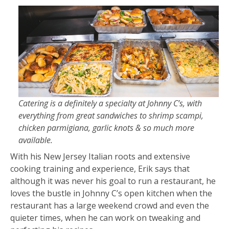
Catering is a definitely a specialty at Johnny C’s, with
everything from great sandwiches to shrimp scampi,
chicken parmigiana, garlic knots & so much more
available.
With his New Jersey Italian roots and extensive
cooking training and experience, Erik says that
although it was never his goal to run a restaurant, he
loves the bustle in Johnny C’s open kitchen when the
restaurant has a large weekend crowd and even the
quieter times, when he can work on tweaking and