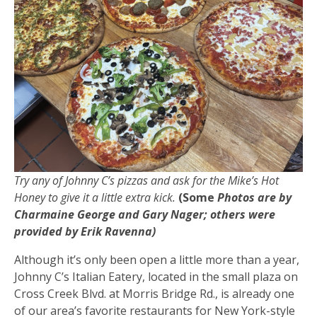
Try any of Johnny C’s pizzas and ask for the Mike’s Hot
Honey to give it a little extra kick.
(Some
Photos are by
Charmaine George and Gary Nager; others were
provided by Erik Ravenna)
Although it’s only been open a little more than a year,
Johnny C’s Italian Eatery, located in the small plaza on
Cross Creek Blvd. at Morris Bridge Rd., is already one
of our area’s favorite restaurants for New York-style