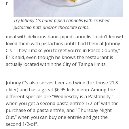
r
Try Johnny C’s hand-piped cannolis with crushed
pistachio nuts and/or chocolate chips.
meal with delicious hand-piped cannolis. I didn’t know I
loved them with pistachios until I had them at Johnny
C’s. “They’ll make you forget you’re in Pasco County,”
Erik said, even though he knows the restaurant is
actually located within the City of Tampa limits.
Johnny C’s also serves beer and wine (for those 21 &
older) and has a great $6.95 kids menu. Among the
different specials are “Wednesday is a Pastability,”
when you get a second pasta entrée 1/2-off with the
purchase of a pasta entrée, and “Thursday Night
Out,” when you can buy one entrée and get the
second 1/2-off.