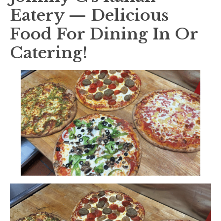
Eatery — Delicious
Food For Dining In Or
Catering!