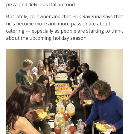
pizza and delicious Italian food.
But lately, co-owner and chef Erik Ravenna says that
he’s become more and more passionate about
catering — especially as people are starting to think
about the upcoming holiday season.