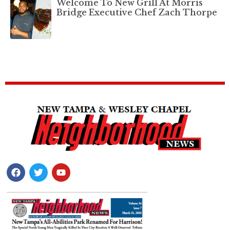
Welcome To New Grill At Morris
Bridge Executive Chef Zach Thorpe