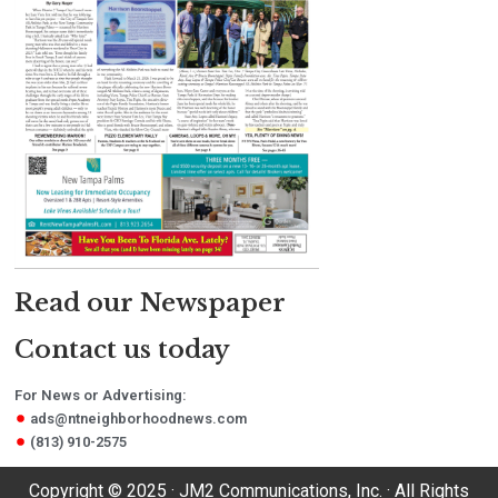
Read our Newspaper
Contact us today
For News or Advertising:
ads@ntneighborhoodnews.com
(813) 910-2575
Copyright © 2025 · JM2 Communications, Inc. · All Rights