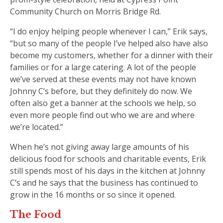
Community Church on Morris Bridge Rd.
“I do enjoy helping people whenever I can,” Erik says,
“but so many of the people I’ve helped also have also
become my customers, whether for a dinner with their
families or for a large catering. A lot of the people
we’ve served at these events may not have known
Johnny C’s before, but they definitely do now. We
often also get a banner at the schools we help, so
even more people find out who we are and where
we’re located.”
When he’s not giving away large amounts of his
delicious food for schools and charitable events, Erik
still spends most of his days in the kitchen at Johnny
C’s and he says that the business has continued to
grow in the 16 months or so since it opened.
The Food