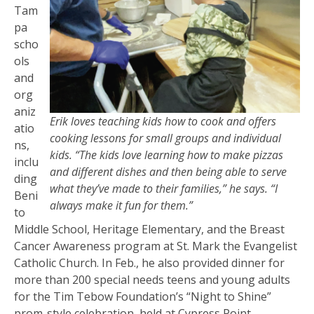
Tam
pa
scho
ols
and
org
aniz
Erik loves teaching kids how to cook and offers
atio
cooking lessons for small groups and individual
ns,
kids. “The kids love learning how to make pizzas
inclu
and different dishes and then being able to serve
ding
what they’ve made to their families,” he says. “I
Beni
always make it fun for them.”
to
Middle School, Heritage Elementary, and the Breast
Cancer Awareness program at St. Mark the Evangelist
Catholic Church. In Feb., he also provided dinner for
more than 200 special needs teens and young adults
for the Tim Tebow Foundation’s “Night to Shine”
prom-style celebration, held at Cypress Point