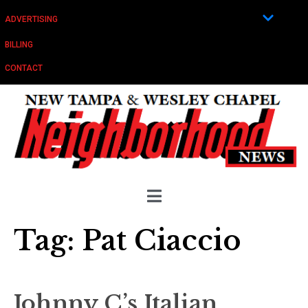
ADVERTISING
BILLING
CONTACT
Tag:
Pat Ciaccio
Johnny C’s Italian