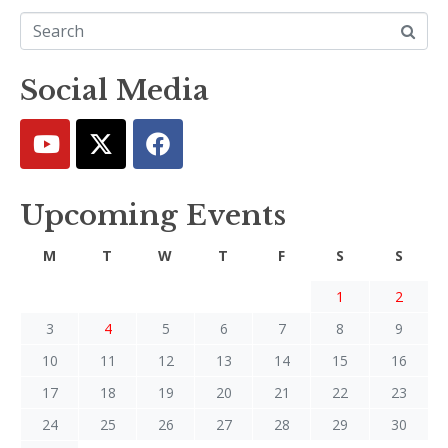
Social Media
Upcoming Events
M
T
W
T
F
S
S
1
2
3
4
5
6
7
8
9
10
11
12
13
14
15
16
17
18
19
20
21
22
23
24
25
26
27
28
29
30