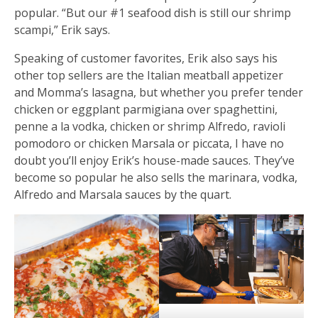
popular. “But our #1 seafood dish is still our shrimp
scampi,” Erik says.
Speaking of customer favorites, Erik also says his
other top sellers are the Italian meatball appetizer
and Momma’s lasagna, but whether you prefer tender
chicken or eggplant parmigiana over spaghettini,
penne a la vodka, chicken or shrimp Alfredo, ravioli
pomodoro or chicken Marsala or piccata, I have no
doubt you’ll enjoy Erik’s house-made sauces. They’ve
become so popular he also sells the marinara, vodka,
Alfredo and Marsala sauces by the quart.