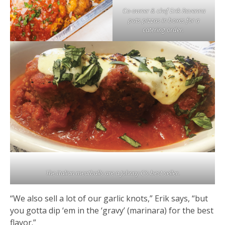
Co-owner & chef Erik Ravenna
puts pizzas in boxes for a
catering order.
The Italian meatballs are a Johnny C’s best seller.
“We also sell a lot of our garlic knots,” Erik says, “but
you gotta dip ‘em in the ‘gravy’ (marinara) for the best
flavor.”