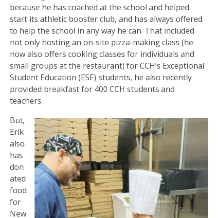
because he has coached at the school and helped
start its athletic booster club, and has always offered
to help the school in any way he can. That included
not only hosting an on-site pizza-making class (he
now also offers cooking classes for individuals and
small groups at the restaurant) for CCH’s Exceptional
Student Education (ESE) students, he also recently
provided breakfast for 400 CCH students and
teachers.
But,
Erik
also
has
don
ated
food
for
New