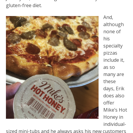
gluten-free diet.
And,
although
none of
his
specialty
pizzas
include it,
as so
many are
these
days, Erik
does also
offer
Mike’s Hot
Honey in
individual-
sized mini-tubs and he always asks his new customers