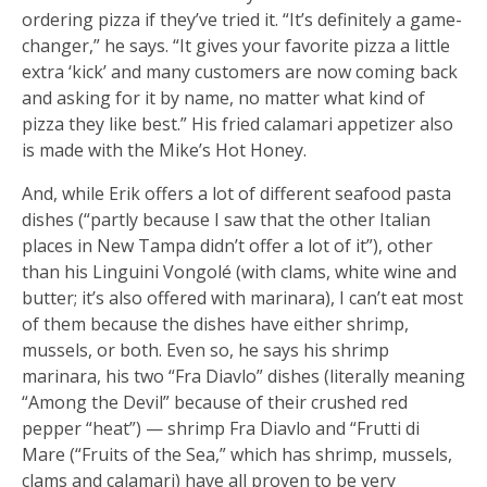
ordering pizza if they’ve tried it. “It’s definitely a game-
changer,” he says. “It gives your favorite pizza a little
extra ‘kick’ and many customers are now coming back
and asking for it by name, no matter what kind of
pizza they like best.” His fried calamari appetizer also
is made with the Mike’s Hot Honey.
And, while Erik offers a lot of different seafood pasta
dishes (“partly because I saw that the other Italian
places in New Tampa didn’t offer a lot of it”), other
than his Linguini Vongolé (with clams, white wine and
butter; it’s also offered with marinara), I can’t eat most
of them because the dishes have either shrimp,
mussels, or both. Even so, he says his shrimp
marinara, his two “Fra Diavlo” dishes (literally meaning
“Among the Devil” because of their crushed red
pepper “heat”) — shrimp Fra Diavlo and “Frutti di
Mare (“Fruits of the Sea,” which has shrimp, mussels,
clams and calamari) have all proven to be very