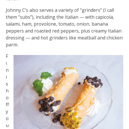
Johnny C’s also serves a variety of “grinders” (I call
them “subs”), including the Italian — with capicola,
salami, ham, provolone, tomato, onion, banana
peppers and roasted red peppers, plus creamy Italian
dressing — and hot grinders like meatball and chicken
parm.
F
i
n
i
s
h
o
ff
y
o
u