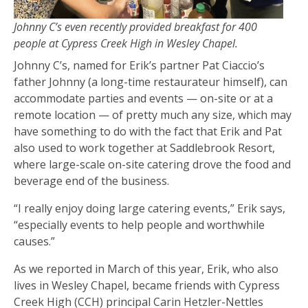
Johnny C’s even recently provided breakfast for 400
people at Cypress Creek High in Wesley Chapel.
Johnny C’s, named for Erik’s partner Pat Ciaccio’s
father Johnny (a long-time restaurateur himself), can
accommodate parties and events — on-site or at a
remote location — of pretty much any size, which may
have something to do with the fact that Erik and Pat
also used to work together at Saddlebrook Resort,
where large-scale on-site catering drove the food and
beverage end of the business.
“I really enjoy doing large catering events,” Erik says,
“especially events to help people and worthwhile
causes.”
As we reported in March of this year, Erik, who also
lives in Wesley Chapel, became friends with Cypress
Creek High (CCH) principal Carin Hetzler-Nettles