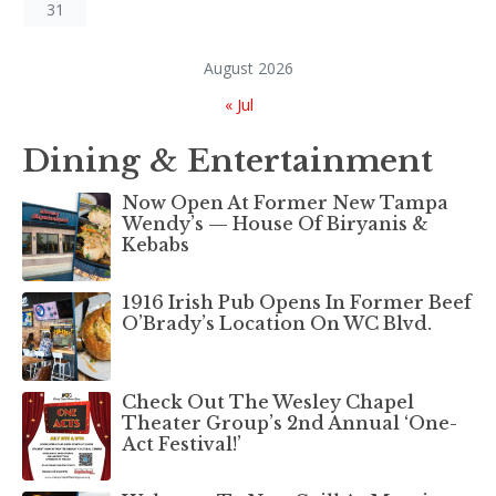
31
August 2026
« Jul
Dining & Entertainment
Now Open At Former New Tampa
Wendy’s — House Of Biryanis &
Kebabs
1916 Irish Pub Opens In Former Beef
O’Brady’s Location On WC Blvd.
Check Out The Wesley Chapel
Theater Group’s 2nd Annual ‘One-
Act Festival!’