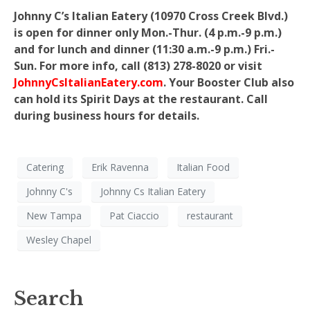
Johnny C’s Italian Eatery (10970 Cross Creek Blvd.)
is open for dinner only Mon.-Thur. (4 p.m.-9 p.m.)
and for lunch and dinner (11:30 a.m.-9 p.m.) Fri.-
Sun. For more info, call (813) 278-8020 or visit
JohnnyCsItalianEatery.com
. Your Booster Club also
can hold its Spirit Days at the restaurant. Call
during business hours for details.
Catering
Erik Ravenna
Italian Food
Johnny C's
Johnny Cs Italian Eatery
New Tampa
Pat Ciaccio
restaurant
Wesley Chapel
Search