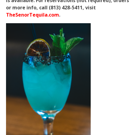
is available. For reservations (not required), orders
or more info, call (813) 428-5411, visit
TheSenorTequila.com
.