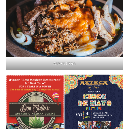
Azteca D’Oro