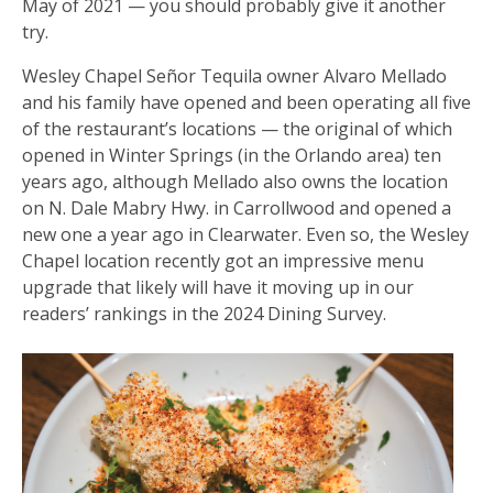
May of 2021 — you should probably give it another
try.
Wesley Chapel Señor Tequila owner Alvaro Mellado
and his family have opened and been operating all five
of the restaurant’s locations — the original of which
opened in Winter Springs (in the Orlando area) ten
years ago, although Mellado also owns the location
on N. Dale Mabry Hwy. in Carrollwood and opened a
new one a year ago in Clearwater. Even so, the Wesley
Chapel location recently got an impressive menu
upgrade that likely will have it moving up in our
readers’ rankings in the 2024 Dining Survey.