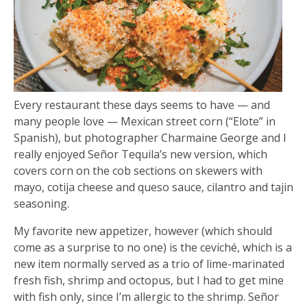
Every restaurant these days seems to have — and
many people love — Mexican street corn (“Elote” in
Spanish), but photographer Charmaine George and I
really enjoyed Señor Tequila’s new version, which
covers corn on the cob sections on skewers with
mayo, cotija cheese and queso sauce, cilantro and tajin
seasoning.
My favorite new appetizer, however (which should
come as a surprise to no one) is the ceviché, which is a
new item normally served as a trio of lime-marinated
fresh fish, shrimp and octopus, but I had to get mine
with fish only, since I’m allergic to the shrimp. Señor