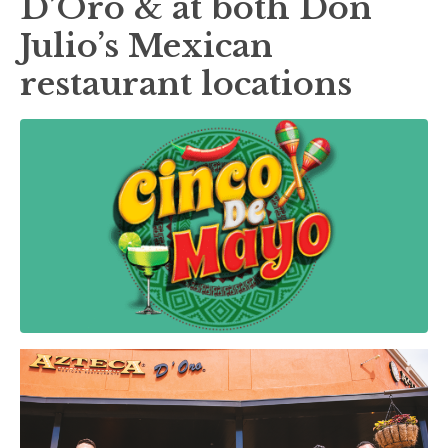
D’Oro & at both Don
Julio’s Mexican
restaurant locations