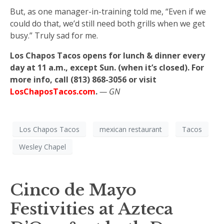
But, as one manager-in-training told me, “Even if we
could do that, we’d still need both grills when we get
busy.” Truly sad for me.
Los Chapos Tacos opens for lunch & dinner every
day at 11 a.m., except Sun. (when it’s closed). For
more info, call (813) 868-3056 or visit
LosChaposTacos.com
.
— GN
Los Chapos Tacos
mexican restaurant
Tacos
Wesley Chapel
Cinco de Mayo
Festivities at Azteca