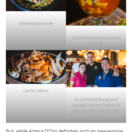
Tableside guacamole.
Coctel de camarones (shrimp
cocktail)
.
Combo Fajitas.
(l.-r.) Azteca D’Oro general
manager Cristina Casimiro &
co-owners Victor & Armando
Ramos.
But, while Azteca D’Oro definitely isn’t an inexpensive