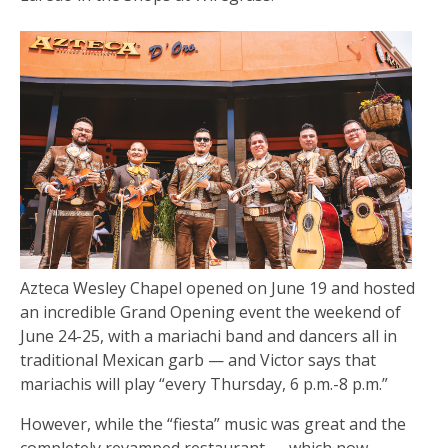
Azteca Wesley Chapel opened on June 19 and hosted
an incredible Grand Opening event the weekend of
June 24-25, with a mariachi band and dancers all in
traditional Mexican garb — and Victor says that
mariachis will play “every Thursday, 6 p.m.-8 p.m.”
However, while the “fiesta” music was great and the