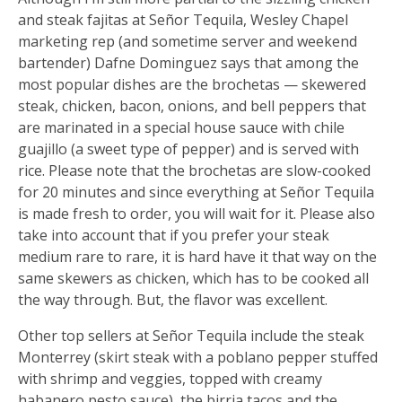
and steak fajitas at Señor Tequila, Wesley Chapel
marketing rep (and sometime server and weekend
bartender) Dafne Dominguez says that among the
most popular dishes are the brochetas — skewered
steak, chicken, bacon, onions, and bell peppers that
are marinated in a special house sauce with chile
guajillo (a sweet type of pepper) and is served with
rice. Please note that the brochetas are slow-cooked
for 20 minutes and since everything at Señor Tequila
is made fresh to order, you will wait for it. Please also
take into account that if you prefer your steak
medium rare to rare, it is hard have it that way on the
same skewers as chicken, which has to be cooked all
the way through. But, the flavor was excellent.
Other top sellers at Señor Tequila include the steak
Monterrey (skirt steak with a poblano pepper stuffed
with shrimp and veggies, topped with creamy
habanero pesto sauce), the birria tacos and the