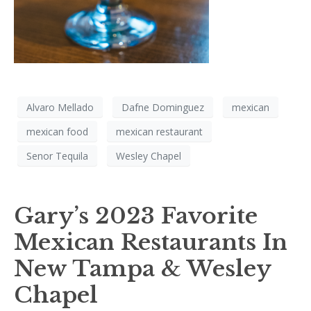
Alvaro Mellado
Dafne Dominguez
mexican
mexican food
mexican restaurant
Senor Tequila
Wesley Chapel
Gary’s 2023 Favorite
Mexican Restaurants In
New Tampa & Wesley
Chapel