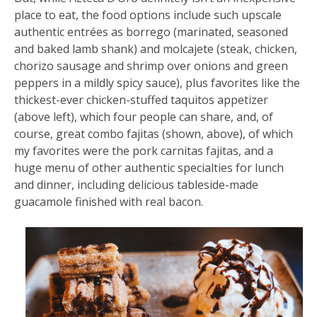
place to eat, the food options include such upscale
authentic entrées as borrego (marinated, seasoned
and baked lamb shank) and molcajete (steak, chicken,
chorizo sausage and shrimp over onions and green
peppers in a mildly spicy sauce), plus favorites like the
thickest-ever chicken-stuffed taquitos appetizer
(above left), which four people can share, and, of
course, great combo fajitas (shown, above), of which
my favorites were the pork carnitas fajitas, and a
huge menu of other authentic specialties for lunch
and dinner, including delicious tableside-made
guacamole finished with real bacon.