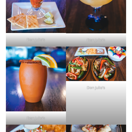
Don Julio’s
Don Julio’s
Don Julio’s
Don Julio’s