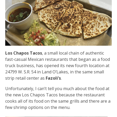
Los Chapos Tacos
, a small local chain of authentic
fast-casual Mexican restaurants that began as a food
truck business, has opened its new fourth location at
24799 W. S.R. 54 in Land O’Lakes, in the same small
strip retail center as
Fazoli’s
.
Unfortunately, I can’t tell you much about the food at
the new Los Chapos Tacos because the restaurant
cooks all of its food on the same grills and there are a
few shrimp options on the menu.