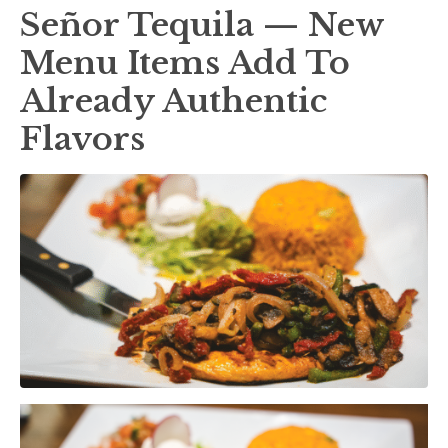
Señor Tequila — New
Menu Items Add To
Already Authentic
Flavors