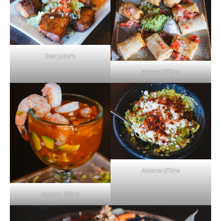
Don Julio’s
Azteca D’Oro
Azteca D’Oro
Azteca D’Oro