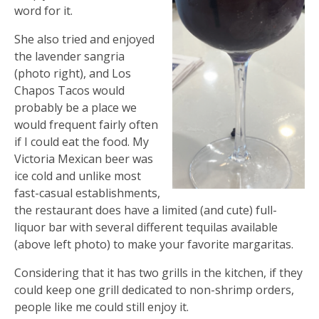
word for it.
She also tried and enjoyed
the lavender sangria
(photo right), and Los
Chapos Tacos would
probably be a place we
would frequent fairly often
if I could eat the food. My
Victoria Mexican beer was
ice cold and unlike most
fast-casual establishments,
the restaurant does have a limited (and cute) full-
liquor bar with several different tequilas available
(above left photo) to make your favorite margaritas.
Considering that it has two grills in the kitchen, if they
could keep one grill dedicated to non-shrimp orders,
people like me could still enjoy it.