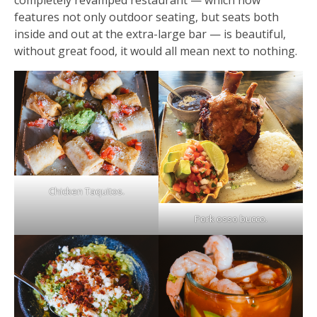
completely revamped restaurant — which now
features not only outdoor seating, but seats both
inside and out at the extra-large bar — is beautiful,
without great food, it would all mean next to nothing.
Chicken Taquitos.
Pork osso bucco.