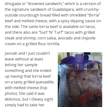
Ahogada or “drowned sandwich,” which is a version of
the signature sandwich of Guadalajara, with crunchy-
outside sourdough bread filled with shredded “Birria”
beef and melted cheese, with a spicy dipping sauce on
the side. The same birria beef is available on tacos,
and there also are “Surf ‘N’ Turf” tacos with grilled
steak and shrimp, corn salsa, avocado and chipotle
cream on a grilled flour tortilla.
Jannah and I just couldn’t
leave without at least
letting her sample
something and she ended
up having that birria beef
on a tasty grilled quesadilla
with melted cheese (top
photo). She said it was
delicious, but I (heavy sigh)
simply had to take her