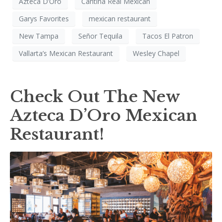
Azteca D’Oro
Cantina Real Mexican
Garys Favorites
mexican restaurant
New Tampa
Señor Tequila
Tacos El Patron
Vallarta’s Mexican Restaurant
Wesley Chapel
Check Out The New
Azteca D’Oro Mexican
Restaurant!