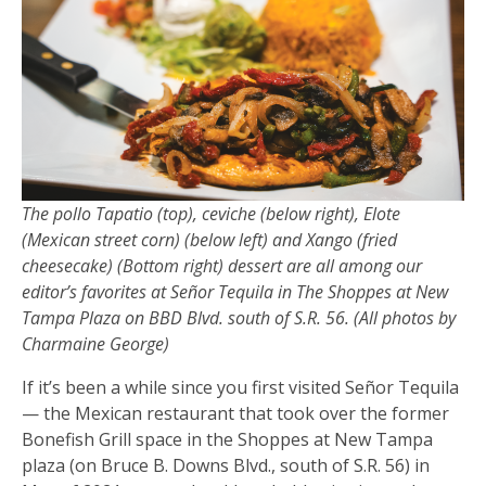
The pollo Tapatio (top), ceviche (below right), Elote
(Mexican street corn) (below left) and Xango (fried
cheesecake) (Bottom right) dessert are all among our
editor’s favorites at Señor Tequila in The Shoppes at New
Tampa Plaza on BBD Blvd. south of S.R. 56. (All photos by
Charmaine George)
If it’s been a while since you first visited Señor Tequila
— the Mexican restaurant that took over the former
Bonefish Grill space in the Shoppes at New Tampa
plaza (on Bruce B. Downs Blvd., south of S.R. 56) in