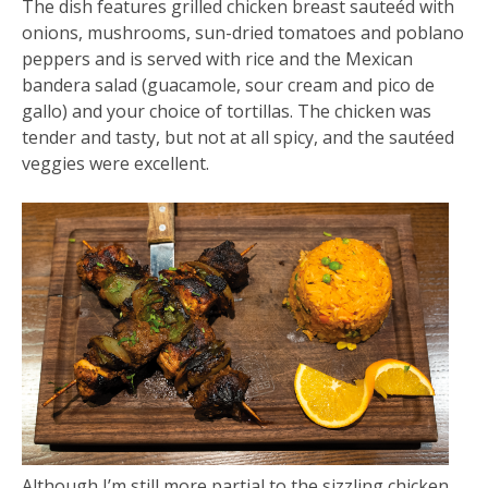
The dish features grilled chicken breast sauteéd with
onions, mushrooms, sun-dried tomatoes and poblano
peppers and is served with rice and the Mexican
bandera salad (guacamole, sour cream and pico de
gallo) and your choice of tortillas. The chicken was
tender and tasty, but not at all spicy, and the sautéed
veggies were excellent.
Although I’m still more partial to the sizzling chicken