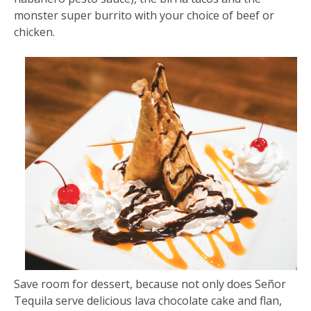
monster super burrito with your choice of beef or
chicken.
Save room for dessert, because not only does Señor
Tequila serve delicious lava chocolate cake and flan,