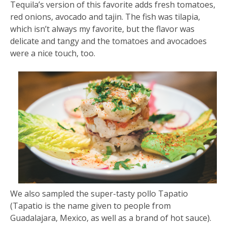
Tequila’s version of this favorite adds fresh tomatoes,
red onions, avocado and tajin. The fish was tilapia,
which isn’t always my favorite, but the flavor was
delicate and tangy and the tomatoes and avocadoes
were a nice touch, too.
We also sampled the super-tasty pollo Tapatio
(Tapatio is the name given to people from
Guadalajara, Mexico, as well as a brand of hot sauce).