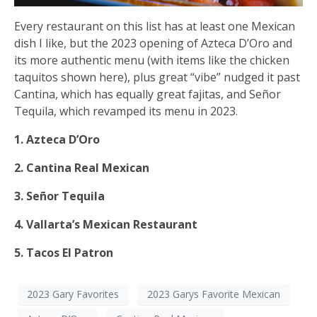
Every restaurant on this list has at least one Mexican
dish I like, but the 2023 opening of Azteca D’Oro and
its more authentic menu (with items like the chicken
taquitos shown here), plus great “vibe” nudged it past
Cantina, which has equally great fajitas, and Señor
Tequila, which revamped its menu in 2023.
1. Azteca D’Oro
2. Cantina Real Mexican
3. Señor Tequila
4. Vallarta’s Mexican Restaurant
5. Tacos El Patron
2023 Gary Favorites
2023 Garys Favorite Mexican