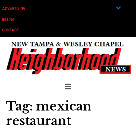
ADVERTISING
BILLING
CONTACT
Tag:
mexican
restaurant