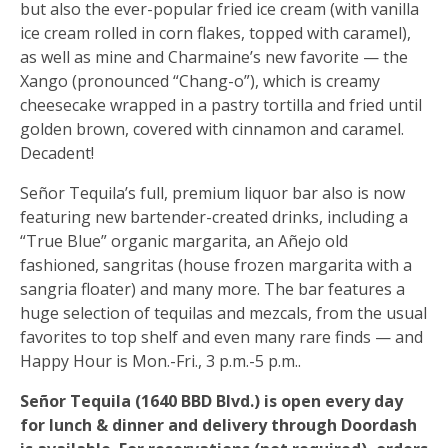
but also the ever-popular fried ice cream (with vanilla
ice cream rolled in corn flakes, topped with caramel),
as well as mine and Charmaine’s new favorite — the
Xango (pronounced “Chang-o”), which is creamy
cheesecake wrapped in a pastry tortilla and fried until
golden brown, covered with cinnamon and caramel.
Decadent!
Señor Tequila’s full, premium liquor bar also is now
featuring new bartender-created drinks, including a
“True Blue” organic margarita, an Añejo old
fashioned, sangritas (house frozen margarita with a
sangria floater) and many more. The bar features a
huge selection of tequilas and mezcals, from the usual
favorites to top shelf and even many rare finds — and
Happy Hour is Mon.-Fri., 3 p.m.-5 p.m..
Señor Tequila (1640 BBD Blvd.) is open every day
for lunch & dinner and delivery through Doordash