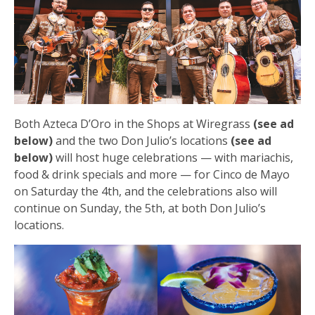
Both Azteca D’Oro in the Shops at Wiregrass
(see ad
below)
and the two Don Julio’s locations
(see ad
below)
will host huge celebrations — with mariachis,
food & drink specials and more — for Cinco de Mayo
on Saturday the 4th, and the celebrations also will
continue on Sunday, the 5th, at both Don Julio’s
locations.