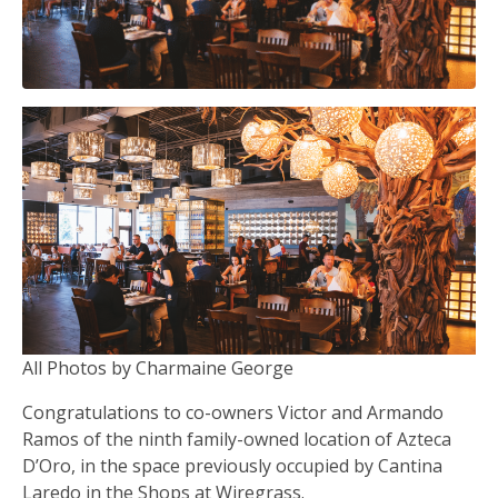
All Photos by Charmaine George
Congratulations to co-owners Victor and Armando
Ramos of the ninth family-owned location of Azteca
D’Oro, in the space previously occupied by Cantina
Laredo in the Shops at Wiregrass.