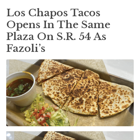
Los Chapos Tacos
Opens In The Same
Plaza On S.R. 54 As
Fazoli’s