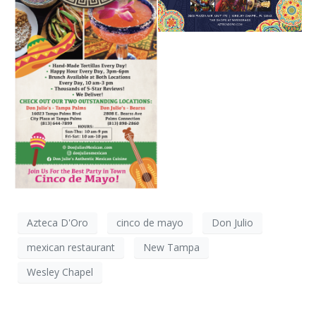
Azteca D'Oro
cinco de mayo
Don Julio
mexican restaurant
New Tampa
Wesley Chapel