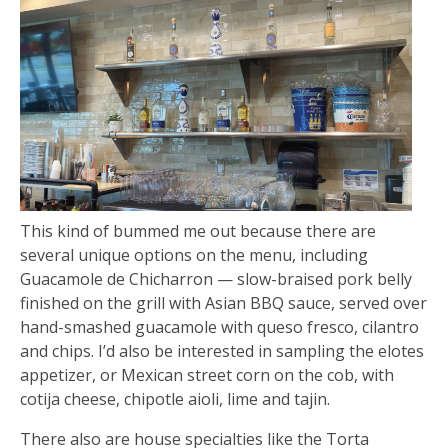
This kind of bummed me out because there are
several unique options on the menu, including
Guacamole de Chicharron — slow-braised pork belly
finished on the grill with Asian BBQ sauce, served over
hand-smashed guacamole with queso fresco, cilantro
and chips. I’d also be interested in sampling the elotes
appetizer, or Mexican street corn on the cob, with
cotija cheese, chipotle aioli, lime and tajin.
There also are house specialties like the Torta