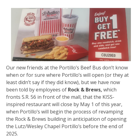
Our new friends at the Portillo’s Beef Bus don’t know
when or for sure where Portillo’s will open (or they at
least didn’t say if they did know), but we have now
been told by employees of
Rock & Brews,
which
fronts S.R. 56 in front of the mall, that the KISS-
inspired restaurant will close by May 1 of this year,
when Portillo’s will begin the process of revamping
the Rock & Brews building in anticipation of opening
the Lutz/Wesley Chapel Portillo’s before the end of
2025.