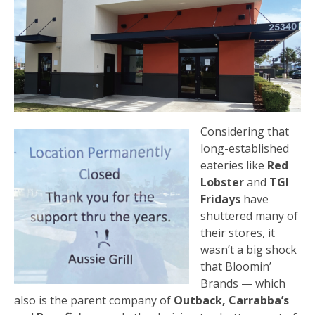
Considering that
long-established
eateries like
Red
Lobster
and
TGI
Fridays
have
shuttered many of
their stores, it
wasn’t a big shock
that Bloomin’
Brands — which
also is the parent company of
Outback, Carrabba’s