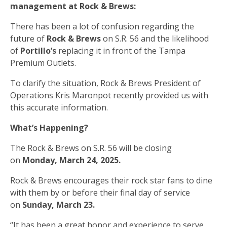
management at Rock & Brews:
There has been a lot of confusion regarding the
future of
Rock & Brews
on S.R. 56 and the likelihood
of
Portillo’s
replacing it in front of the Tampa
Premium Outlets.
To clarify the situation, Rock & Brews President of
Operations Kris Maronpot recently provided us with
this accurate information.
What’s Happening?
The Rock & Brews on S.R. 56 will be closing
on
Monday, March 24, 2025.
Rock & Brews encourages their rock star fans to dine
with them by or before their final day of service
on
Sunday, March 23.
“It has been a great honor and experience to serve