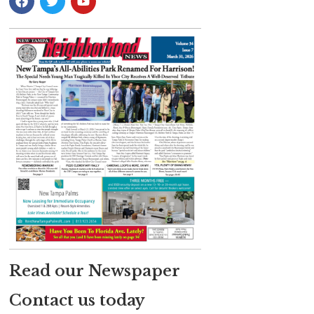
Read our Newspaper
Contact us today