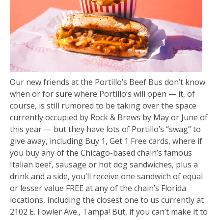
Our new friends at the Portillo’s Beef Bus don’t know
when or for sure where Portillo’s will open — it, of
course, is still rumored to be taking over the space
currently occupied by Rock & Brews by May or June of
this year — but they have lots of Portillo’s “swag” to
give away, including Buy 1, Get 1 Free cards, where if
you buy any of the Chicago-based chain’s famous
Italian beef, sausage or hot dog sandwiches, plus a
drink and a side, you’ll receive one sandwich of equal
or lesser value FREE at any of the chain’s Florida
locations, including the closest one to us currently at
2102 E. Fowler Ave., Tampa! But, if you can’t make it to