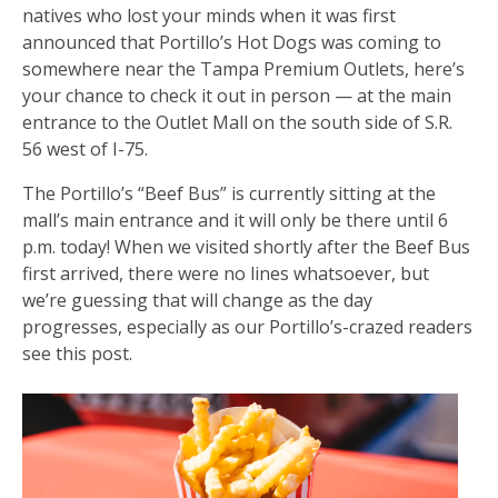
natives who lost your minds when it was first
announced that Portillo’s Hot Dogs was coming to
somewhere near the Tampa Premium Outlets, here’s
your chance to check it out in person — at the main
entrance to the Outlet Mall on the south side of S.R.
56 west of I-75.
The Portillo’s “Beef Bus” is currently sitting at the
mall’s main entrance and it will only be there until 6
p.m. today! When we visited shortly after the Beef Bus
first arrived, there were no lines whatsoever, but
we’re guessing that will change as the day
progresses, especially as our Portillo’s-crazed readers
see this post.