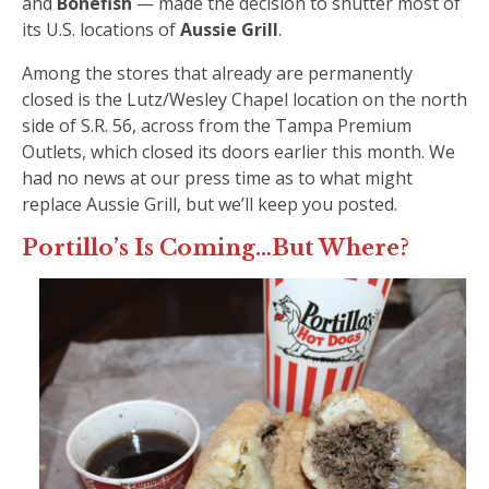
and
Bonefish
— made the decision to shutter most of
its U.S. locations of
Aussie Grill
.
Among the stores that already are permanently
closed is the Lutz/Wesley Chapel location on the north
side of S.R. 56, across from the Tampa Premium
Outlets, which closed its doors earlier this month. We
had no news at our press time as to what might
replace Aussie Grill, but we’ll keep you posted.
Portillo’s Is Coming…But Where?