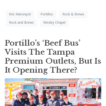
Kris Maronpot
Portillos
Rock & Brews
Rock and Brews
Wesley Chapel
Portillo’s ‘Beef Bus’
Visits The Tampa
Premium Outlets, But Is
It Opening There?