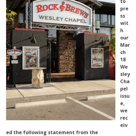
to
pre
ss
wit
h
our
Mar
ch
18
We
sley
Cha
pel
issu
e,
we
rec
eiv
ed the following statement from the