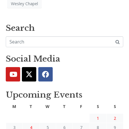
Wesley Chapel
Search
Social Media
Upcoming Events
M
T
W
T
F
S
S
1
2
3
4
5
6
7
8
9