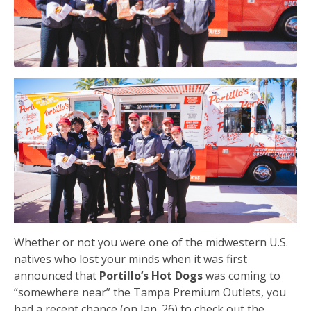
Whether or not you were one of the midwestern U.S.
natives who lost your minds when it was first
announced that
Portillo’s Hot Dogs
was coming to
“somewhere near” the Tampa Premium Outlets, you
had a recent chance (on Jan. 26) to check out the