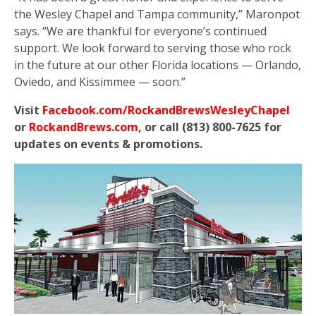
the Wesley Chapel and Tampa community,” Maronpot
says. “We are thankful for everyone’s continued
support. We look forward to serving those who rock
in the future at our other Florida locations — Orlando,
Oviedo, and Kissimmee — soon.”
Visit
Facebook.com/RockandBrewsWesleyChapel
or
RockandBrews.com
, or call (813) 800-7625 for
updates on events & promotions.