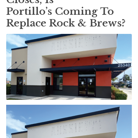
Portillo’s Coming To
Replace Rock & Brews?