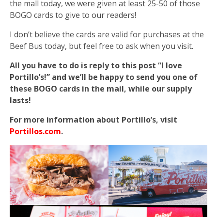
the mall today, we were given at least 25-50 of those
BOGO cards to give to our readers!
I don’t believe the cards are valid for purchases at the
Beef Bus today, but feel free to ask when you visit.
All you have to do is reply to this post “I love
Portillo’s!” and we’ll be happy to send you one of
these BOGO cards in the mail, while our supply
lasts!
For more information about Portillo’s, visit
Portillos.com
.