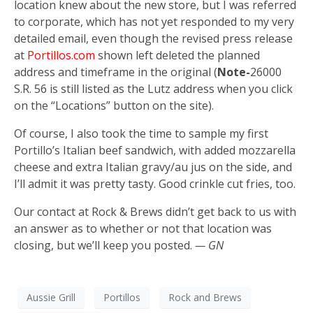
location knew about the new store, but I was referred
to corporate, which has not yet responded to my very
detailed email, even though the revised press release
at
Portillos.com
shown left deleted the planned
address and timeframe in the original (
Note-
26000
S.R. 56 is still listed as the Lutz address when you click
on the “Locations” button on the site).
Of course, I also took the time to sample my first
Portillo’s Italian beef sandwich, with added mozzarella
cheese and extra Italian gravy/au jus on the side, and
I’ll admit it was pretty tasty. Good crinkle cut fries, too.
Our contact at Rock & Brews didn’t get back to us with
an answer as to whether or not that location was
closing, but we’ll keep you posted.
— GN
Aussie Grill
Portillos
Rock and Brews