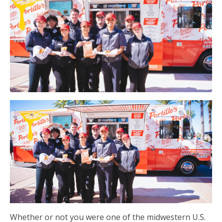
Whether or not you were one of the midwestern U.S.