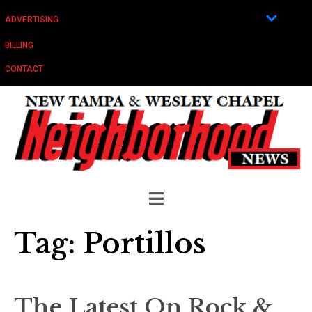
ADVERTISING
BILLING
CONTACT
Tag:
Portillos
The Latest On Rock &