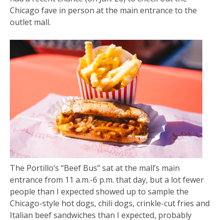
Chicago fave in person at the main entrance to the
outlet mall.
The Portillo’s “Beef Bus” sat at the mall’s main
entrance from 11 a.m.-6 p.m. that day, but a lot fewer
people than I expected showed up to sample the
Chicago-style hot dogs, chili dogs, crinkle-cut fries and
Italian beef sandwiches than I expected, probably