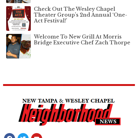
Check Out The Wesley Chapel
Theater Group’s 2nd Annual ‘One-
Act Festival!’
Welcome To New Grill At Morris
Bridge Executive Chef Zach Thorpe