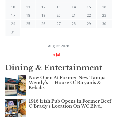
10
11
12
13
14
15
16
17
18
19
20
21
22
23
24
25
26
27
28
29
30
31
August 2026
« Jul
Dining & Entertainment
Now Open At Former New Tampa
Wendy’s — House Of Biryanis &
Kebabs
1916 Irish Pub Opens In Former Beef
O’Brady’s Location On WC Blvd.