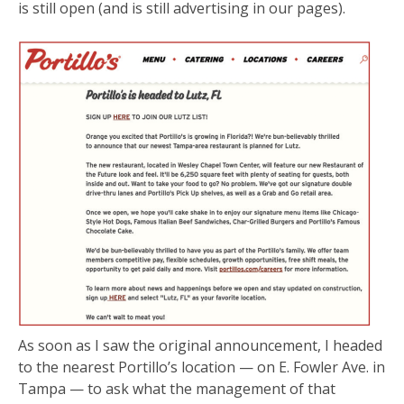
is still open (and is still advertising in our pages).
As soon as I saw the original announcement, I headed
to the nearest Portillo’s location — on E. Fowler Ave. in
Tampa — to ask what the management of that