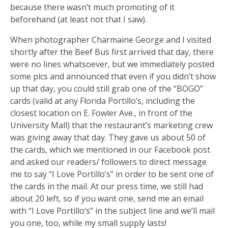
because there wasn’t much promoting of it
beforehand (at least not that I saw).
When photographer Charmaine George and I visited
shortly after the Beef Bus first arrived that day, there
were no lines whatsoever, but we immediately posted
some pics and announced that even if you didn’t show
up that day, you could still grab one of the “BOGO”
cards (valid at any Florida Portillo’s, including the
closest location on E. Fowler Ave., in front of the
University Mall) that the restaurant’s marketing crew
was giving away that day. They gave us about 50 of
the cards, which we mentioned in our Facebook post
and asked our readers/ followers to direct message
me to say “I Love Portillo’s” in order to be sent one of
the cards in the mail. At our press time, we still had
about 20 left, so if you want one, send me an email
with “I Love Portillo’s” in the subject line and we’ll mail
you one, too, while my small supply lasts!