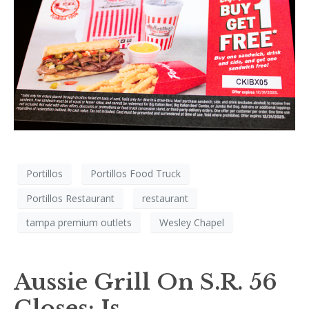
Portillos
Portillos Food Truck
Portillos Restaurant
restaurant
tampa premium outlets
Wesley Chapel
Aussie Grill On S.R. 56
Closes; Is