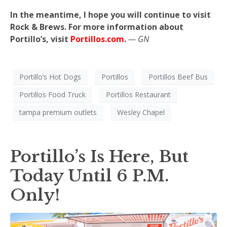
In the meantime, I hope you will continue to visit
Rock & Brews. For more information about
Portillo’s, visit
Portillos.com
.
— GN
Portillo’s Hot Dogs
Portillos
Portillos Beef Bus
Portillos Food Truck
Portillos Restaurant
tampa premium outlets
Wesley Chapel
Portillo’s Is Here, But
Today Until 6 P.M.
Only!