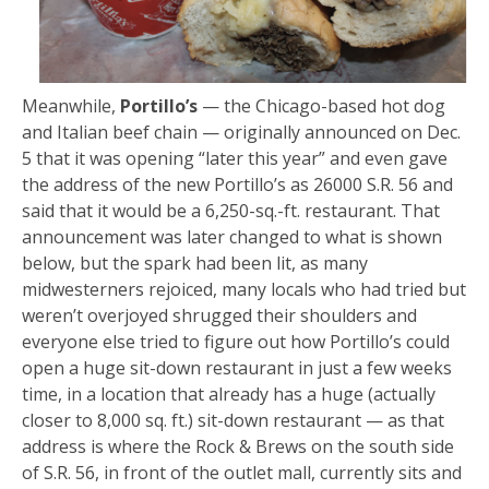
Meanwhile,
Portillo’s
— the Chicago-based hot dog
and Italian beef chain — originally announced on Dec.
5 that it was opening “later this year” and even gave
the address of the new Portillo’s as 26000 S.R. 56 and
said that it would be a 6,250-sq.-ft. restaurant. That
announcement was later changed to what is shown
below, but the spark had been lit, as many
midwesterners rejoiced, many locals who had tried but
weren’t overjoyed shrugged their shoulders and
everyone else tried to figure out how Portillo’s could
open a huge sit-down restaurant in just a few weeks
time, in a location that already has a huge (actually
closer to 8,000 sq. ft.) sit-down restaurant — as that
address is where the Rock & Brews on the south side
of S.R. 56, in front of the outlet mall, currently sits and