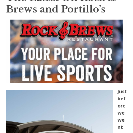
Brews and Portillo’s
Just
bef
ore
we
we
nt